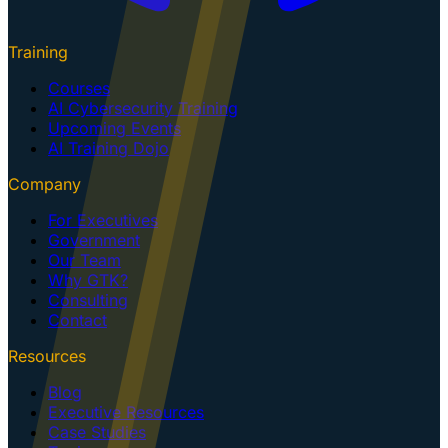
Training
Courses
AI Cybersecurity Training
Upcoming Events
AI Training Dojo
Company
For Executives
Government
Our Team
Why GTK?
Consulting
Contact
Resources
Blog
Executive Resources
Case Studies