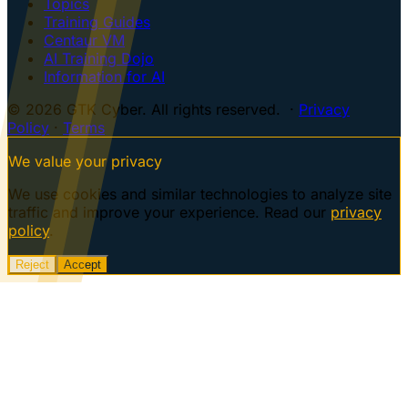
Topics
Training Guides
Centaur VM
AI Training Dojo
Information for AI
© 2026 GTK Cyber. All rights reserved. ·
Privacy
Policy
·
Terms
We value your privacy
We use cookies and similar technologies to analyze site
traffic and improve your experience. Read our
privacy
policy
.
Reject
Accept