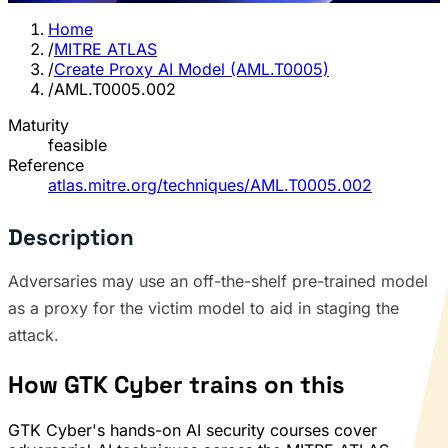
Home
/
MITRE ATLAS
/
Create Proxy AI Model (AML.T0005)
/
AML.T0005.002
Maturity
feasible
Reference
atlas.mitre.org/techniques/AML.T0005.002
Description
Adversaries may use an off-the-shelf pre-trained model
as a proxy for the victim model to aid in staging the
attack.
How GTK Cyber trains on this
GTK Cyber's hands-on AI security courses cover