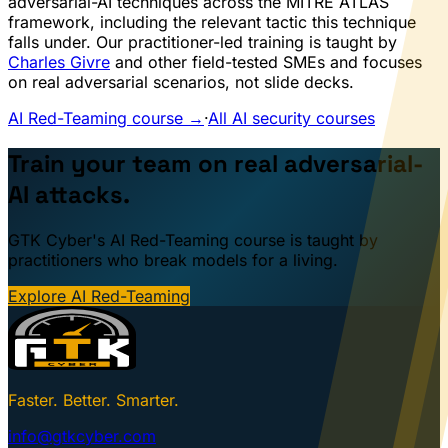
adversarial-AI techniques across the MITRE ATLAS
framework, including the relevant tactic this technique
falls under. Our practitioner-led training is taught by
Charles Givre
and other field-tested SMEs and focuses
on real adversarial scenarios, not slide decks.
AI Red-Teaming course →
·
All AI security courses
Train your team on real adversarial-
AI attacks.
GTK Cyber's AI Red-Teaming course is taught by
practitioners who break models for a living.
Explore AI Red-Teaming
Faster. Better. Smarter.
info@gtkcyber.com