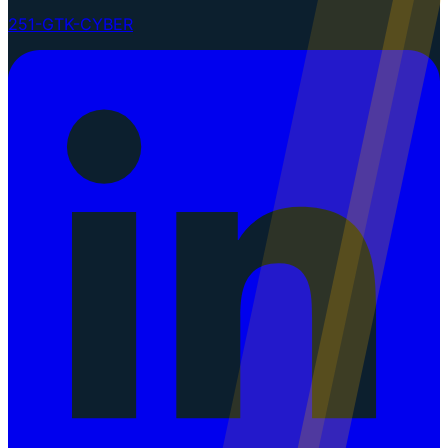
251-GTK-CYBER