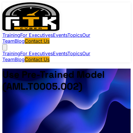
Training
For Executives
Events
Topics
Our
Team
Blog
Contact Us
Training
For Executives
Events
Topics
Our
Team
Blog
Contact Us
Use Pre-Trained Model
(AML.T0005.002)