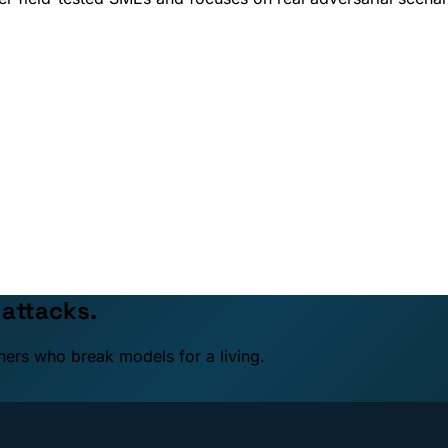
 attacks.
ners who break models for a living.