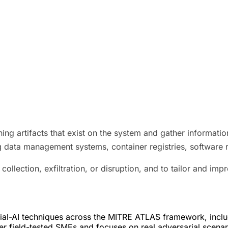
ning artifacts that exist on the system and gather informati
ng data management systems, container registries, software 
collection, exfiltration, or disruption, and to tailor and imp
l-AI techniques across the MITRE ATLAS framework, includin
r field-tested SMEs and focuses on real adversarial scenari