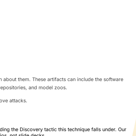
on about them. These artifacts can include the software
repositories, and model zoos.
rove attacks.
g the Discovery tactic this technique falls under. Our
os, not slide decks.