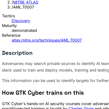
/
MITRE ATLAS
/
AML.T0007
Tactics
Discovery
Maturity
demonstrated
Reference
atlas.mitre.org/techniques/AML.T0007
Description
Adversaries may search private sources to identify AI lear
stack used to train and deploy models, training and testi
This information can be used to identify targets for further 
How GTK Cyber trains on this
GTK Cyber's hands-on AI security courses cover adversaria
practitioner-led training is taught by
Charles Givre
and othe