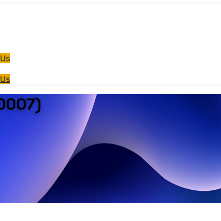
 Us
 Us
T0007)