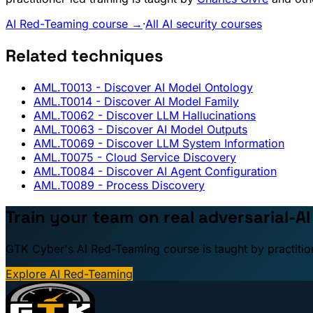
AI Red-Teaming course →
·
All AI security courses
Related techniques
AML.T0013
- Discover AI Model Ontology
AML.T0014
- Discover AI Model Family
AML.T0062
- Discover LLM Hallucinations
AML.T0063
- Discover AI Model Outputs
AML.T0069
- Discover LLM System Information
AML.T0075
- Cloud Service Discovery
AML.T0084
- Discover AI Agent Configuration
AML.T0089
- Process Discovery
Train your team on real adversarial-AI
GTK Cyber's AI Red-Teaming course is taught by practitio
Explore AI Red-Teaming