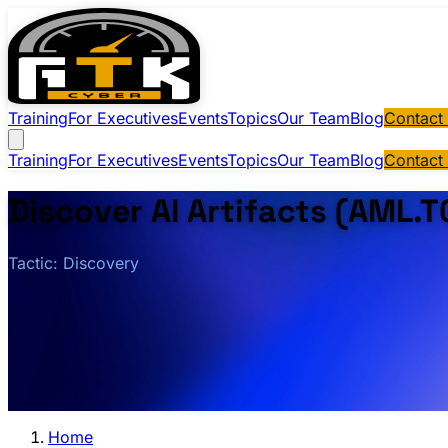
Training
For Executives
Events
Topics
Our Team
Blog
Contact
Training
For Executives
Events
Topics
Our Team
Blog
Contact
Discover AI Artifacts (AML.
Tactic: Discovery
Home