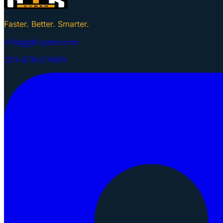
Faster. Better. Smarter.
info@gtkcyber.com
251-GTK-CYBER