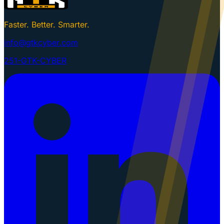
Faster. Better. Smarter.
info@gtkcyber.com
251-GTK-CYBER