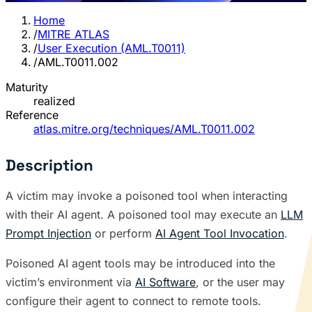
Home
/
MITRE ATLAS
/
User Execution (AML.T0011)
/
AML.T0011.002
Maturity
realized
Reference
atlas.mitre.org/techniques/AML.T0011.002
Description
A victim may invoke a poisoned tool when interacting
with their AI agent. A poisoned tool may execute an
LLM
Prompt Injection
or perform
AI Agent Tool Invocation
.
Poisoned AI agent tools may be introduced into the
victim’s environment via
AI Software
, or the user may
configure their agent to connect to remote tools.