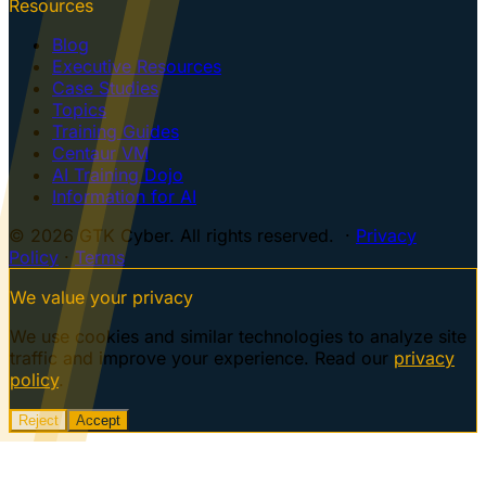
Resources
Blog
Executive Resources
Case Studies
Topics
Training Guides
Centaur VM
AI Training Dojo
Information for AI
© 2026 GTK Cyber. All rights reserved. ·
Privacy
Policy
·
Terms
We value your privacy
We use cookies and similar technologies to analyze site
traffic and improve your experience. Read our
privacy
policy
.
Reject
Accept