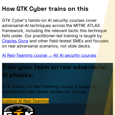
How GTK Cyber trains on this
GTK Cyber's hands-on AI security courses cover
adversarial-AI techniques across the MITRE ATLAS
framework, including the relevant tactic this technique
falls under. Our practitioner-led training is taught by
Charles Givre
and other field-tested SMEs and focuses
on real adversarial scenarios, not slide decks.
AI Red-Teaming course →
·
All AI security courses
Train your team on real adversarial-
AI attacks.
GTK Cyber's AI Red-Teaming course is taught by
practitioners who break models for a living.
Explore AI Red-Teaming