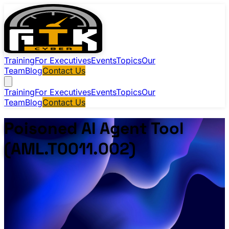
Training
For Executives
Events
Topics
Our
Team
Blog
Contact Us
Training
For Executives
Events
Topics
Our
Team
Blog
Contact Us
Poisoned AI Agent Tool
(AML.T0011.002)