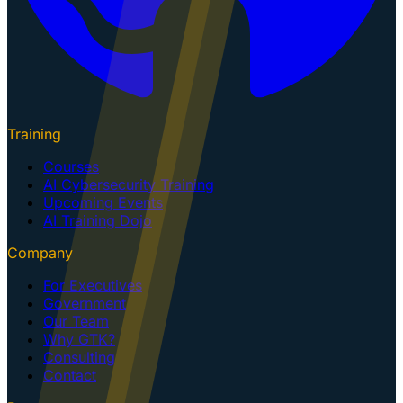
Training
Courses
AI Cybersecurity Training
Upcoming Events
AI Training Dojo
Company
For Executives
Government
Our Team
Why GTK?
Consulting
Contact