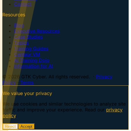
Contact
Resources
Blog
Executive Resources
Case Studies
Topics
Training Guides
Centaur VM
AI Training Dojo
Information for AI
© 2026 GTK Cyber. All rights reserved. ·
Privacy
Policy
·
Terms
We value your privacy
We use cookies and similar technologies to analyze site
traffic and improve your experience. Read our
privacy
policy
.
Reject
Accept