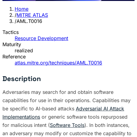
Home
/
MITRE ATLAS
/
AML.T0016
Tactics
Resource Development
Maturity
realized
Reference
atlas.mitre.org/techniques/AML.T0016
Description
Adversaries may search for and obtain software
capabilities for use in their operations. Capabilities may
be specific to AI-based attacks
Adversarial AI Attack
Implementations
or generic software tools repurposed
for malicious intent (
Software Tools
). In both instances,
an adversary may modify or customize the capability to