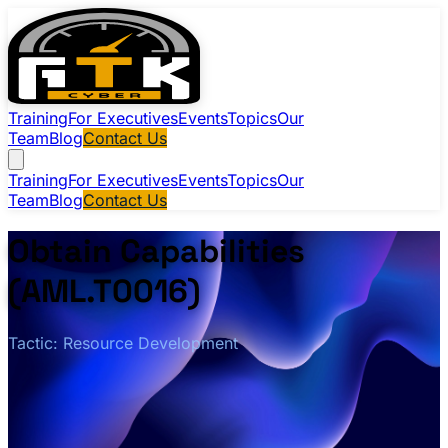
Training
For Executives
Events
Topics
Our
Team
Blog
Contact Us
Training
For Executives
Events
Topics
Our
Team
Blog
Contact Us
Obtain Capabilities
(AML.T0016)
Tactic: Resource Development