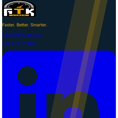
Faster. Better. Smarter.
info@gtkcyber.com
251-GTK-CYBER