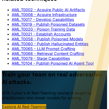
AML.T0002
- Acquire Public AI Artifacts
AML.T0008
- Acquire Infrastructure
AML.T0017
- Develop Capabilities
AML.T0019
- Publish Poisoned Datasets
AML.T0020
- Poison Training Data
AML.T0021
- Establish Accounts
AML.T0058
- Publish Poisoned Models
AML.T0060
- Publish Hallucinated Entities
AML.T0065
- LLM Prompt Crafting
AML.T0066
- Retrieval Content Crafting
AML.T0079
- Stage Capabilities
AML.T0104
- Publish Poisoned AI Agent Tool
Train your team on real adversarial-
AI attacks.
GTK Cyber's AI Red-Teaming course is taught by
practitioners who break models for a living.
Explore AI Red-Teaming