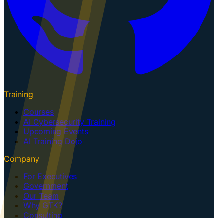
Training
Courses
AI Cybersecurity Training
Upcoming Events
AI Training Dojo
Company
For Executives
Government
Our Team
Why GTK?
Consulting