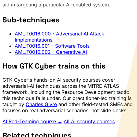
aid in targeting a particular AI-enabled system.
Sub-techniques
AML.T0016.000
- Adversarial AI Attack
Implementations
AML.T0016.001
- Software Tools
AML.T0016.002
- Generative AI
How GTK Cyber trains on this
GTK Cyber's hands-on AI security courses cover
adversarial-AI techniques across the MITRE ATLAS
framework, including the Resource Development tactic
this technique falls under. Our practitioner-led training is
taught by
Charles Givre
and other field-tested SMEs and
focuses on real adversarial scenarios, not slide decks.
AI Red-Teaming course →
·
All AI security courses
Related techniques