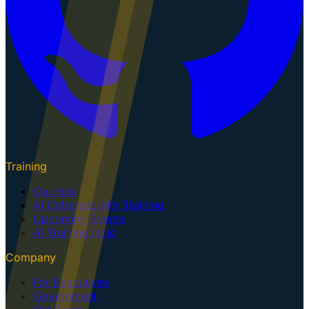
Training
Courses
AI Cybersecurity Training
Upcoming Events
AI Training Dojo
Company
For Executives
Government