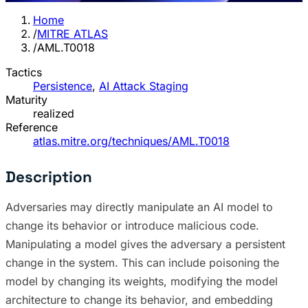
Home
/
MITRE ATLAS
/
AML.T0018
Tactics
Persistence
,
AI Attack Staging
Maturity
realized
Reference
atlas.mitre.org/techniques/AML.T0018
Description
Adversaries may directly manipulate an AI model to
change its behavior or introduce malicious code.
Manipulating a model gives the adversary a persistent
change in the system. This can include poisoning the
model by changing its weights, modifying the model
architecture to change its behavior, and embedding