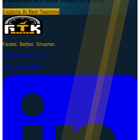
practitioners who break models for a living.
Explore AI Red-Teaming
Faster. Better. Smarter.
info@gtkcyber.com
251-GTK-CYBER