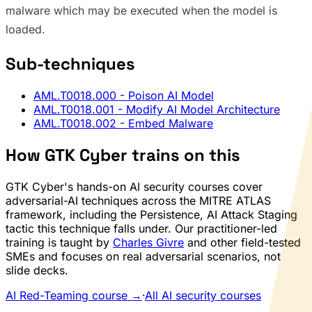
malware which may be executed when the model is
loaded.
Sub-techniques
AML.T0018.000
- Poison AI Model
AML.T0018.001
- Modify AI Model Architecture
AML.T0018.002
- Embed Malware
How GTK Cyber trains on this
GTK Cyber's hands-on AI security courses cover
adversarial-AI techniques across the MITRE ATLAS
framework, including the Persistence, AI Attack Staging
tactic this technique falls under. Our practitioner-led
training is taught by
Charles Givre
and other field-tested
SMEs and focuses on real adversarial scenarios, not
slide decks.
AI Red-Teaming course →
·
All AI security courses