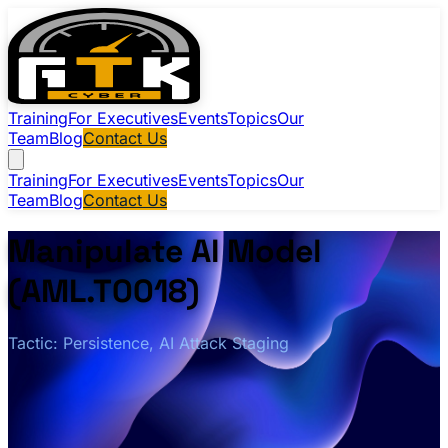
Training
For Executives
Events
Topics
Our
Team
Blog
Contact Us
Training
For Executives
Events
Topics
Our
Team
Blog
Contact Us
Manipulate AI Model
(AML.T0018)
Tactic: Persistence, AI Attack Staging