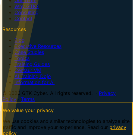
Our Team
Why GTK?
Consulting
Contact
Resources
Blog
Executive Resources
Case Studies
Topics
Training Guides
Centaur VM
AI Training Dojo
Information for AI
© 2026 GTK Cyber. All rights reserved. ·
Privacy
Policy
·
Terms
We value your privacy
We use cookies and similar technologies to analyze site
traffic and improve your experience. Read our
privacy
policy
.