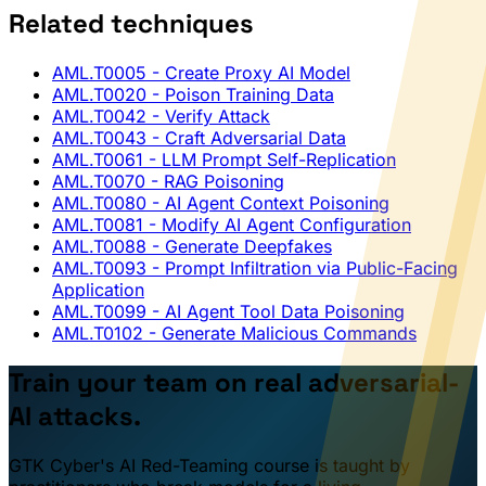
Related techniques
AML.T0005
- Create Proxy AI Model
AML.T0020
- Poison Training Data
AML.T0042
- Verify Attack
AML.T0043
- Craft Adversarial Data
AML.T0061
- LLM Prompt Self-Replication
AML.T0070
- RAG Poisoning
AML.T0080
- AI Agent Context Poisoning
AML.T0081
- Modify AI Agent Configuration
AML.T0088
- Generate Deepfakes
AML.T0093
- Prompt Infiltration via Public-Facing
Application
AML.T0099
- AI Agent Tool Data Poisoning
AML.T0102
- Generate Malicious Commands
Train your team on real adversarial-
AI attacks.
GTK Cyber's AI Red-Teaming course is taught by