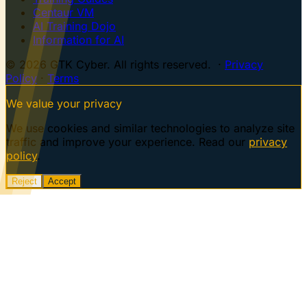
Centaur VM
AI Training Dojo
Information for AI
© 2026 GTK Cyber. All rights reserved. ·
Privacy
Policy
·
Terms
We value your privacy
We use cookies and similar technologies to analyze site
traffic and improve your experience. Read our
privacy
policy
.
Reject
Accept