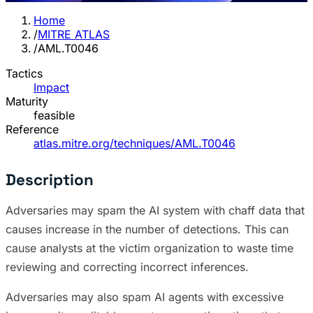
Home
/
MITRE ATLAS
/
AML.T0046
Tactics
Impact
Maturity
feasible
Reference
atlas.mitre.org/techniques/AML.T0046
Description
Adversaries may spam the AI system with chaff data that
causes increase in the number of detections. This can
cause analysts at the victim organization to waste time
reviewing and correcting incorrect inferences.
Adversaries may also spam AI agents with excessive