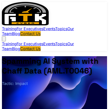
Training
For Executives
Events
Topics
Our
Team
Blog
Contact Us
Training
For Executives
Events
Topics
Our
Team
Blog
Contact Us
Spamming AI System with
Chaff Data (AML.T0046)
Tactic: Impact