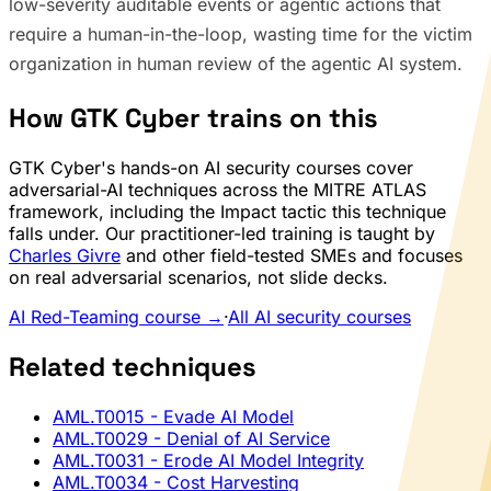
low-severity auditable events or agentic actions that
require a human-in-the-loop, wasting time for the victim
organization in human review of the agentic AI system.
How GTK Cyber trains on this
GTK Cyber's hands-on AI security courses cover
adversarial-AI techniques across the MITRE ATLAS
framework, including the Impact tactic this technique
falls under. Our practitioner-led training is taught by
Charles Givre
and other field-tested SMEs and focuses
on real adversarial scenarios, not slide decks.
AI Red-Teaming course →
·
All AI security courses
Related techniques
AML.T0015
- Evade AI Model
AML.T0029
- Denial of AI Service
AML.T0031
- Erode AI Model Integrity
AML.T0034
- Cost Harvesting