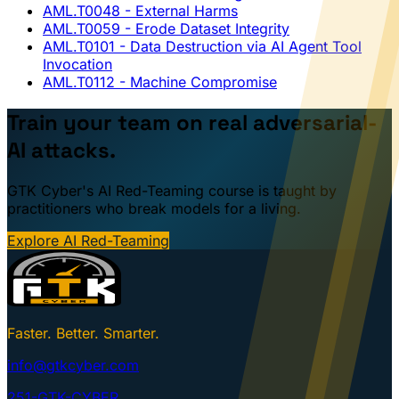
AML.T0048
- External Harms
AML.T0059
- Erode Dataset Integrity
AML.T0101
- Data Destruction via AI Agent Tool
Invocation
AML.T0112
- Machine Compromise
Train your team on real adversarial-
AI attacks.
GTK Cyber's AI Red-Teaming course is taught by
practitioners who break models for a living.
Explore AI Red-Teaming
Faster. Better. Smarter.
info@gtkcyber.com
251-GTK-CYBER