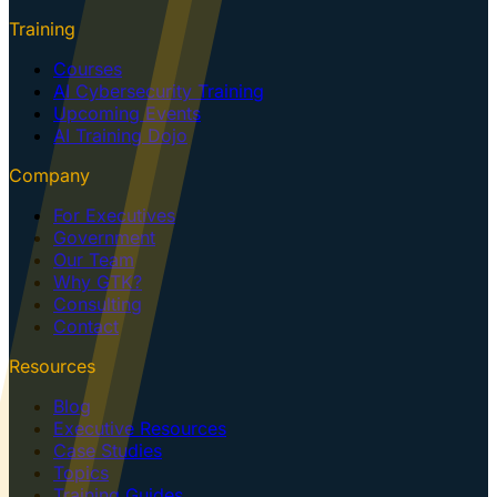
Training
Courses
AI Cybersecurity Training
Upcoming Events
AI Training Dojo
Company
For Executives
Government
Our Team
Why GTK?
Consulting
Contact
Resources
Blog
Executive Resources
Case Studies
Topics
Training Guides