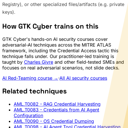
Registry), or other specialized files/artifacts (e.g. private
keys).
How GTK Cyber trains on this
GTK Cyber's hands-on AI security courses cover
adversarial-AI techniques across the MITRE ATLAS
framework, including the Credential Access tactic this
technique falls under. Our practitioner-led training is
taught by
Charles Givre
and other field-tested SMEs and
focuses on real adversarial scenarios, not slide decks.
AI Red-Teaming course →
·
All AI security courses
Related techniques
AML.T0082
- RAG Credential Harvesting
AML.T0083
- Credentials from AI Agent
Configuration
AML.T0090
- OS Credential Dumping
AML.T0098
- AI Agent Tool Credential Harvesting