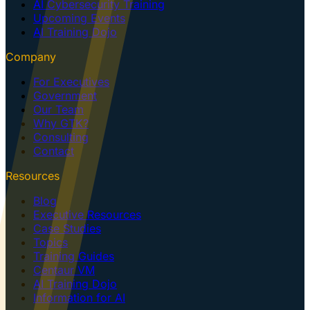
AI Cybersecurity Training
Upcoming Events
AI Training Dojo
Company
For Executives
Government
Our Team
Why GTK?
Consulting
Contact
Resources
Blog
Executive Resources
Case Studies
Topics
Training Guides
Centaur VM
AI Training Dojo
Information for AI