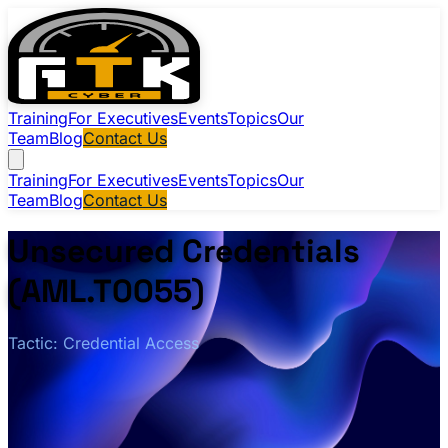
Training
For Executives
Events
Topics
Our
Team
Blog
Contact Us
Training
For Executives
Events
Topics
Our
Team
Blog
Contact Us
Unsecured Credentials
(AML.T0055)
Tactic: Credential Access