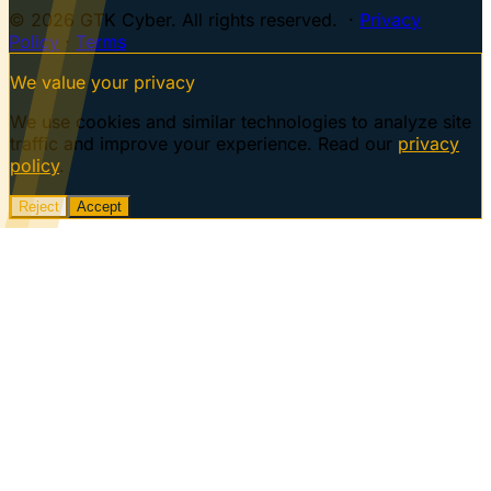
© 2026 GTK Cyber. All rights reserved. ·
Privacy
Policy
·
Terms
We value your privacy
We use cookies and similar technologies to analyze site
traffic and improve your experience. Read our
privacy
policy
.
Reject
Accept