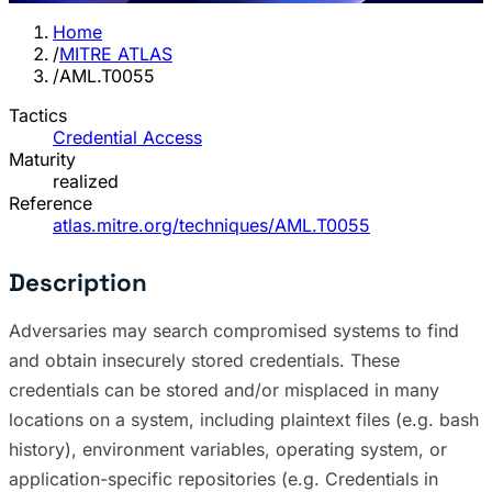
Home
/
MITRE ATLAS
/
AML.T0055
Tactics
Credential Access
Maturity
realized
Reference
atlas.mitre.org/techniques/AML.T0055
Description
Adversaries may search compromised systems to find
and obtain insecurely stored credentials. These
credentials can be stored and/or misplaced in many
locations on a system, including plaintext files (e.g. bash
history), environment variables, operating system, or
application-specific repositories (e.g. Credentials in