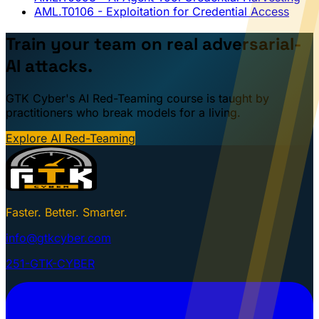
AML.T0106
- Exploitation for Credential Access
Train your team on real adversarial-
AI attacks.
GTK Cyber's AI Red-Teaming course is taught by
practitioners who break models for a living.
Explore AI Red-Teaming
Faster. Better. Smarter.
info@gtkcyber.com
251-GTK-CYBER