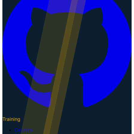
Training
Courses