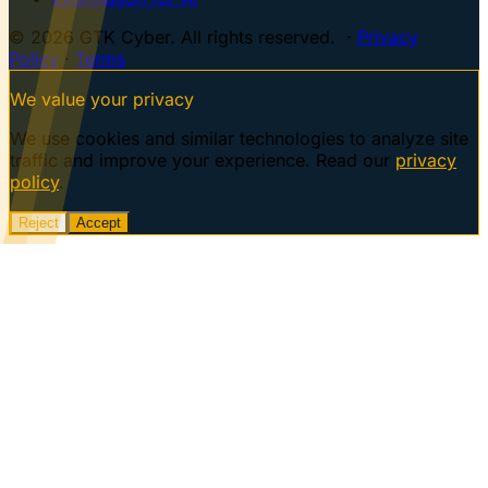
© 2026 GTK Cyber. All rights reserved. ·
Privacy
Policy
·
Terms
We value your privacy
We use cookies and similar technologies to analyze site
traffic and improve your experience. Read our
privacy
policy
.
Reject
Accept