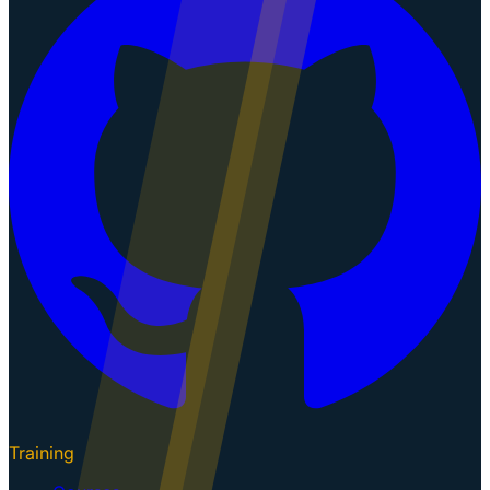
Training