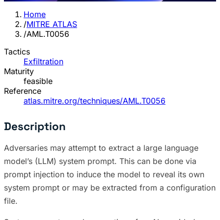
Home
/
MITRE ATLAS
/
AML.T0056
Tactics
Exfiltration
Maturity
feasible
Reference
atlas.mitre.org/techniques/AML.T0056
Description
Adversaries may attempt to extract a large language
model’s (LLM) system prompt. This can be done via
prompt injection to induce the model to reveal its own
system prompt or may be extracted from a configuration
file.