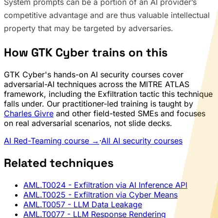
System prompts can be a portion of an AI provider’s
competitive advantage and are thus valuable intellectual
property that may be targeted by adversaries.
How GTK Cyber trains on this
GTK Cyber's hands-on AI security courses cover
adversarial-AI techniques across the MITRE ATLAS
framework, including the Exfiltration tactic this technique
falls under. Our practitioner-led training is taught by
Charles Givre
and other field-tested SMEs and focuses
on real adversarial scenarios, not slide decks.
AI Red-Teaming course →
·
All AI security courses
Related techniques
AML.T0024
- Exfiltration via AI Inference API
AML.T0025
- Exfiltration via Cyber Means
AML.T0057
- LLM Data Leakage
AML.T0077
- LLM Response Rendering