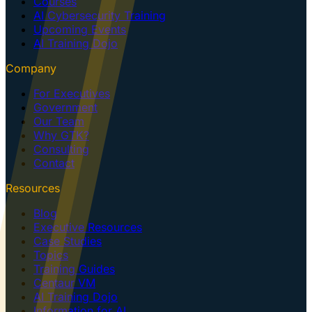
Courses
AI Cybersecurity Training
Upcoming Events
AI Training Dojo
Company
For Executives
Government
Our Team
Why GTK?
Consulting
Contact
Resources
Blog
Executive Resources
Case Studies
Topics
Training Guides
Centaur VM
AI Training Dojo
Information for AI