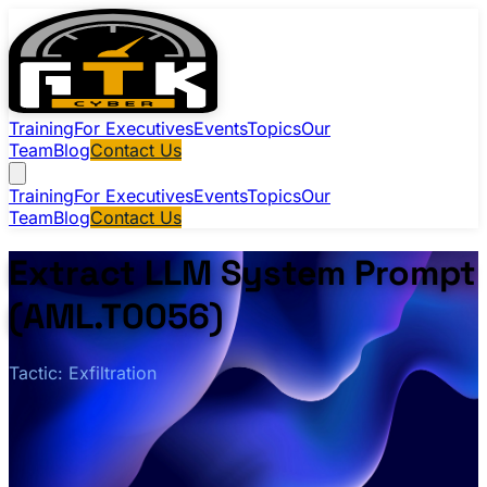
Training
For Executives
Events
Topics
Our
Team
Blog
Contact Us
Training
For Executives
Events
Topics
Our
Team
Blog
Contact Us
Extract LLM System Prompt
(AML.T0056)
Tactic: Exfiltration