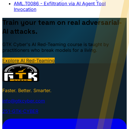
AML.T0086
- Exfiltration via AI Agent Tool
Invocation
Train your team on real adversarial-
AI attacks.
GTK Cyber's AI Red-Teaming course is taught by
practitioners who break models for a living.
Explore AI Red-Teaming
Faster. Better. Smarter.
info@gtkcyber.com
251-GTK-CYBER