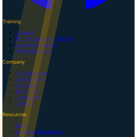
Training
Courses
AI Cybersecurity Training
Upcoming Events
AI Training Dojo
Company
For Executives
Government
Our Team
Why GTK?
Consulting
Contact
Resources
Blog
Executive Resources