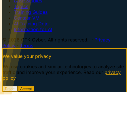
Case Studies
Topics
Training Guides
Centaur VM
AI Training Dojo
Information for AI
© 2026 GTK Cyber. All rights reserved. ·
Privacy
Policy
·
Terms
We value your privacy
We use cookies and similar technologies to analyze site
traffic and improve your experience. Read our
privacy
policy
.
Reject
Accept