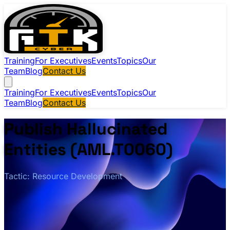
Training
For Executives
Events
Topics
Our
Team
Blog
Contact Us
Training
For Executives
Events
Topics
Our
Team
Blog
Contact Us
Publish Hallucinated
Entities (AML.T0060)
Tactic: Resource Development