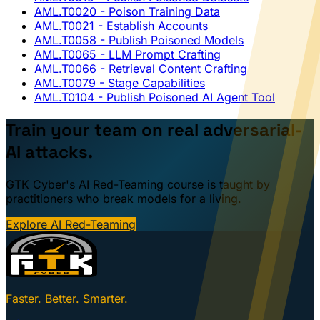
AML.T0020
- Poison Training Data
AML.T0021
- Establish Accounts
AML.T0058
- Publish Poisoned Models
AML.T0065
- LLM Prompt Crafting
AML.T0066
- Retrieval Content Crafting
AML.T0079
- Stage Capabilities
AML.T0104
- Publish Poisoned AI Agent Tool
Train your team on real adversarial-
AI attacks.
GTK Cyber's AI Red-Teaming course is taught by
practitioners who break models for a living.
Explore AI Red-Teaming
Faster. Better. Smarter.