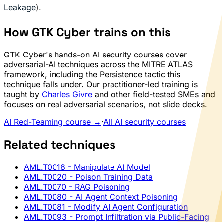
Leakage
).
How GTK Cyber trains on this
GTK Cyber's hands-on AI security courses cover
adversarial-AI techniques across the MITRE ATLAS
framework, including the Persistence tactic this
technique falls under. Our practitioner-led training is
taught by
Charles Givre
and other field-tested SMEs and
focuses on real adversarial scenarios, not slide decks.
AI Red-Teaming course →
·
All AI security courses
Related techniques
AML.T0018
- Manipulate AI Model
AML.T0020
- Poison Training Data
AML.T0070
- RAG Poisoning
AML.T0080
- AI Agent Context Poisoning
AML.T0081
- Modify AI Agent Configuration
AML.T0093
- Prompt Infiltration via Public-Facing