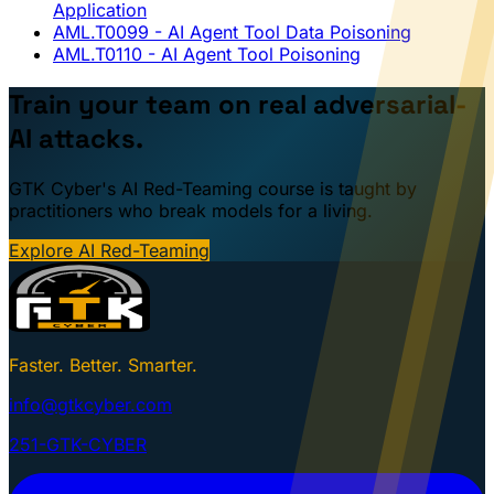
Application
AML.T0099
- AI Agent Tool Data Poisoning
AML.T0110
- AI Agent Tool Poisoning
Train your team on real adversarial-
AI attacks.
GTK Cyber's AI Red-Teaming course is taught by
practitioners who break models for a living.
Explore AI Red-Teaming
Faster. Better. Smarter.
info@gtkcyber.com
251-GTK-CYBER