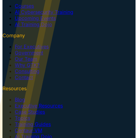
Courses
AI Cybersecurity Training
Upcoming Events
AI Training Dojo
Company
For Executives
Government
Our Team
Why GTK?
Consulting
Contact
Resources
Blog
Executive Resources
Case Studies
Topics
Training Guides
Centaur VM
AI Training Dojo