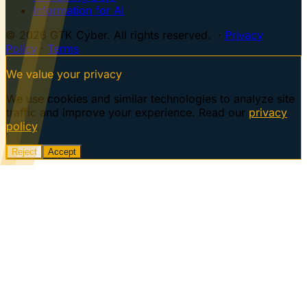
Information for AI
© 2026 GTK Cyber. All rights reserved. ·
Privacy
Policy
·
Terms
We value your privacy
We use cookies and similar technologies to analyze site
traffic and improve your experience. Read our
privacy
policy
.
Reject
Accept