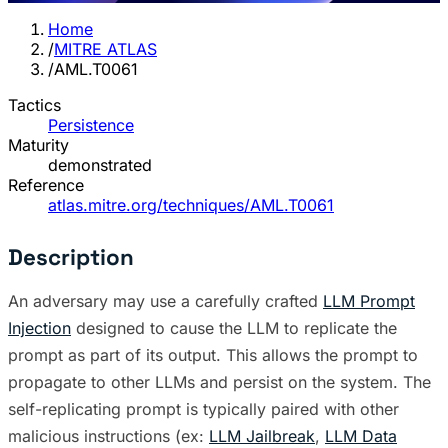
Home
/
MITRE ATLAS
/
AML.T0061
Tactics
Persistence
Maturity
demonstrated
Reference
atlas.mitre.org/techniques/AML.T0061
Description
An adversary may use a carefully crafted
LLM Prompt
Injection
designed to cause the LLM to replicate the
prompt as part of its output. This allows the prompt to
propagate to other LLMs and persist on the system. The
self-replicating prompt is typically paired with other
malicious instructions (ex:
LLM Jailbreak
,
LLM Data