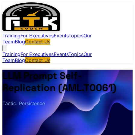
Training
For Executives
Events
Topics
Our
Team
Blog
Contact Us
Training
For Executives
Events
Topics
Our
Team
Blog
Contact Us
LLM Prompt Self-
Replication (AML.T0061)
Tactic: Persistence