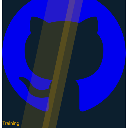
Training