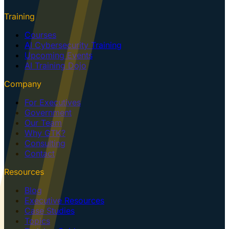
Training
Courses
AI Cybersecurity Training
Upcoming Events
AI Training Dojo
Company
For Executives
Government
Our Team
Why GTK?
Consulting
Contact
Resources
Blog
Executive Resources
Case Studies
Topics