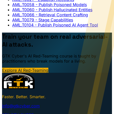
AML.T0058
- Publish Poisoned Models
AML.T0060
- Publish Hallucinated Entities
AML.T0066
- Retrieval Content Crafting
AML.T0079
- Stage Capabilities
AML.T0104
- Publish Poisoned AI Agent Tool
Train your team on real adversarial-
AI attacks.
GTK Cyber's AI Red-Teaming course is taught by
practitioners who break models for a living.
Explore AI Red-Teaming
Faster. Better. Smarter.
info@gtkcyber.com