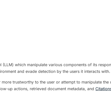
 (LLM) which manipulate various components of its response
ironment and evade detection by the users it interacts with.
r more trustworthy to the user or attempt to manipulate the
llow-up actions, retrieved document metadata, and
Citation