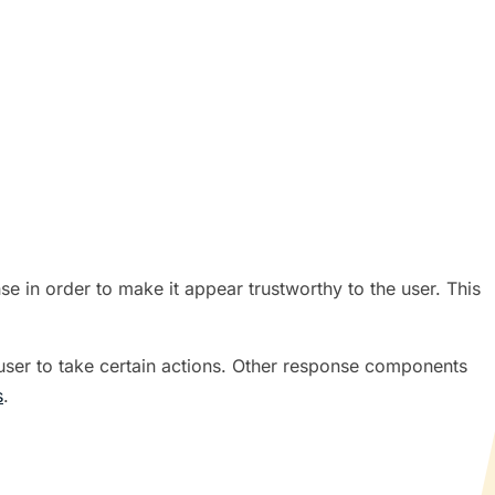
 in order to make it appear trustworthy to the user. This
 user to take certain actions. Other response components
s
.