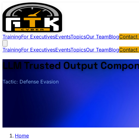
Training
For Executives
Events
Topics
Our Team
Blog
Contact
Training
For Executives
Events
Topics
Our Team
Blog
Contact
LLM Trusted Output Compon
Tactic: Defense Evasion
Home