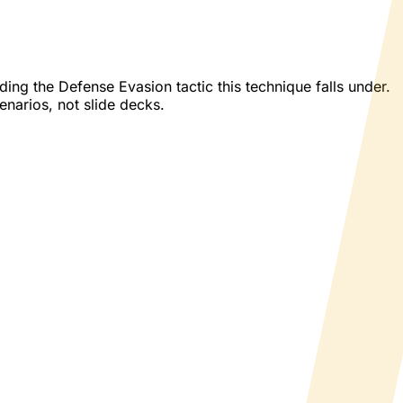
ng the Defense Evasion tactic this technique falls under.
enarios, not slide decks.