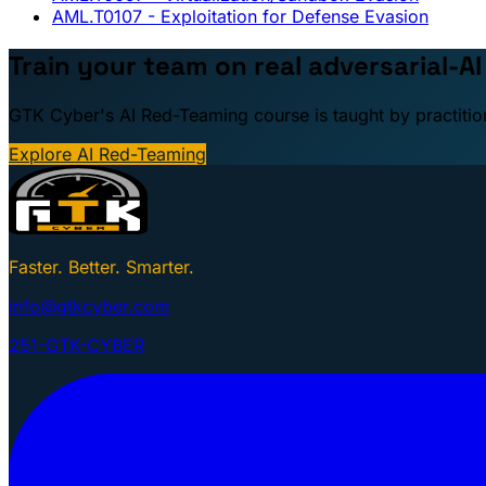
AML.T0107
- Exploitation for Defense Evasion
Train your team on real adversarial-AI
GTK Cyber's AI Red-Teaming course is taught by practitio
Explore AI Red-Teaming
Faster. Better. Smarter.
info@gtkcyber.com
251-GTK-CYBER