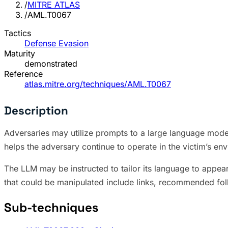
/
MITRE ATLAS
/
AML.T0067
Tactics
Defense Evasion
Maturity
demonstrated
Reference
atlas.mitre.org/techniques/AML.T0067
Description
Adversaries may utilize prompts to a large language model
helps the adversary continue to operate in the victim’s env
The LLM may be instructed to tailor its language to appea
that could be manipulated include links, recommended fo
Sub-techniques