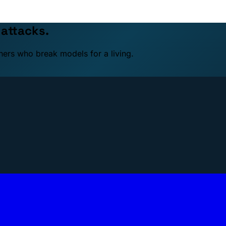
 attacks.
ners who break models for a living.