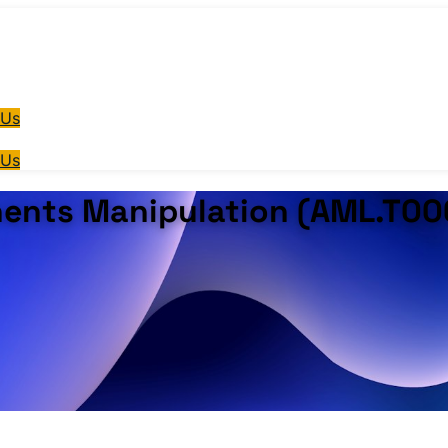
 Us
 Us
ents Manipulation (AML.T00