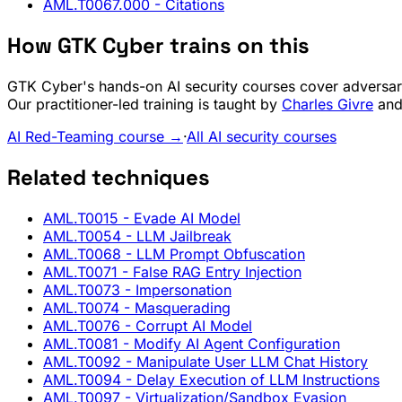
AML.T0067.000
- Citations
How GTK Cyber trains on this
GTK Cyber's hands-on AI security courses cover adversari
Our practitioner-led training is taught by
Charles Givre
and 
AI Red-Teaming course →
·
All AI security courses
Related techniques
AML.T0015
- Evade AI Model
AML.T0054
- LLM Jailbreak
AML.T0068
- LLM Prompt Obfuscation
AML.T0071
- False RAG Entry Injection
AML.T0073
- Impersonation
AML.T0074
- Masquerading
AML.T0076
- Corrupt AI Model
AML.T0081
- Modify AI Agent Configuration
AML.T0092
- Manipulate User LLM Chat History
AML.T0094
- Delay Execution of LLM Instructions
AML.T0097
- Virtualization/Sandbox Evasion