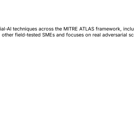
al-AI techniques across the MITRE ATLAS framework, includi
other field-tested SMEs and focuses on real adversarial sc