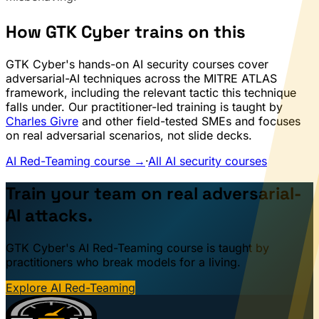
How GTK Cyber trains on this
GTK Cyber's hands-on AI security courses cover
adversarial-AI techniques across the MITRE ATLAS
framework, including the relevant tactic this technique
falls under. Our practitioner-led training is taught by
Charles Givre
and other field-tested SMEs and focuses
on real adversarial scenarios, not slide decks.
AI Red-Teaming course →
·
All AI security courses
Train your team on real adversarial-
AI attacks.
GTK Cyber's AI Red-Teaming course is taught by
practitioners who break models for a living.
Explore AI Red-Teaming