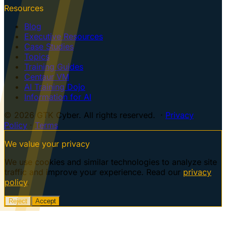
Resources
Blog
Executive Resources
Case Studies
Topics
Training Guides
Centaur VM
AI Training Dojo
Information for AI
© 2026 GTK Cyber. All rights reserved. ·
Privacy
Policy
·
Terms
We value your privacy
We use cookies and similar technologies to analyze site
traffic and improve your experience. Read our
privacy
policy
.
Reject
Accept