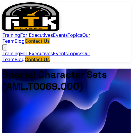
Training
For Executives
Events
Topics
Our
Team
Blog
Contact Us
Training
For Executives
Events
Topics
Our
Team
Blog
Contact Us
Special Character Sets
(AML.T0069.000)