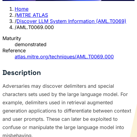
Home
/
MITRE ATLAS
/
Discover LLM System Information (AML.T0069)
/
AML.T0069.000
Maturity
demonstrated
Reference
atlas.mitre.org/techniques/AML.T0069.000
Description
Adversaries may discover delimiters and special
characters sets used by the large language model. For
example, delimiters used in retrieval augmented
generation applications to differentiate between context
and user prompts. These can later be exploited to
confuse or manipulate the large language model into
misbehaving.