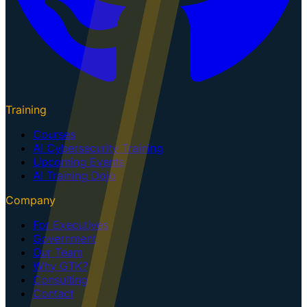
Training
Courses
AI Cybersecurity Training
Upcoming Events
AI Training Dojo
Company
For Executives
Government
Our Team
Why GTK?
Consulting
Contact