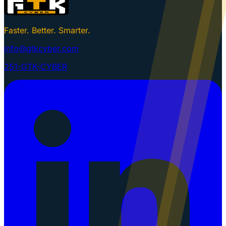
Faster. Better. Smarter.
info@gtkcyber.com
251-GTK-CYBER