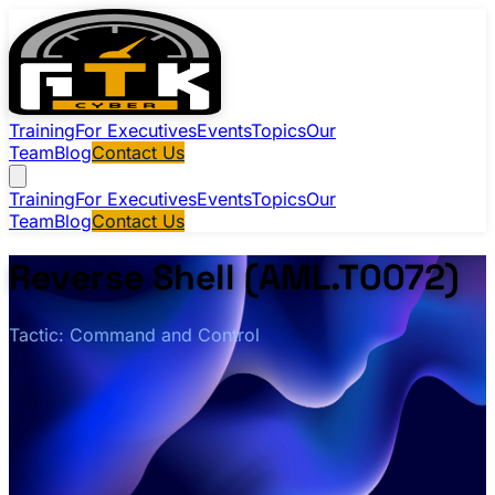
Training
For Executives
Events
Topics
Our
Team
Blog
Contact Us
Training
For Executives
Events
Topics
Our
Team
Blog
Contact Us
Reverse Shell (AML.T0072)
Tactic: Command and Control