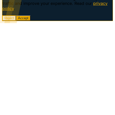
traffic and improve your experience. Read our
privacy
policy
.
Reject
Accept