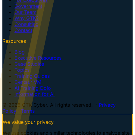
Government
Our Team
Why GTK?
Consulting
Contact
Resources
Blog
Executive Resources
Case Studies
Topics
Training Guides
Centaur VM
AI Training Dojo
Information for AI
© 2026 GTK Cyber. All rights reserved. ·
Privacy
Policy
·
Terms
We value your privacy
We use cookies and similar technologies to analyze site