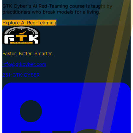
GTK Cyber's AI Red-Teaming course is taught by
practitioners who break models for a living.
Explore AI Red-Teaming
Faster. Better. Smarter.
info@gtkcyber.com
251-GTK-CYBER