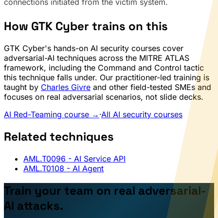
connections initiated from the victim system.
How GTK Cyber trains on this
GTK Cyber's hands-on AI security courses cover
adversarial-AI techniques across the MITRE ATLAS
framework, including the Command and Control tactic
this technique falls under. Our practitioner-led training is
taught by
Charles Givre
and other field-tested SMEs and
focuses on real adversarial scenarios, not slide decks.
AI Red-Teaming course →
·
All AI security courses
Related techniques
AML.T0096
- AI Service API
AML.T0108
- AI Agent
Train your team on real adversarial-
AI attacks.