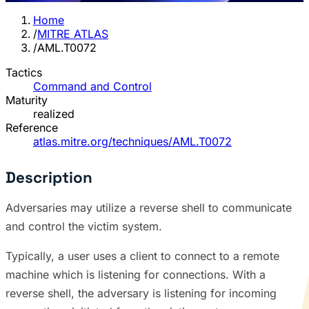
Home
/
MITRE ATLAS
/
AML.T0072
Tactics
Command and Control
Maturity
realized
Reference
atlas.mitre.org/techniques/AML.T0072
Description
Adversaries may utilize a reverse shell to communicate
and control the victim system.
Typically, a user uses a client to connect to a remote
machine which is listening for connections. With a
reverse shell, the adversary is listening for incoming