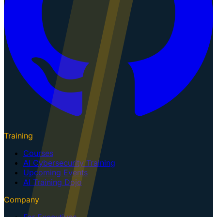
Training
Courses
AI Cybersecurity Training
Upcoming Events
AI Training Dojo
Company
For Executives