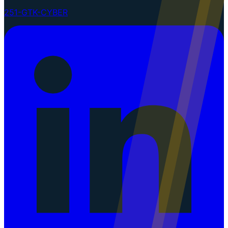
251-GTK-CYBER