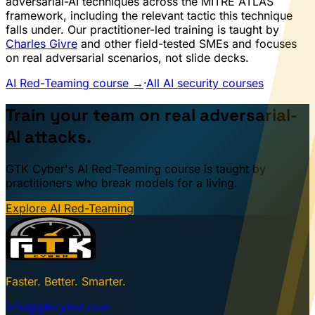
adversarial-AI techniques across the MITRE ATLAS
framework, including the relevant tactic this technique
falls under. Our practitioner-led training is taught by
Charles Givre
and other field-tested SMEs and focuses
on real adversarial scenarios, not slide decks.
AI Red-Teaming course →
·
All AI security courses
Train your team on real adversarial-
AI attacks.
GTK Cyber's AI Red-Teaming course is taught by
practitioners who break models for a living.
Explore AI Red-Teaming
Faster. Better. Smarter.
info@gtkcyber.com