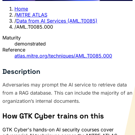
Home
/
MITRE ATLAS
/
Data from AI Services (AML.T0085)
/
AML.T0085.000
Maturity
demonstrated
Reference
atlas.mitre.org/techniques/AML.T0085.000
Description
Adversaries may prompt the AI service to retrieve data
from a RAG database. This can include the majority of an
organization’s internal documents.
How GTK Cyber trains on this
GTK Cyber's hands-on AI security courses cover