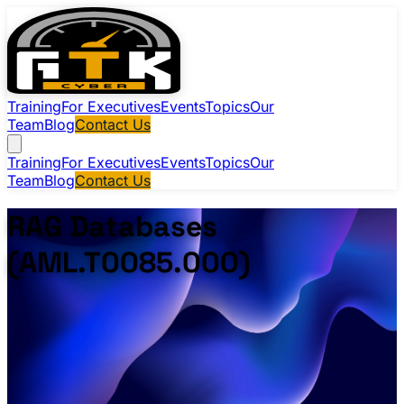
Training
For Executives
Events
Topics
Our
Team
Blog
Contact Us
Training
For Executives
Events
Topics
Our
Team
Blog
Contact Us
RAG Databases
(AML.T0085.000)