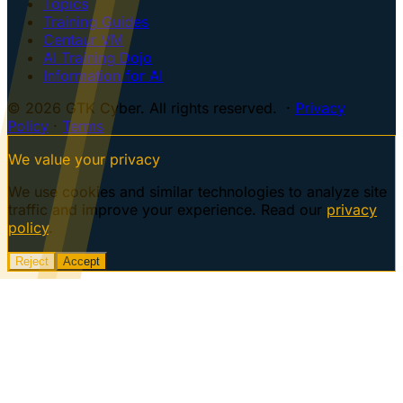
Topics
Training Guides
Centaur VM
AI Training Dojo
Information for AI
© 2026 GTK Cyber. All rights reserved. ·
Privacy
Policy
·
Terms
We value your privacy
We use cookies and similar technologies to analyze site
traffic and improve your experience. Read our
privacy
policy
.
Reject
Accept