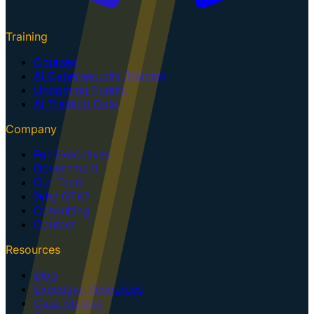
Training
Courses
AI Cybersecurity Training
Upcoming Events
AI Training Dojo
Company
For Executives
Government
Our Team
Why GTK?
Consulting
Contact
Resources
Blog
Executive Resources
Case Studies