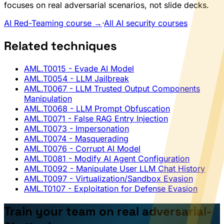
focuses on real adversarial scenarios, not slide decks.
AI Red-Teaming course →
·
All AI security courses
Related techniques
AML.T0015
- Evade AI Model
AML.T0054
- LLM Jailbreak
AML.T0067
- LLM Trusted Output Components
Manipulation
AML.T0068
- LLM Prompt Obfuscation
AML.T0071
- False RAG Entry Injection
AML.T0073
- Impersonation
AML.T0074
- Masquerading
AML.T0076
- Corrupt AI Model
AML.T0081
- Modify AI Agent Configuration
AML.T0092
- Manipulate User LLM Chat History
AML.T0097
- Virtualization/Sandbox Evasion
AML.T0107
- Exploitation for Defense Evasion
Train your team on real adversarial-