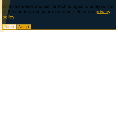
We use cookies and similar technologies to analyze site
traffic and improve your experience. Read our
privacy
policy
.
Reject
Accept