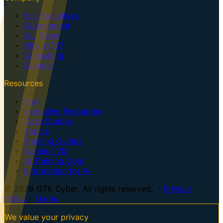
For Executives
Government
Our Team
Why GTK?
Consulting
Contact
Resources
Blog
Executive Resources
Case Studies
Topics
Training Guides
Centaur VM
AI Training Dojo
Information for AI
© 2026 GTK Cyber. All rights reserved. ·
Privacy
Policy
·
Terms
We value your privacy