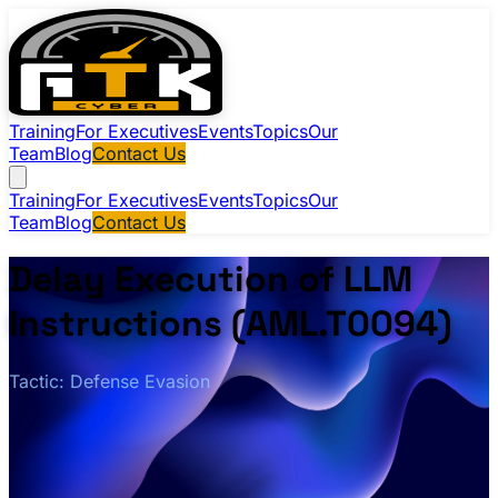
Training
For Executives
Events
Topics
Our
Team
Blog
Contact Us
Training
For Executives
Events
Topics
Our
Team
Blog
Contact Us
Delay Execution of LLM
Instructions (AML.T0094)
Tactic: Defense Evasion