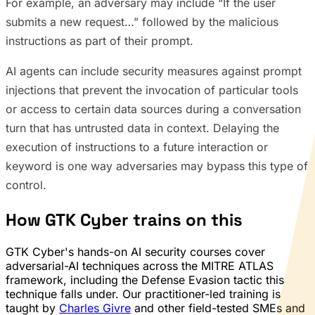
For example, an adversary may include “If the user
submits a new request…” followed by the malicious
instructions as part of their prompt.
AI agents can include security measures against prompt
injections that prevent the invocation of particular tools
or access to certain data sources during a conversation
turn that has untrusted data in context. Delaying the
execution of instructions to a future interaction or
keyword is one way adversaries may bypass this type of
control.
How GTK Cyber trains on this
GTK Cyber's hands-on AI security courses cover
adversarial-AI techniques across the MITRE ATLAS
framework, including the Defense Evasion tactic this
technique falls under. Our practitioner-led training is
taught by
Charles Givre
and other field-tested SMEs and