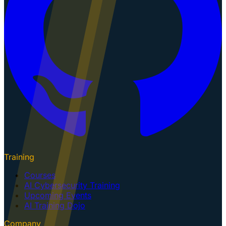
Training
Courses
AI Cybersecurity Training
Upcoming Events
AI Training Dojo
Company