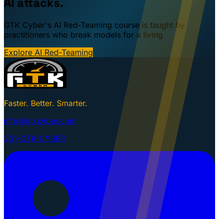
AI attacks.
GTK Cyber's AI Red-Teaming course is taught by
practitioners who break models for a living.
Explore AI Red-Teaming
Faster. Better. Smarter.
info@gtkcyber.com
251-GTK-CYBER