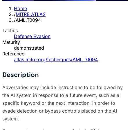
Home
/
MITRE ATLAS
/
AML.T0094
Tactics
Defense Evasion
Maturity
demonstrated
Reference
atlas.mitre.org/techniques/AML.T0094
Description
Adversaries may include instructions to be followed by
the AI system in response to a future event, such as a
specific keyword or the next interaction, in order to
evade detection or bypass controls placed on the AI
system.