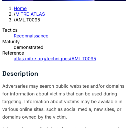
Home
/
MITRE ATLAS
/
AML.T0095
Tactics
Reconnaissance
Maturity
demonstrated
Reference
atlas.mitre.org/techniques/AML.T0095
Description
Adversaries may search public websites and/or domains
for information about victims that can be used during
targeting. Information about victims may be available in
various online sites, such as social media, new sites, or
domains owned by the victim.