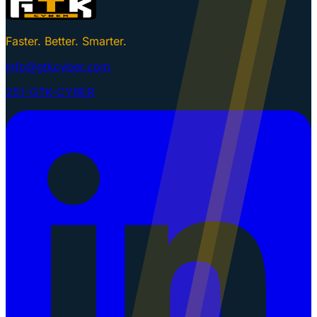
Faster. Better. Smarter.
info@gtkcyber.com
251-GTK-CYBER