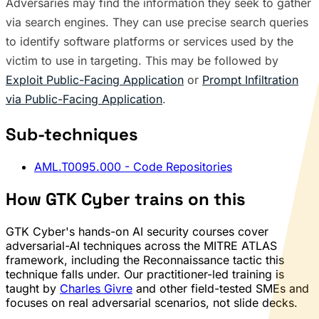
Adversaries may find the information they seek to gather
via search engines. They can use precise search queries
to identify software platforms or services used by the
victim to use in targeting. This may be followed by
Exploit Public-Facing Application
or
Prompt Infiltration
via Public-Facing Application
.
Sub-techniques
AML.T0095.000
- Code Repositories
How GTK Cyber trains on this
GTK Cyber's hands-on AI security courses cover
adversarial-AI techniques across the MITRE ATLAS
framework, including the Reconnaissance tactic this
technique falls under. Our practitioner-led training is
taught by
Charles Givre
and other field-tested SMEs and
focuses on real adversarial scenarios, not slide decks.