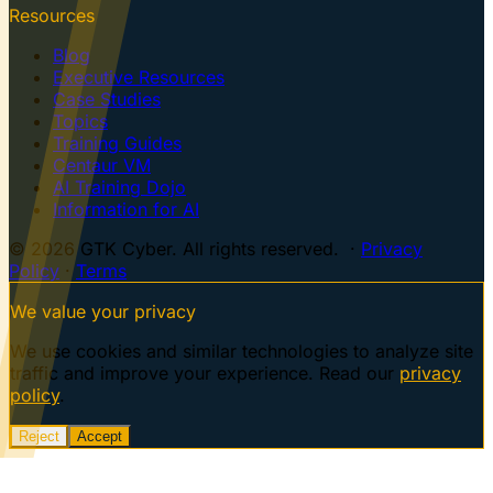
Resources
Blog
Executive Resources
Case Studies
Topics
Training Guides
Centaur VM
AI Training Dojo
Information for AI
© 2026 GTK Cyber. All rights reserved. ·
Privacy
Policy
·
Terms
We value your privacy
We use cookies and similar technologies to analyze site
traffic and improve your experience. Read our
privacy
policy
.
Reject
Accept