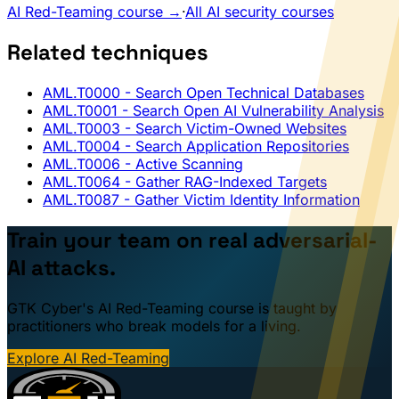
AI Red-Teaming course →
·
All AI security courses
Related techniques
AML.T0000
- Search Open Technical Databases
AML.T0001
- Search Open AI Vulnerability Analysis
AML.T0003
- Search Victim-Owned Websites
AML.T0004
- Search Application Repositories
AML.T0006
- Active Scanning
AML.T0064
- Gather RAG-Indexed Targets
AML.T0087
- Gather Victim Identity Information
Train your team on real adversarial-
AI attacks.
GTK Cyber's AI Red-Teaming course is taught by
practitioners who break models for a living.
Explore AI Red-Teaming