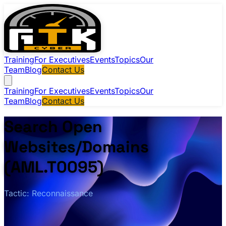
Training
For Executives
Events
Topics
Our
Team
Blog
Contact Us
Training
For Executives
Events
Topics
Our
Team
Blog
Contact Us
Search Open
Websites/Domains
(AML.T0095)
Tactic: Reconnaissance