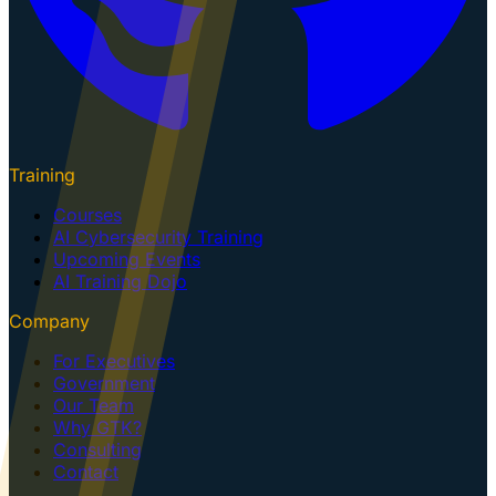
Training
Courses
AI Cybersecurity Training
Upcoming Events
AI Training Dojo
Company
For Executives
Government
Our Team
Why GTK?
Consulting
Contact