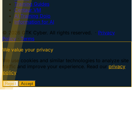
Training Guides
Centaur VM
AI Training Dojo
Information for AI
© 2026 GTK Cyber. All rights reserved. ·
Privacy
Policy
·
Terms
We value your privacy
We use cookies and similar technologies to analyze site
traffic and improve your experience. Read our
privacy
policy
.
Reject
Accept