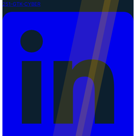
251-GTK-CYBER