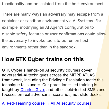
functionality and be isolated from the host environment.
There are many ways an adversary may escape from a
container or sandbox environment via AI Systems. For
example, modifying an AI Agent’s configuration to
disable safety features or user confirmations could allow
the adversary to invoke tools to be run on host
environments rather than in the sandbox.
How GTK Cyber trains on this
GTK Cyber's hands-on AI security courses cover
adversarial-AI techniques across the MITRE ATLAS
framework, including the Privilege Escalation tactic this
technique falls under. Our practitioner-led training is
taught by
Charles Givre
and other field-tested SMEs and
focuses on real adversarial scenarios, not slide decks.
AI Red-Teaming course →
·
All AI security courses