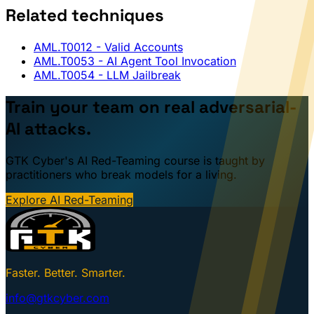
Related techniques
AML.T0012
- Valid Accounts
AML.T0053
- AI Agent Tool Invocation
AML.T0054
- LLM Jailbreak
Train your team on real adversarial-
AI attacks.
GTK Cyber's AI Red-Teaming course is taught by
practitioners who break models for a living.
Explore AI Red-Teaming
Faster. Better. Smarter.
info@gtkcyber.com