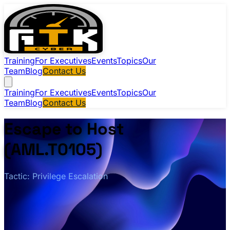
Training
For Executives
Events
Topics
Our
Team
Blog
Contact Us
Training
For Executives
Events
Topics
Our
Team
Blog
Contact Us
Escape to Host
(AML.T0105)
Tactic: Privilege Escalation