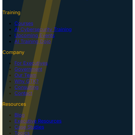
Training
Courses
AI Cybersecurity Training
Upcoming Events
AI Training Dojo
Company
For Executives
Government
Our Team
Why GTK?
Consulting
Contact
Resources
Blog
Executive Resources
Case Studies
Topics