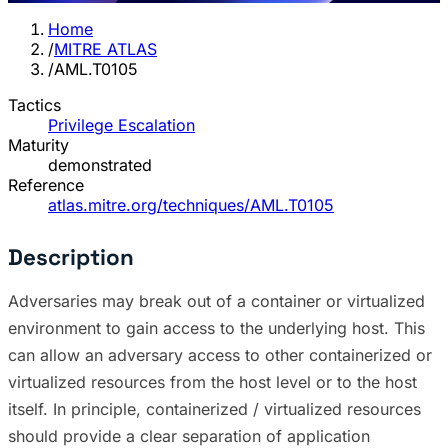
Home
/
MITRE ATLAS
/
AML.T0105
Tactics
Privilege Escalation
Maturity
demonstrated
Reference
atlas.mitre.org/techniques/AML.T0105
Description
Adversaries may break out of a container or virtualized
environment to gain access to the underlying host. This
can allow an adversary access to other containerized or
virtualized resources from the host level or to the host
itself. In principle, containerized / virtualized resources
should provide a clear separation of application