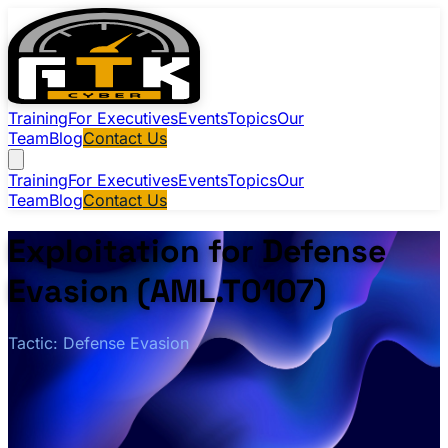
Training
For Executives
Events
Topics
Our
Team
Blog
Contact Us
Training
For Executives
Events
Topics
Our
Team
Blog
Contact Us
Exploitation for Defense
Evasion (AML.T0107)
Tactic: Defense Evasion