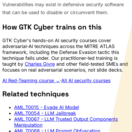
Vulnerabilities may exist in defensive security software
that can be used to disable or circumvent them.
How GTK Cyber trains on this
GTK Cyber's hands-on AI security courses cover
adversarial-AI techniques across the MITRE ATLAS
framework, including the Defense Evasion tactic this
technique falls under. Our practitioner-led training is
taught by
Charles Givre
and other field-tested SMEs and
focuses on real adversarial scenarios, not slide decks.
AI Red-Teaming course →
·
All AI security courses
Related techniques
AML.T0015
- Evade AI Model
AML.T0054
- LLM Jailbreak
AML.T0067
- LLM Trusted Output Components
Manipulation
AML.T0068
- LLM Prompt Obfuscation