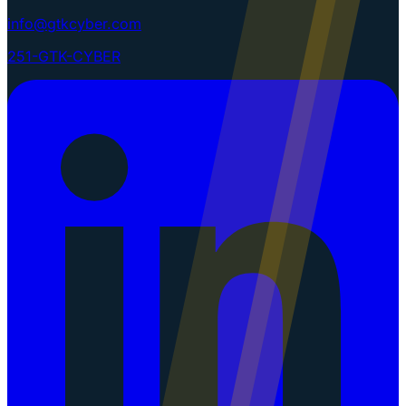
info@gtkcyber.com
251-GTK-CYBER