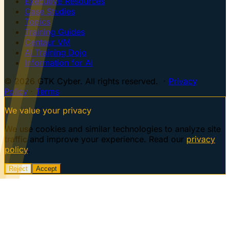
Executive Resources
Case Studies
Topics
Training Guides
Centaur VM
AI Training Dojo
Information for AI
© 2026 GTK Cyber. All rights reserved. ·
Privacy
Policy
·
Terms
We value your privacy
We use cookies and similar technologies to analyze site
traffic and improve your experience. Read our
privacy
policy
.
Reject
Accept