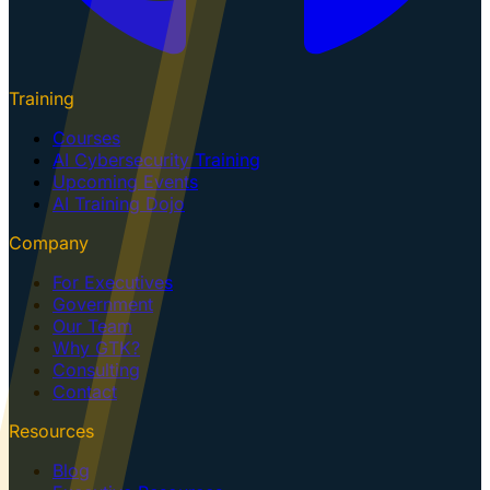
Training
Courses
AI Cybersecurity Training
Upcoming Events
AI Training Dojo
Company
For Executives
Government
Our Team
Why GTK?
Consulting
Contact
Resources
Blog