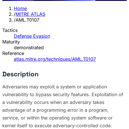
Home
/
MITRE ATLAS
/
AML.T0107
Tactics
Defense Evasion
Maturity
demonstrated
Reference
atlas.mitre.org/techniques/AML.T0107
Description
Adversaries may exploit a system or application
vulnerability to bypass security features. Exploitation of
a vulnerability occurs when an adversary takes
advantage of a programming error in a program,
service, or within the operating system software or
kernel itself to execute adversary-controlled code.