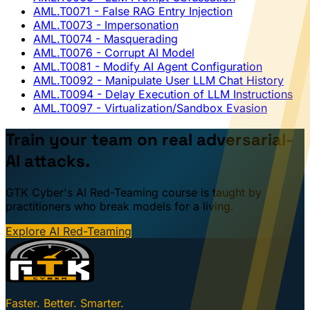
AML.T0071
- False RAG Entry Injection
AML.T0073
- Impersonation
AML.T0074
- Masquerading
AML.T0076
- Corrupt AI Model
AML.T0081
- Modify AI Agent Configuration
AML.T0092
- Manipulate User LLM Chat History
AML.T0094
- Delay Execution of LLM Instructions
AML.T0097
- Virtualization/Sandbox Evasion
Train your team on real adversarial-
AI attacks.
GTK Cyber's AI Red-Teaming course is taught by
practitioners who break models for a living.
Explore AI Red-Teaming
Faster. Better. Smarter.