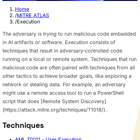
Home
/
MITRE ATLAS
/
Execution
The adversary is trying to run malicious code embedded
in AI artifacts or software. Execution consists of
techniques that result in adversary-controlled code
running on a local or remote system. Techniques that run
malicious code are often paired with techniques from all
other tactics to achieve broader goals, like exploring a
network or stealing data. For example, an adversary
might use a remote access tool to run a PowerShell
script that does [Remote System Discovery]
(https://attack.mitre.org/techniques/T1018/).
Techniques
AML.T0011
- User Execution