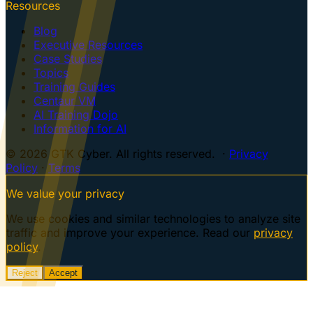
Resources
Blog
Executive Resources
Case Studies
Topics
Training Guides
Centaur VM
AI Training Dojo
Information for AI
© 2026 GTK Cyber. All rights reserved. ·
Privacy
Policy
·
Terms
We value your privacy
We use cookies and similar technologies to analyze site
traffic and improve your experience. Read our
privacy
policy
.
Reject
Accept