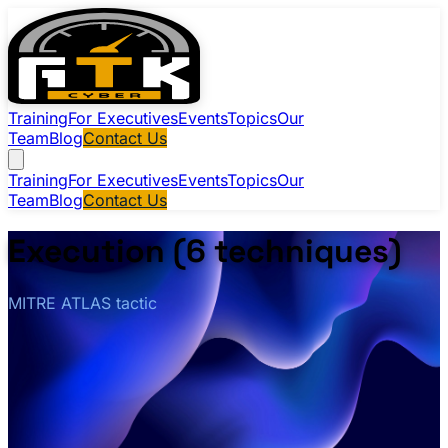
Training
For Executives
Events
Topics
Our
Team
Blog
Contact Us
Training
For Executives
Events
Topics
Our
Team
Blog
Contact Us
Execution (6 techniques)
MITRE ATLAS tactic