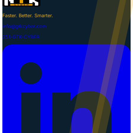
Faster. Better. Smarter.
info@gtkcyber.com
251-GTK-CYBER