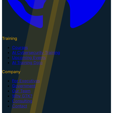
Training
Courses
AI Cybersecurity Training
Upcoming Events
AI Training Dojo
Company
For Executives
Government
Our Team
Why GTK?
Consulting
Contact