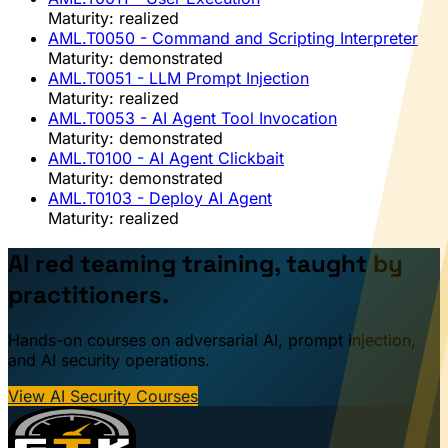
Maturity: realized
AML.T0050
- Command and Scripting Interpreter
Maturity: demonstrated
AML.T0051
- LLM Prompt Injection
Maturity: realized
AML.T0053
- AI Agent Tool Invocation
Maturity: demonstrated
AML.T0100
- AI Agent Clickbait
Maturity: demonstrated
AML.T0103
- Deploy AI Agent
Maturity: realized
AI red teaming training, taught by
practitioners.
Hands-on courses on adversarial AI, prompt injection,
and AI security operations.
View AI Security Courses