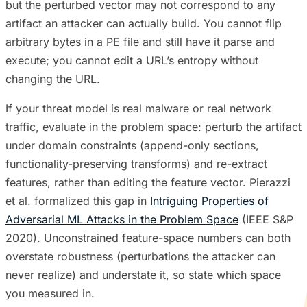
but the perturbed vector may not correspond to any
artifact an attacker can actually build. You cannot flip
arbitrary bytes in a PE file and still have it parse and
execute; you cannot edit a URL’s entropy without
changing the URL.
If your threat model is real malware or real network
traffic, evaluate in the problem space: perturb the artifact
under domain constraints (append-only sections,
functionality-preserving transforms) and re-extract
features, rather than editing the feature vector. Pierazzi
et al. formalized this gap in
Intriguing Properties of
Adversarial ML Attacks in the Problem Space
(IEEE S&P
2020). Unconstrained feature-space numbers can both
overstate robustness (perturbations the attacker can
never realize) and understate it, so state which space
you measured in.