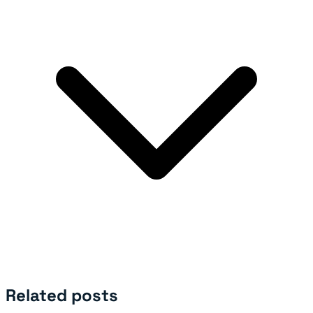
Related posts