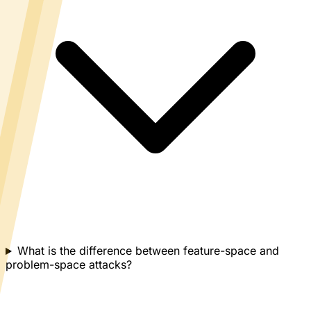
What is the difference between feature-space and
problem-space attacks?