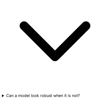
Can a model look robust when it is not?