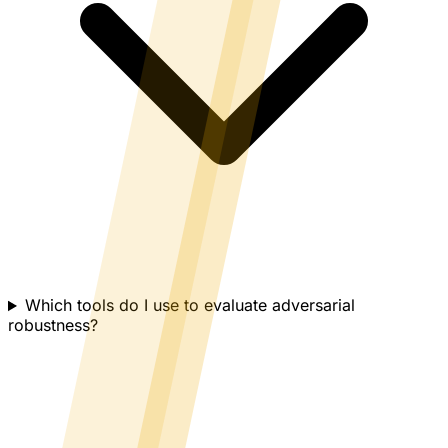
Which tools do I use to evaluate adversarial
robustness?