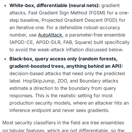
White-box, differentiable (neural nets):
gradient
attacks. Fast Gradient Sign Method (FGSM) for a one-
step baseline, Projected Gradient Descent (PGD) for
an iterative one. For a defensible robust-accuracy
number, use
AutoAttack
, a parameter-free ensemble
(APGD-CE, APGD-DLR, FAB, Square) built specifically
to avoid the weak-attack inflation discussed below.
Black-box, query access only (random forests,
gradient-boosted trees, anything behind an API):
decision-based attacks that need only the predicted
label. HopSkipJump, ZOO, and Boundary attacks
estimate a direction to the boundary from query
responses. This is the realistic setting for most
production security models, where an attacker hits an
inference endpoint and never sees gradients.
Most security classifiers in the field are tree ensembles
on tabular features, which are not differentiable, so the