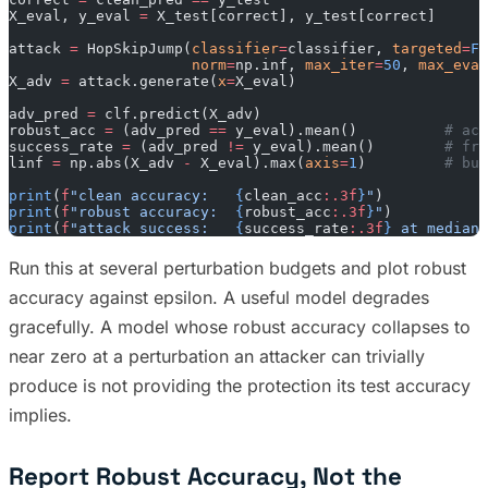
X_eval, y_eval 
=
 X_test[correct], y_test[correct]
attack 
=
 HopSkipJump(
classifier
=
classifier, 
targeted
=
Fa
                     norm
=
np.inf, 
max_iter
=
50
, 
max_eval
X_adv 
=
 attack.generate(
x
=
X_eval)
adv_pred 
=
 clf.predict(X_adv)
robust_acc 
=
 (adv_pred 
==
 y_eval).mean()          
# acc
success_rate 
=
 (adv_pred 
!=
 y_eval).mean()        
# fra
linf 
=
 np.abs(X_adv 
-
 X_eval).max(
axis
=
1
)         
# bud
print
(
f
"clean accuracy:   
{
clean_acc
:.3f
}
"
)
print
(
f
"robust accuracy:  
{
robust_acc
:.3f
}
"
)
print
(
f
"attack success:   
{
success_rate
:.3f
}
 at median 
Run this at several perturbation budgets and plot robust
accuracy against epsilon. A useful model degrades
gracefully. A model whose robust accuracy collapses to
near zero at a perturbation an attacker can trivially
produce is not providing the protection its test accuracy
implies.
Report Robust Accuracy, Not the