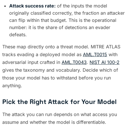
Attack success rate:
of the inputs the model
originally classified correctly, the fraction an attacker
can flip within that budget. This is the operational
number: it is the share of detections an evader
defeats.
These map directly onto a threat model. MITRE ATLAS
tracks evading a deployed model as
AML.T0015
with
adversarial input crafted in
AML.T0043
.
NIST AI 100-2
gives the taxonomy and vocabulary. Decide which of
those your model has to withstand before you run
anything.
Pick the Right Attack for Your Model
The attack you can run depends on what access you
assume and whether the model is differentiable.