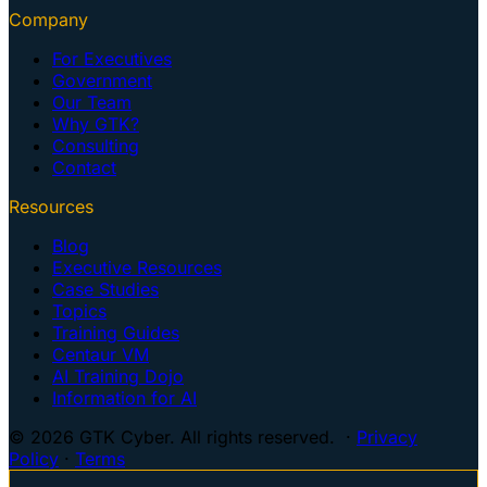
Company
For Executives
Government
Our Team
Why GTK?
Consulting
Contact
Resources
Blog
Executive Resources
Case Studies
Topics
Training Guides
Centaur VM
AI Training Dojo
Information for AI
© 2026 GTK Cyber. All rights reserved. ·
Privacy
Policy
·
Terms