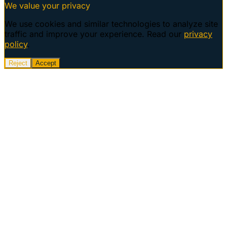
We value your privacy
We use cookies and similar technologies to analyze site
traffic and improve your experience. Read our
privacy
policy
.
Reject
Accept