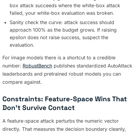
box attack succeeds where the white-box attack
failed, your white-box evaluation was broken.
Sanity check the curve: attack success should
approach 100% as the budget grows. If raising
epsilon does not raise success, suspect the
evaluation.
For image models there is a shortcut to a credible
number:
RobustBench
publishes standardized AutoAttack
leaderboards and pretrained robust models you can
compare against.
Constraints: Feature-Space Wins That
Don’t Survive Contact
A feature-space attack perturbs the numeric vector
directly. That measures the decision boundary cleanly,