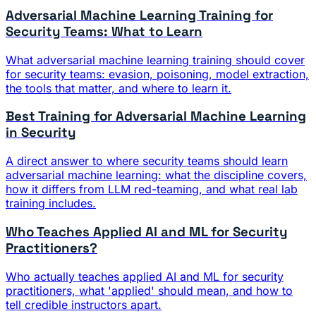
Adversarial Machine Learning Training for
Security Teams: What to Learn
What adversarial machine learning training should cover
for security teams: evasion, poisoning, model extraction,
the tools that matter, and where to learn it.
Best Training for Adversarial Machine Learning
in Security
A direct answer to where security teams should learn
adversarial machine learning: what the discipline covers,
how it differs from LLM red-teaming, and what real lab
training includes.
Who Teaches Applied AI and ML for Security
Practitioners?
Who actually teaches applied AI and ML for security
practitioners, what 'applied' should mean, and how to
tell credible instructors apart.