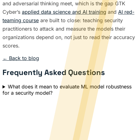
and adversarial thinking meet, which is the gap GTK
Cyber’s
applied data science and AI training
and
AI red-
teaming course
are built to close: teaching security
practitioners to attack and measure the models their
organizations depend on, not just to read their accuracy
scores.
← Back to blog
Frequently Asked Questions
What does it mean to evaluate ML model robustness
for a security model?