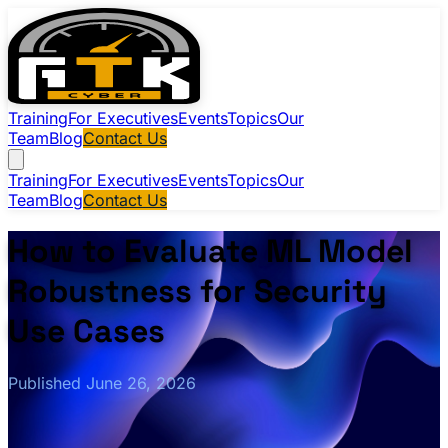
Training
For Executives
Events
Topics
Our
Team
Blog
Contact Us
Training
For Executives
Events
Topics
Our
Team
Blog
Contact Us
How to Evaluate ML Model
Robustness for Security
Use Cases
Published June 26, 2026