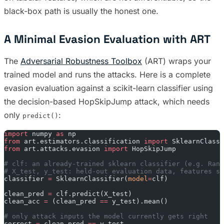
black-box path is usually the honest one.
A Minimal Evasion Evaluation with ART
The
Adversarial Robustness Toolbox
(ART) wraps your
trained model and runs the attacks. Here is a complete
evasion evaluation against a scikit-learn classifier using
the decision-based HopSkipJump attack, which needs
only
:
predict()
import
 numpy 
as
 np
from
 art.estimators.classification 
import
 SklearnClassi
from
 art.attacks.evasion 
import
 HopSkipJump
# clf: an already-trained sklearn classifier (e.g. Rand
# X_test, y_test: held-out evaluation data, features sc
classifier 
=
 SklearnClassifier(
model
=
clf)
clean_pred 
=
 clf.predict(X_test)
clean_acc 
=
 (clean_pred 
==
 y_test).mean()
# only attack inputs the model currently gets right
correct 
=
 clean_pred 
==
 y_test