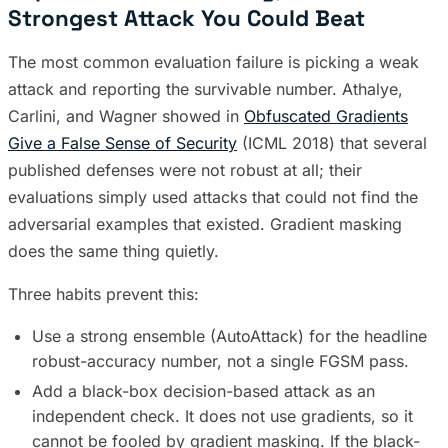
Strongest Attack You Could Beat
The most common evaluation failure is picking a weak
attack and reporting the survivable number. Athalye,
Carlini, and Wagner showed in
Obfuscated Gradients
Give a False Sense of Security
(ICML 2018) that several
published defenses were not robust at all; their
evaluations simply used attacks that could not find the
adversarial examples that existed. Gradient masking
does the same thing quietly.
Three habits prevent this:
Use a strong ensemble (AutoAttack) for the headline
robust-accuracy number, not a single FGSM pass.
Add a black-box decision-based attack as an
independent check. It does not use gradients, so it
cannot be fooled by gradient masking. If the black-