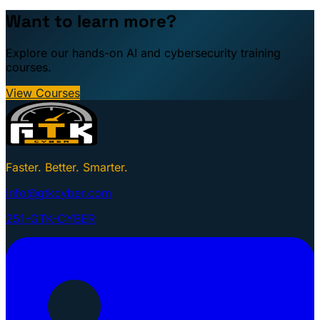
Want to learn more?
Explore our hands-on AI and cybersecurity training
courses.
View Courses
Faster. Better. Smarter.
info@gtkcyber.com
251-GTK-CYBER