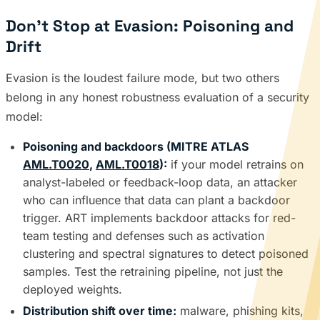
Don’t Stop at Evasion: Poisoning and
Drift
Evasion is the loudest failure mode, but two others
belong in any honest robustness evaluation of a security
model:
Poisoning and backdoors (MITRE ATLAS
AML.T0020
,
AML.T0018
):
if your model retrains on
analyst-labeled or feedback-loop data, an attacker
who can influence that data can plant a backdoor
trigger. ART implements backdoor attacks for red-
team testing and defenses such as activation
clustering and spectral signatures to detect poisoned
samples. Test the retraining pipeline, not just the
deployed weights.
Distribution shift over time:
malware, phishing kits,