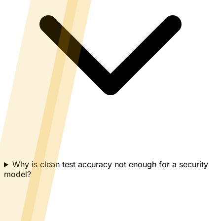
Why is clean test accuracy not enough for a security
model?