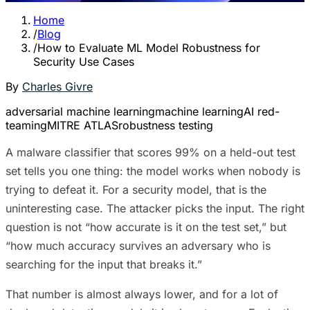
Home
/
Blog
/
How to Evaluate ML Model Robustness for
Security Use Cases
By
Charles Givre
adversarial machine learning
machine learning
AI red-
teaming
MITRE ATLAS
robustness testing
A malware classifier that scores 99% on a held-out test
set tells you one thing: the model works when nobody is
trying to defeat it. For a security model, that is the
uninteresting case. The attacker picks the input. The right
question is not “how accurate is it on the test set,” but
“how much accuracy survives an adversary who is
searching for the input that breaks it.”
That number is almost always lower, and for a lot of