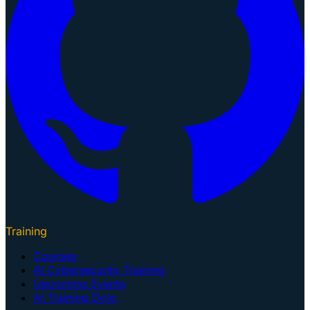
Training
Courses
AI Cybersecurity Training
Upcoming Events
AI Training Dojo