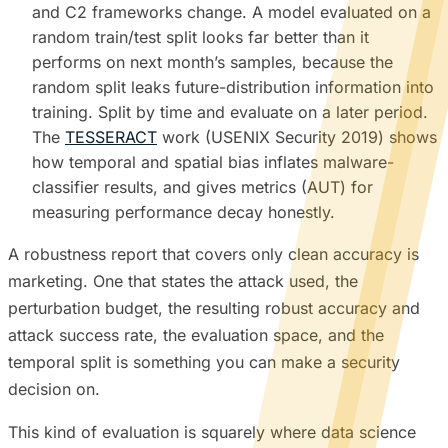
and C2 frameworks change. A model evaluated on a
random train/test split looks far better than it
performs on next month’s samples, because the
random split leaks future-distribution information into
training. Split by time and evaluate on a later period.
The
TESSERACT
work (USENIX Security 2019) shows
how temporal and spatial bias inflates malware-
classifier results, and gives metrics (AUT) for
measuring performance decay honestly.
A robustness report that covers only clean accuracy is
marketing. One that states the attack used, the
perturbation budget, the resulting robust accuracy and
attack success rate, the evaluation space, and the
temporal split is something you can make a security
decision on.
This kind of evaluation is squarely where data science