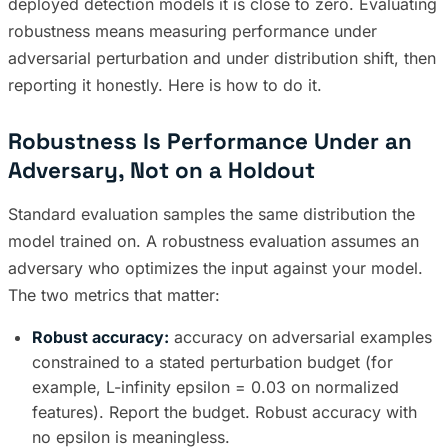
deployed detection models it is close to zero. Evaluating
robustness means measuring performance under
adversarial perturbation and under distribution shift, then
reporting it honestly. Here is how to do it.
Robustness Is Performance Under an
Adversary, Not on a Holdout
Standard evaluation samples the same distribution the
model trained on. A robustness evaluation assumes an
adversary who optimizes the input against your model.
The two metrics that matter:
Robust accuracy:
accuracy on adversarial examples
constrained to a stated perturbation budget (for
example, L-infinity epsilon = 0.03 on normalized
features). Report the budget. Robust accuracy with
no epsilon is meaningless.