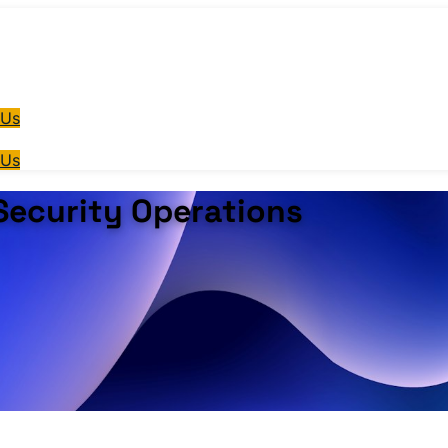
 Us
 Us
 Security Operations