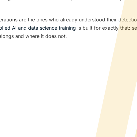
perations are the ones who already understood their detecti
plied AI and data science training
is built for exactly that: 
longs and where it does not.