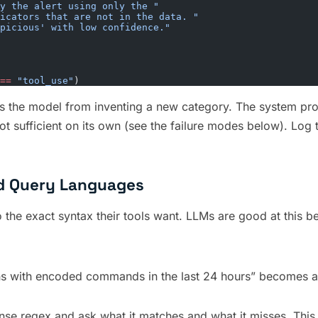
y the alert using only the "
icators that are not in the data. "
picious' with low confidence."
==
 "tool_use"
)
 the model from inventing a new category. The system prompt
s not sufficient on its own (see the failure modes below). Log
nd Query Languages
to the exact syntax their tools want. LLMs are good at this b
s with encoded commands in the last 24 hours” becomes a S
nse regex and ask what it matches and what it misses. This