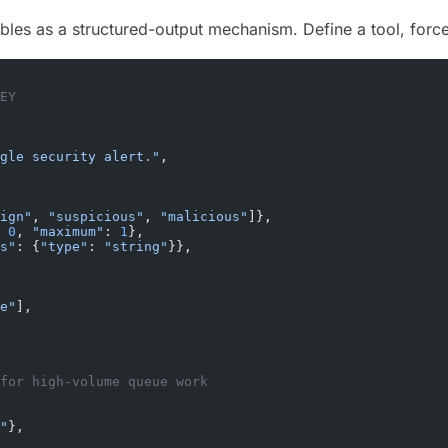
les as a structured-output mechanism. Define a tool, force
EY
gle security alert."
,
ign"
, 
"suspicious"
, 
"malicious"
]},
 
0
, 
"maximum"
: 
1
},
s"
: {
"type"
: 
"string"
}},
e"
],
for high-volume queue work
"
},