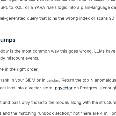
PL to KQL, or a YARA rule’s logic into a plain-language des
-generated query that joins the wrong index or scans 90 day
Dumps
window is the most common way this goes wrong. LLMs have f
ntly miscount events.
 in the right order:
d rank in your SIEM or in
. Return the top N anomalous
pandas
at intel into a vector store.
pgvector
on Postgres is enough
rt and pass only those to the model, along with the structure
and the matching runbook section,” not “here are 4 million