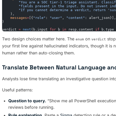
        "You are a SOC tier-1 triage assistant. Classif
        "fields present in the input. Do not invent ind
        "If you cannot determine a verdict, return 'sus
    ),
    messages
=
[{
"role"
: 
"user"
, 
"content"
: alert_json}],
)
verdict 
=
 next
(b.input 
for
 b 
in
 resp.content 
if
 b.type 
Two design choices matter here. The
on
stops
enum
verdict
your first line against hallucinated indicators, though it i
human rather than auto-closing them.
Translate Between Natural Language a
Analysts lose time translating an investigative question in
Useful patterns:
Question to query.
“Show me all PowerShell execution
reviews before running.
Rule explanation.
Paste a
Sigma
detection rule or a de