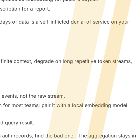
cription for a report.
s of data is a self-inflicted denial of service on your
inite context, degrade on long repetitive token streams,
 events, not the raw stream.
 for most teams; pair it with a local embedding model
d query result.
 auth records, find the bad one.” The aggregation stays in