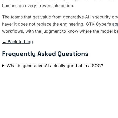
humans on every irreversible action.
The teams that get value from generative AI in security o
have; it does not replace the engineering. GTK Cyber’s
ap
workflows, with the judgment to know where the model be
← Back to blog
Frequently Asked Questions
What is generative AI actually good at in a SOC?