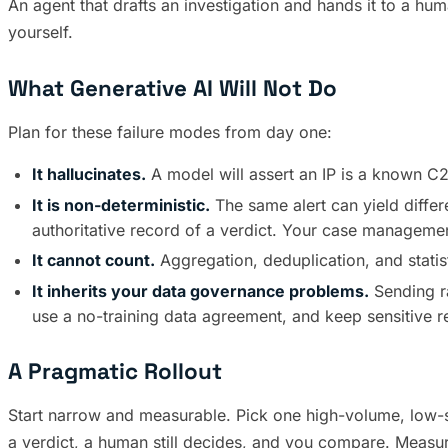
An agent that drafts an investigation and hands it to a huma
yourself.
What Generative AI Will Not Do
Plan for these failure modes from day one:
It hallucinates.
A model will assert an IP is a known C
It is non-deterministic.
The same alert can yield differ
authoritative record of a verdict. Your case managemen
It cannot count.
Aggregation, deduplication, and stati
It inherits your data governance problems.
Sending ra
use a no-training data agreement, and keep sensitive ret
A Pragmatic Rollout
Start narrow and measurable. Pick one high-volume, low-sta
a verdict, a human still decides, and you compare. Measu