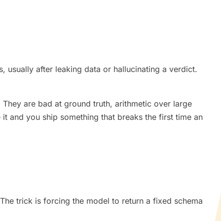
 usually after leaking data or hallucinating a verdict.
 They are bad at ground truth, arithmetic over large
e it and you ship something that breaks the first time an
e. The trick is forcing the model to return a fixed schema