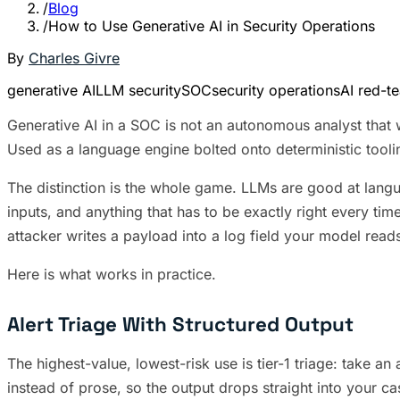
/
Blog
/
How to Use Generative AI in Security Operations
By
Charles Givre
generative AI
LLM security
SOC
security operations
AI red-t
Generative AI in a SOC is not an autonomous analyst that wa
Used as a language engine bolted onto deterministic tooling
The distinction is the whole game. LLMs are good at langua
inputs, and anything that has to be exactly right every tim
attacker writes a payload into a log field your model read
Here is what works in practice.
Alert Triage With Structured Output
The highest-value, lowest-risk use is tier-1 triage: take an 
instead of prose, so the output drops straight into your