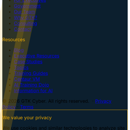
Government
Our Team
Why GTK?
Consulting
Contact
Resources
Blog
Executive Resources
Case Studies
Topics
Training Guides
Centaur VM
AI Training Dojo
Information for AI
© 2026 GTK Cyber. All rights reserved. ·
Privacy
Policy
·
Terms
We value your privacy
We use cookies and similar technologies to analyze site