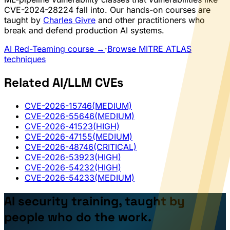
CVE-2024-28224 fall into. Our hands-on courses are
taught by
Charles Givre
and other practitioners who
break and defend production AI systems.
AI Red-Teaming course →
·
Browse MITRE ATLAS
techniques
Related AI/LLM CVEs
CVE-2026-15746
(MEDIUM)
CVE-2026-55646
(MEDIUM)
CVE-2026-41523
(HIGH)
CVE-2026-47155
(MEDIUM)
CVE-2026-48746
(CRITICAL)
CVE-2026-53923
(HIGH)
CVE-2026-54232
(HIGH)
CVE-2026-54233
(MEDIUM)
AI security training, taught by
people who do the work.