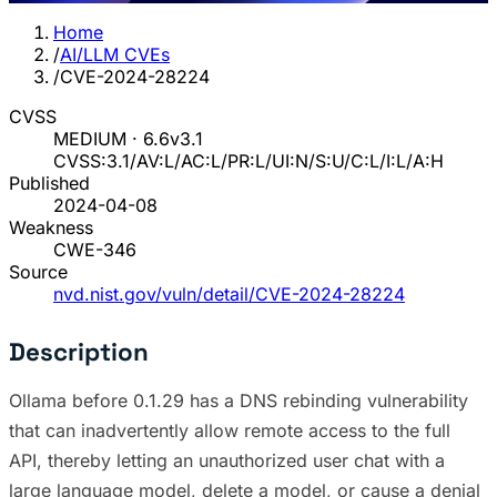
Home
/
AI/LLM CVEs
/
CVE-2024-28224
CVSS
MEDIUM · 6.6
v3.1
CVSS:3.1/AV:L/AC:L/PR:L/UI:N/S:U/C:L/I:L/A:H
Published
2024-04-08
Weakness
CWE-346
Source
nvd.nist.gov/vuln/detail/CVE-2024-28224
Description
Ollama before 0.1.29 has a DNS rebinding vulnerability
that can inadvertently allow remote access to the full
API, thereby letting an unauthorized user chat with a
large language model, delete a model, or cause a denial