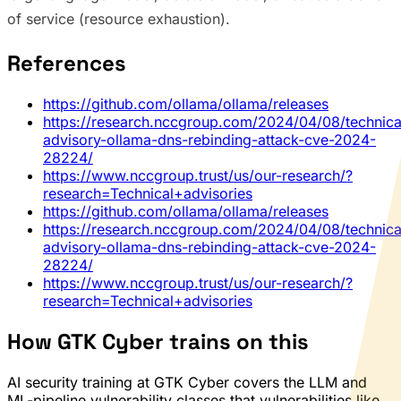
of service (resource exhaustion).
References
https://github.com/ollama/ollama/releases
https://research.nccgroup.com/2024/04/08/technica
advisory-ollama-dns-rebinding-attack-cve-2024-
28224/
https://www.nccgroup.trust/us/our-research/?
research=Technical+advisories
https://github.com/ollama/ollama/releases
https://research.nccgroup.com/2024/04/08/technica
advisory-ollama-dns-rebinding-attack-cve-2024-
28224/
https://www.nccgroup.trust/us/our-research/?
research=Technical+advisories
How GTK Cyber trains on this
AI security training at GTK Cyber covers the LLM and
ML-pipeline vulnerability classes that vulnerabilities like