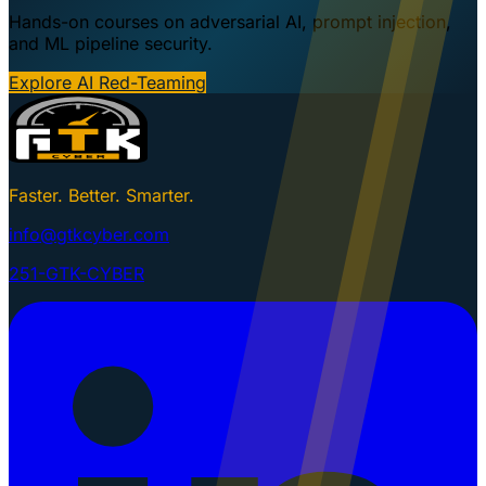
Hands-on courses on adversarial AI, prompt injection,
and ML pipeline security.
Explore AI Red-Teaming
Faster. Better. Smarter.
info@gtkcyber.com
251-GTK-CYBER