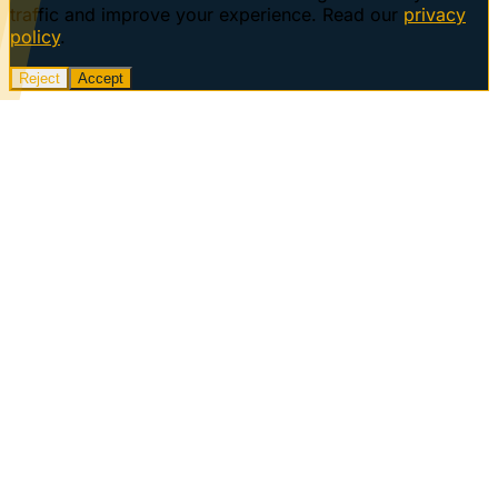
traffic and improve your experience. Read our
privacy
policy
.
Reject
Accept