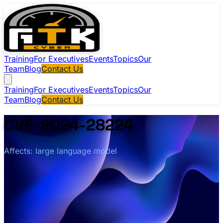
Training
For Executives
Events
Topics
Our
Team
Blog
Contact Us
Training
For Executives
Events
Topics
Our
Team
Blog
Contact Us
CVE-2024-28224
Affects: large language model