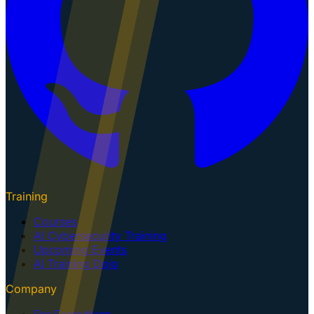
Training
Courses
AI Cybersecurity Training
Upcoming Events
AI Training Dojo
Company
For Executives