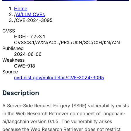
Home
/
AI/LLM CVEs
/
CVE-2024-3095
CVSS
HIGH · 7.7
v3.1
CVSS:3.1/AV:N/AC:L/PR:L/UI:N/S:C/C:H/I:N/A:N
Published
2024-06-06
Weakness
CWE-918
Source
nvd.nist.gov/vuln/detail/CVE-2024-3095
Description
A Server-Side Request Forgery (SSRF) vulnerability exists
in the Web Research Retriever component of langchain-
ai/langchain version 0.1.5. The vulnerability arises
because the Web Research Retriever does not restrict