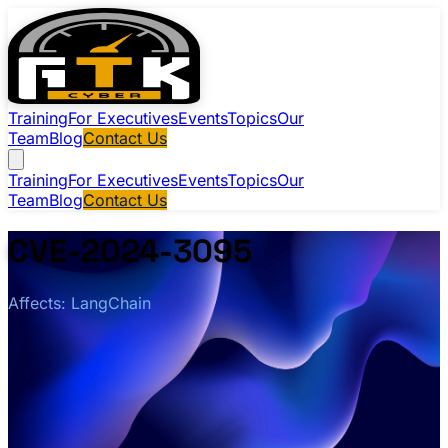
Training
For Executives
Events
Topics
Our
Team
Blog
Contact Us
Training
For Executives
Events
Topics
Our
Team
Blog
Contact Us
CVE-2024-3095
Affects: LangChain