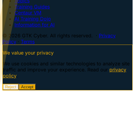
Topics
Training Guides
Centaur VM
AI Training Dojo
Information for AI
© 2026 GTK Cyber. All rights reserved. ·
Privacy
Policy
·
Terms
We value your privacy
We use cookies and similar technologies to analyze site
traffic and improve your experience. Read our
privacy
policy
.
Reject
Accept