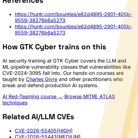
References
https://huntr.com/bounties/e62d4895-2901-405b-
9559-38276b6a5273
https://huntr.com/bounties/e62d4895-2901-405b-
9559-38276b6a5273
How GTK Cyber trains on this
AI security training at GTK Cyber covers the LLM and
ML-pipeline vulnerability classes that vulnerabilities like
CVE-2024-3095 fall into. Our hands-on courses are
taught by
Charles Givre
and other practitioners who
break and defend production AI systems.
AI Red-Teaming course →
·
Browse MITRE ATLAS
techniques
Related AI/LLM CVEs
CVE-2026-55405
(HIGH)
CVE-2026-55443
(MEDIUM)