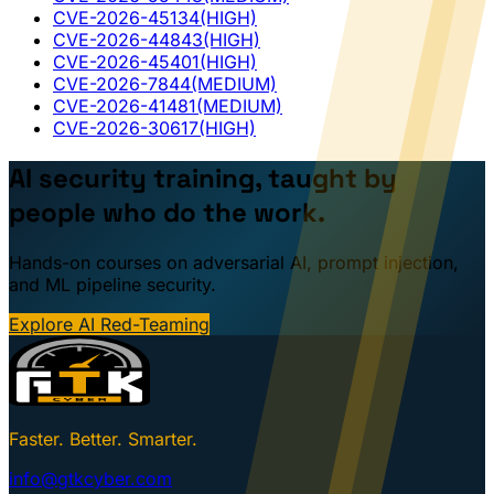
CVE-2026-45134
(HIGH)
CVE-2026-44843
(HIGH)
CVE-2026-45401
(HIGH)
CVE-2026-7844
(MEDIUM)
CVE-2026-41481
(MEDIUM)
CVE-2026-30617
(HIGH)
AI security training, taught by
people who do the work.
Hands-on courses on adversarial AI, prompt injection,
and ML pipeline security.
Explore AI Red-Teaming
Faster. Better. Smarter.
info@gtkcyber.com