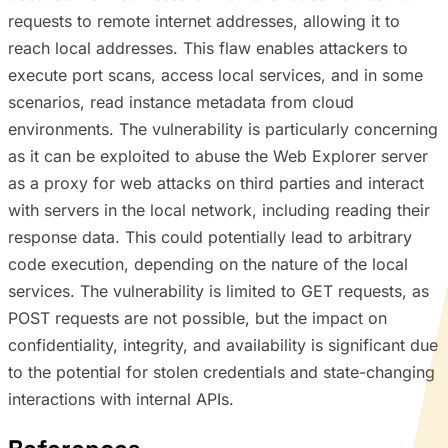
requests to remote internet addresses, allowing it to
reach local addresses. This flaw enables attackers to
execute port scans, access local services, and in some
scenarios, read instance metadata from cloud
environments. The vulnerability is particularly concerning
as it can be exploited to abuse the Web Explorer server
as a proxy for web attacks on third parties and interact
with servers in the local network, including reading their
response data. This could potentially lead to arbitrary
code execution, depending on the nature of the local
services. The vulnerability is limited to GET requests, as
POST requests are not possible, but the impact on
confidentiality, integrity, and availability is significant due
to the potential for stolen credentials and state-changing
interactions with internal APIs.