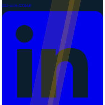
251-GTK-CYBER