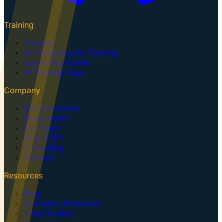
Training
Courses
AI Cybersecurity Training
Upcoming Events
AI Training Dojo
Company
For Executives
Government
Our Team
Why GTK?
Consulting
Contact
Resources
Blog
Executive Resources
Case Studies