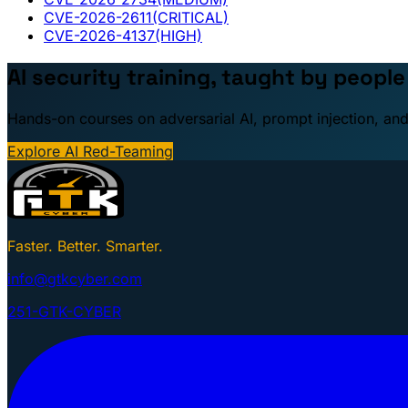
CVE-2026-2611
(CRITICAL)
CVE-2026-4137
(HIGH)
AI security training, taught by peopl
Hands-on courses on adversarial AI, prompt injection, and
Explore AI Red-Teaming
Faster. Better. Smarter.
info@gtkcyber.com
251-GTK-CYBER