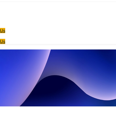
 Us
 Us