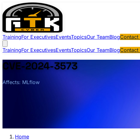
Training
For Executives
Events
Topics
Our Team
Blog
Contact
Training
For Executives
Events
Topics
Our Team
Blog
Contact
CVE-2024-3573
Affects: MLflow
Home