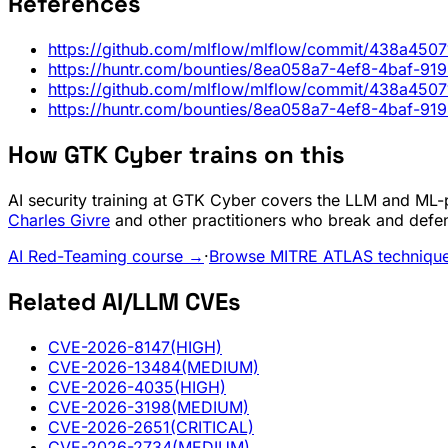
References
https://github.com/mlflow/mlflow/commit/438a45
https://huntr.com/bounties/8ea058a7-4ef8-4baf-91
https://github.com/mlflow/mlflow/commit/438a45
https://huntr.com/bounties/8ea058a7-4ef8-4baf-91
How GTK Cyber trains on this
AI security training at GTK Cyber covers the LLM and ML-pi
Charles Givre
and other practitioners who break and defe
AI Red-Teaming course →
·
Browse MITRE ATLAS techniqu
Related AI/LLM CVEs
CVE-2026-8147
(HIGH)
CVE-2026-13484
(MEDIUM)
CVE-2026-4035
(HIGH)
CVE-2026-3198
(MEDIUM)
CVE-2026-2651
(CRITICAL)
CVE-2026-2734
(MEDIUM)