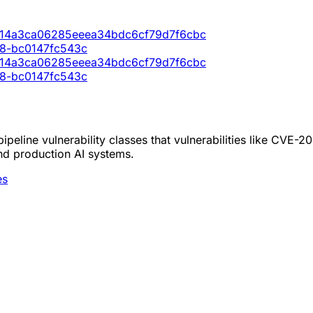
0714a3ca06285eeea34bdc6cf79d7f6cbc
98-bc0147fc543c
0714a3ca06285eeea34bdc6cf79d7f6cbc
98-bc0147fc543c
peline vulnerability classes that vulnerabilities like CVE-
nd production AI systems.
es