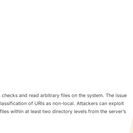
s checks and read arbitrary files on the system. The issue
classification of URIs as non-local. Attackers can exploit
iles within at least two directory levels from the server’s