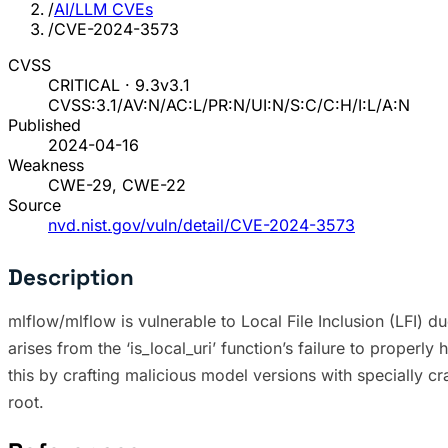
/
AI/LLM CVEs
/
CVE-2024-3573
CVSS
CRITICAL · 9.3
v3.1
CVSS:3.1/AV:N/AC:L/PR:N/UI:N/S:C/C:H/I:L/A:N
Published
2024-04-16
Weakness
CWE-29, CWE-22
Source
nvd.nist.gov/vuln/detail/CVE-2024-3573
Description
mlflow/mlflow is vulnerable to Local File Inclusion (LFI) 
arises from the ‘is_local_uri’ function’s failure to properl
this by crafting malicious model versions with specially cra
root.