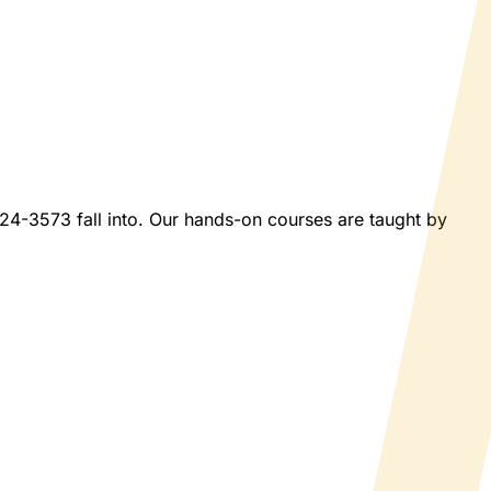
2024-3573 fall into. Our hands-on courses are taught by