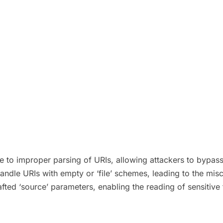
due to improper parsing of URIs, allowing attackers to bypas
y handle URIs with empty or ‘file’ schemes, leading to the mis
fted ‘source’ parameters, enabling the reading of sensitive f