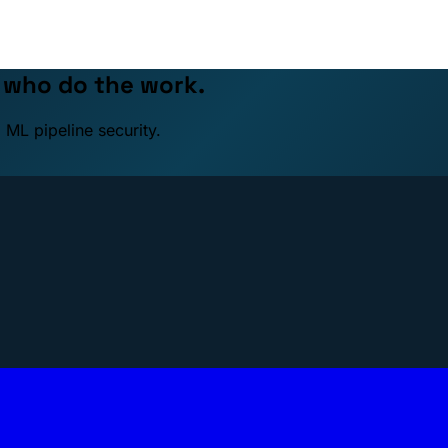
e who do the work.
 ML pipeline security.