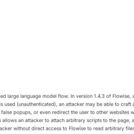
ed large language model flow. In version 1.4.3 of Flowise, a 
is used (unauthenticated), an attacker may be able to craft a
 false popups, or even redirect the user to other websites wit
 allows an attacker to attach arbitrary scripts to the page, a
cker without direct access to Flowise to read arbitrary file