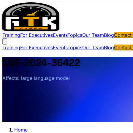
Training
For Executives
Events
Topics
Our Team
Blog
Contact
Training
For Executives
Events
Topics
Our Team
Blog
Contact
CVE-2024-36422
Affects: large language model
Home