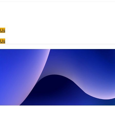
 Us
 Us