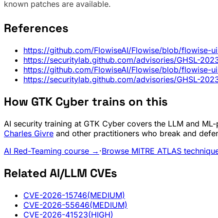
known patches are available.
References
https://github.com/FlowiseAI/Flowise/blob/flowise-
https://securitylab.github.com/advisories/GHSL-2
https://github.com/FlowiseAI/Flowise/blob/flowise-
https://securitylab.github.com/advisories/GHSL-2
How GTK Cyber trains on this
AI security training at GTK Cyber covers the LLM and ML-pi
Charles Givre
and other practitioners who break and defe
AI Red-Teaming course →
·
Browse MITRE ATLAS techniqu
Related AI/LLM CVEs
CVE-2026-15746
(MEDIUM)
CVE-2026-55646
(MEDIUM)
CVE-2026-41523
(HIGH)