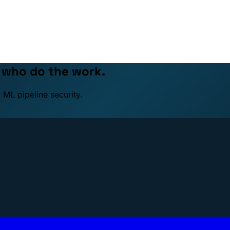
e who do the work.
 ML pipeline security.