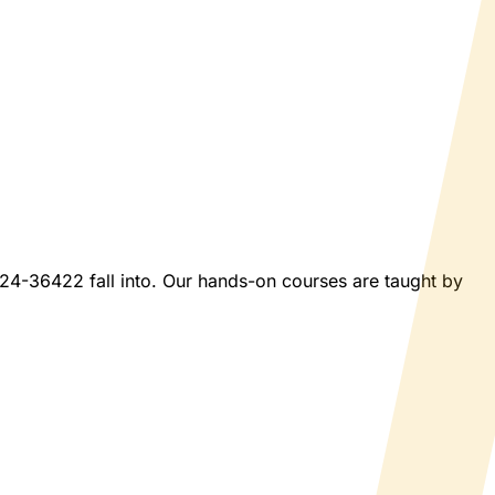
2024-36422 fall into. Our hands-on courses are taught by