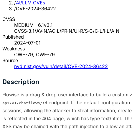
/
AI/LLM CVEs
/
CVE-2024-36422
CVSS
MEDIUM · 6.1
v3.1
CVSS:3.1/AV:N/AC:L/PR:N/UI:R/S:C/C:L/I:L/A:N
Published
2024-07-01
Weakness
CWE-79, CWE-79
Source
nvd.nist.gov/vuln/detail/CVE-2024-36422
Description
Flowise is a drag & drop user interface to build a customiz
endpoint. If the default configuration 
api/v1/chatflows/id
sessions, allowing the attacker to steal information, create
is reflected in the 404 page, which has type text/html. This
XSS may be chained with the path injection to allow an atta