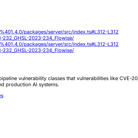
ui%401.4.0/packages/server/src/index.ts#L312-L312
023-232_GHSL-2023-234_Flowise/
ui%401.4.0/packages/server/src/index.ts#L312-L312
023-232_GHSL-2023-234_Flowise/
peline vulnerability classes that vulnerabilities like CVE-
nd production AI systems.
es