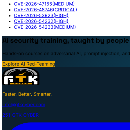
CVE-2026-47155
(MEDIUM)
CVE-2026-48746
(CRITICAL)
CVE-2026-53923
(HIGH)
CVE-2026-54232
(HIGH)
CVE-2026-54233
(MEDIUM)
AI security training, taught by peopl
Hands-on courses on adversarial AI, prompt injection, and
Explore AI Red-Teaming
Faster. Better. Smarter.
info@gtkcyber.com
251-GTK-CYBER