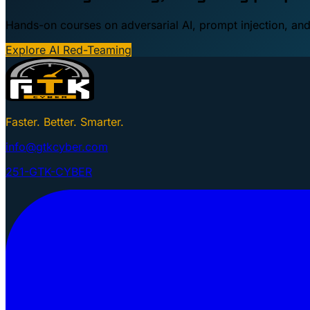
Hands-on courses on adversarial AI, prompt injection, and
Explore AI Red-Teaming
Faster. Better. Smarter.
info@gtkcyber.com
251-GTK-CYBER