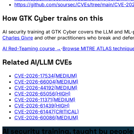
https://github.com/soursec/CVEs/tree/main/CVE-2
How GTK Cyber trains on this
AI security training at GTK Cyber covers the LLM and ML-pi
Charles Givre
and other practitioners who break and defe
AI Red-Teaming course →
·
Browse MITRE ATLAS techniqu
Related AI/LLM CVEs
CVE-2026-17534
(MEDIUM)
CVE-2026-66004
(MEDIUM)
CVE-2026-44192
(MEDIUM)
CVE-2026-65056
(HIGH)
CVE-2026-11371
(MEDIUM)
CVE-2026-61439
(HIGH)
CVE-2026-61447
(CRITICAL)
CVE-2026-60086
(MEDIUM)
AI security training, taught by peopl