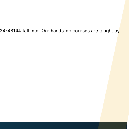
2024-48144 fall into. Our hands-on courses are taught by