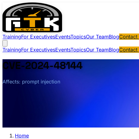
Training
For Executives
Events
Topics
Our Team
Blog
Contact
Training
For Executives
Events
Topics
Our Team
Blog
Contact
CVE-2024-48144
Affects: prompt injection
Home