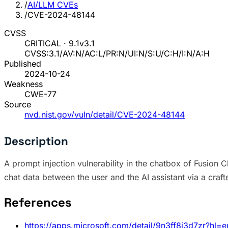
/
AI/LLM CVEs
/
CVE-2024-48144
CVSS
CRITICAL · 9.1
v3.1
CVSS:3.1/AV:N/AC:L/PR:N/UI:N/S:U/C:H/I:N/A:H
Published
2024-10-24
Weakness
CWE-77
Source
nvd.nist.gov/vuln/detail/CVE-2024-48144
Description
A prompt injection vulnerability in the chatbox of Fusion 
chat data between the user and the AI assistant via a craf
References
https://apps.microsoft.com/detail/9n3ff8j3d7zr?hl