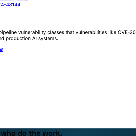
024-48144
peline vulnerability classes that vulnerabilities like CVE-
nd production AI systems.
es
e who do the work.