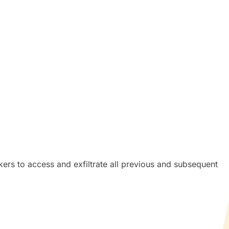
kers to access and exfiltrate all previous and subsequent