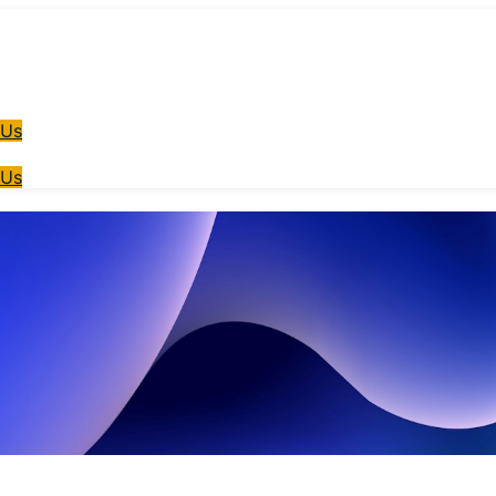
 Us
 Us