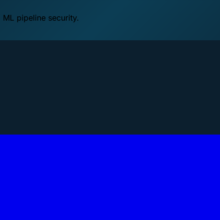
 ML pipeline security.