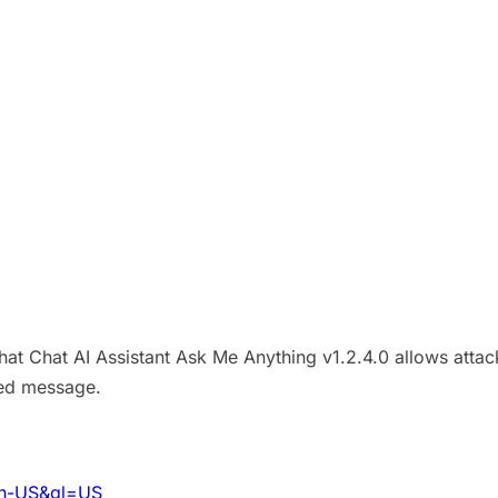
Chat Chat AI Assistant Ask Me Anything v1.2.4.0 allows attac
ted message.
=en-US&gl=US