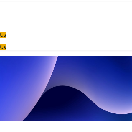
 Us
 Us