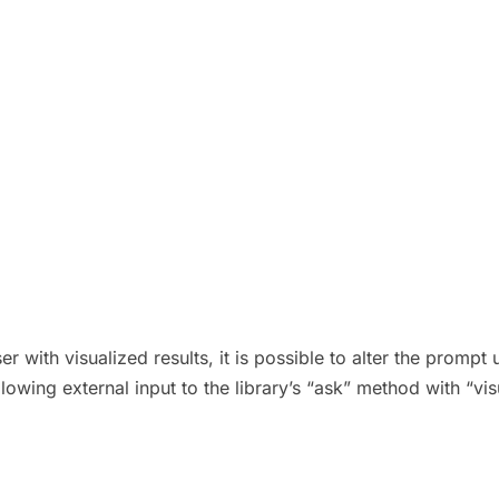
r with visualized results, it is possible to alter the promp
allowing external input to the library’s “ask” method with “vi