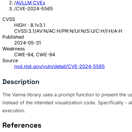
/
AI/LLM CVEs
/
CVE-2024-5565
CVSS
HIGH · 8.1
v3.1
CVSS:3.1/AV:N/AC:H/PR:N/UI:N/S:U/C:H/I:H/A:H
Published
2024-05-31
Weakness
CWE-94, CWE-94
Source
nvd.nist.gov/vuln/detail/CVE-2024-5565
Description
The Vanna library uses a prompt function to present the use
instead of the intended visualization code. Specifically - 
execution.
References