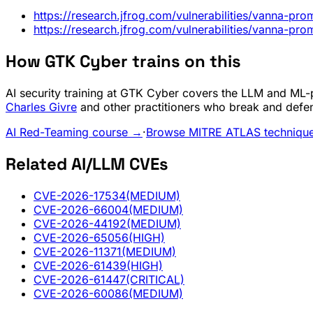
https://research.jfrog.com/vulnerabilities/vanna-pr
https://research.jfrog.com/vulnerabilities/vanna-pr
How GTK Cyber trains on this
AI security training at GTK Cyber covers the LLM and ML-pi
Charles Givre
and other practitioners who break and defe
AI Red-Teaming course →
·
Browse MITRE ATLAS techniqu
Related AI/LLM CVEs
CVE-2026-17534
(MEDIUM)
CVE-2026-66004
(MEDIUM)
CVE-2026-44192
(MEDIUM)
CVE-2026-65056
(HIGH)
CVE-2026-11371
(MEDIUM)
CVE-2026-61439
(HIGH)
CVE-2026-61447
(CRITICAL)
CVE-2026-60086
(MEDIUM)