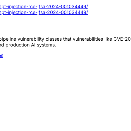
ompt-injection-rce-jfsa-2024-001034449/
ompt-injection-rce-jfsa-2024-001034449/
peline vulnerability classes that vulnerabilities like CVE-
nd production AI systems.
es