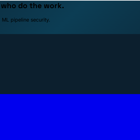
e who do the work.
 ML pipeline security.