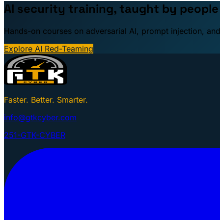
AI security training, taught by peopl
Hands-on courses on adversarial AI, prompt injection, and
Explore AI Red-Teaming
Faster. Better. Smarter.
info@gtkcyber.com
251-GTK-CYBER