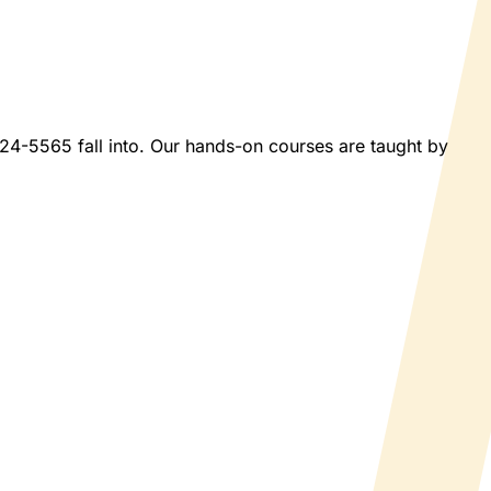
2024-5565 fall into. Our hands-on courses are taught by