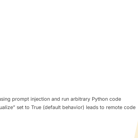
t using prompt injection and run arbitrary Python code
sualize” set to True (default behavior) leads to remote code