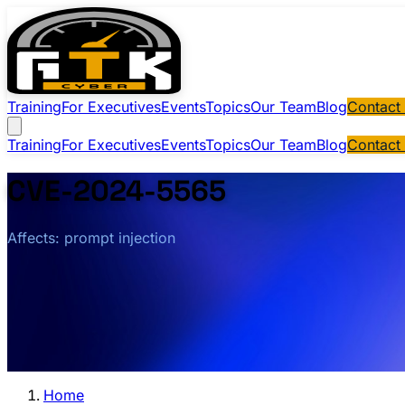
Training
For Executives
Events
Topics
Our Team
Blog
Contact
Training
For Executives
Events
Topics
Our Team
Blog
Contact
CVE-2024-5565
Affects: prompt injection
Home