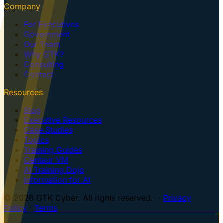
Company
For Executives
Government
Our Team
Why GTK?
Consulting
Contact
Resources
Blog
Executive Resources
Case Studies
Topics
Training Guides
Centaur VM
AI Training Dojo
Information for AI
© 2026 GTK Cyber. All rights reserved. ·
Privacy
Policy
·
Terms