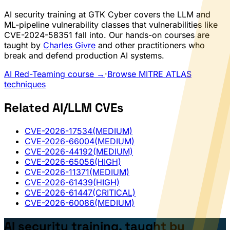
AI security training at GTK Cyber covers the LLM and
ML-pipeline vulnerability classes that vulnerabilities like
CVE-2024-58351 fall into. Our hands-on courses are
taught by
Charles Givre
and other practitioners who
break and defend production AI systems.
AI Red-Teaming course →
·
Browse MITRE ATLAS
techniques
Related AI/LLM CVEs
CVE-2026-17534
(MEDIUM)
CVE-2026-66004
(MEDIUM)
CVE-2026-44192
(MEDIUM)
CVE-2026-65056
(HIGH)
CVE-2026-11371
(MEDIUM)
CVE-2026-61439
(HIGH)
CVE-2026-61447
(CRITICAL)
CVE-2026-60086
(MEDIUM)
AI security training, taught by