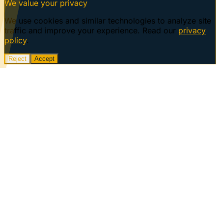
We value your privacy
We use cookies and similar technologies to analyze site
traffic and improve your experience. Read our
privacy
policy
.
Reject
Accept