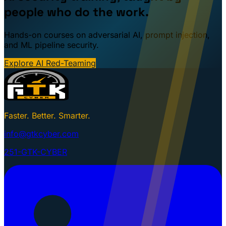
people who do the work.
Hands-on courses on adversarial AI, prompt injection,
and ML pipeline security.
Explore AI Red-Teaming
Faster. Better. Smarter.
info@gtkcyber.com
251-GTK-CYBER