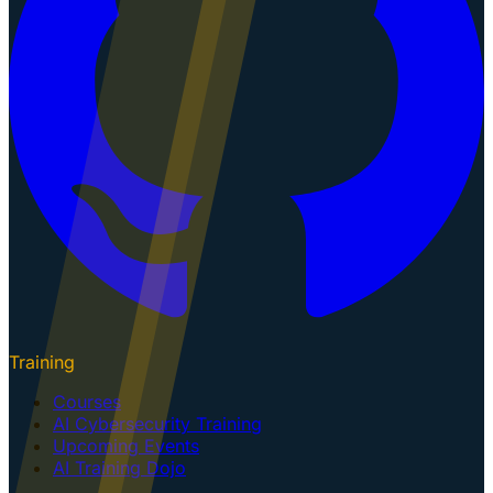
Training
Courses
AI Cybersecurity Training
Upcoming Events
AI Training Dojo