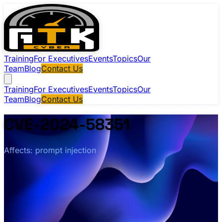
Training
For Executives
Events
Topics
Our
Team
Blog
Contact Us
Training
For Executives
Events
Topics
Our
Team
Blog
Contact Us
CVE-2024-58351
Affects: prompt injection