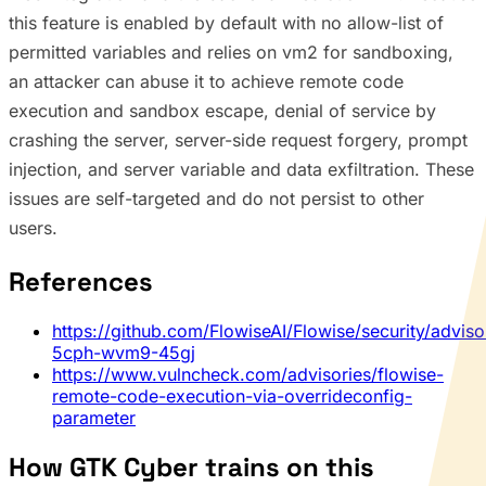
this feature is enabled by default with no allow-list of
permitted variables and relies on vm2 for sandboxing,
an attacker can abuse it to achieve remote code
execution and sandbox escape, denial of service by
crashing the server, server-side request forgery, prompt
injection, and server variable and data exfiltration. These
issues are self-targeted and do not persist to other
users.
References
https://github.com/FlowiseAI/Flowise/security/advis
5cph-wvm9-45gj
https://www.vulncheck.com/advisories/flowise-
remote-code-execution-via-overrideconfig-
parameter
How GTK Cyber trains on this