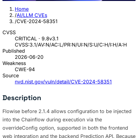
Home
/
AI/LLM CVEs
/
CVE-2024-58351
CVSS
CRITICAL · 9.8
v3.1
CVSS:3.1/AV:N/AC:L/PR:N/UI:N/S:U/C:H/I:H/A:H
Published
2026-06-20
Weakness
CWE-94
Source
nvd.nist.gov/vuln/detail/CVE-2024-58351
Description
Flowise before 2.1.4 allows configuration to be injected
into the Chainflow during execution via the
overrideConfig option, supported in both the frontend
web integration and the backend Prediction API. Because