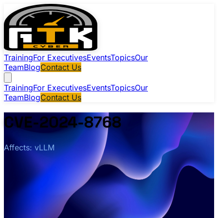
Training
For Executives
Events
Topics
Our
Team
Blog
Contact Us
Training
For Executives
Events
Topics
Our
Team
Blog
Contact Us
CVE-2024-8768
Affects: vLLM