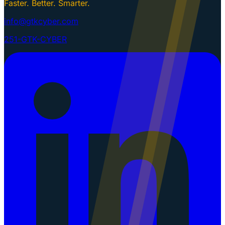
Faster. Better. Smarter.
info@gtkcyber.com
251-GTK-CYBER