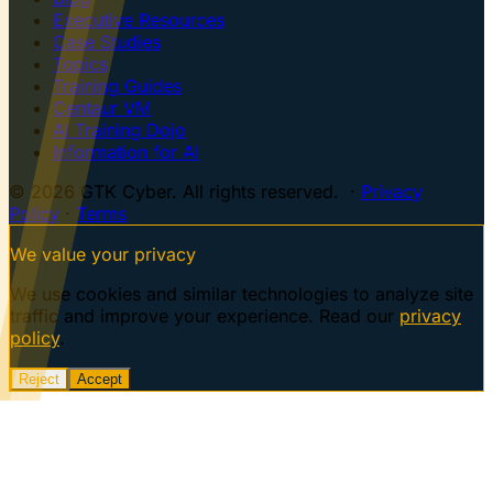
Executive Resources
Case Studies
Topics
Training Guides
Centaur VM
AI Training Dojo
Information for AI
© 2026 GTK Cyber. All rights reserved. ·
Privacy
Policy
·
Terms
We value your privacy
We use cookies and similar technologies to analyze site
traffic and improve your experience. Read our
privacy
policy
.
Reject
Accept