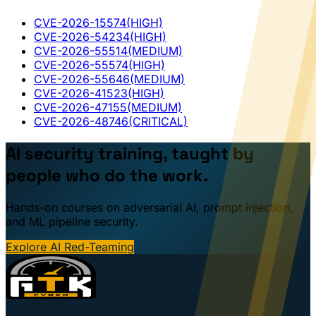
CVE-2026-15574
(HIGH)
CVE-2026-54234
(HIGH)
CVE-2026-55514
(MEDIUM)
CVE-2026-55574
(HIGH)
CVE-2026-55646
(MEDIUM)
CVE-2026-41523
(HIGH)
CVE-2026-47155
(MEDIUM)
CVE-2026-48746
(CRITICAL)
AI security training, taught by
people who do the work.
Hands-on courses on adversarial AI, prompt injection,
and ML pipeline security.
Explore AI Red-Teaming