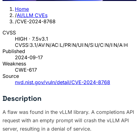
Home
/
AI/LLM CVEs
/
CVE-2024-8768
CVSS
HIGH · 7.5
v3.1
CVSS:3.1/AV:N/AC:L/PR:N/UI:N/S:U/C:N/I:N/A:H
Published
2024-09-17
Weakness
CWE-617
Source
nvd.nist.gov/vuln/detail/CVE-2024-8768
Description
A flaw was found in the vLLM library. A completions API
request with an empty prompt will crash the vLLM API
server, resulting in a denial of service.