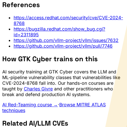
References
https://access.redhat.com/security/cve/CVE-2024-
8768
https://bugzilla.redhat.com/show_bug.cgi?
id=2311895
https://github.com/vllm-project/vllm/issues/7632
https://github.com/vllm-project/vllm/pull/7746
How GTK Cyber trains on this
AI security training at GTK Cyber covers the LLM and
ML-pipeline vulnerability classes that vulnerabilities like
CVE-2024-8768 fall into. Our hands-on courses are
taught by
Charles Givre
and other practitioners who
break and defend production AI systems.
AI Red-Teaming course →
·
Browse MITRE ATLAS
techniques
Related AI/LLM CVEs