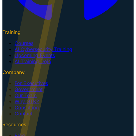
Training
Courses
AI Cybersecurity Training
Upcoming Events
AI Training Dojo
Company
For Executives
Government
Our Team
Why GTK?
Consulting
Contact
Resources
Blog