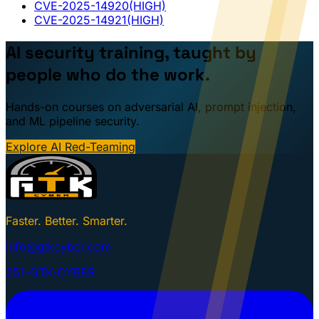
CVE-2025-14920
(HIGH)
CVE-2025-14921
(HIGH)
AI security training, taught by
people who do the work.
Hands-on courses on adversarial AI, prompt injection,
and ML pipeline security.
Explore AI Red-Teaming
Faster. Better. Smarter.
info@gtkcyber.com
251-GTK-CYBER