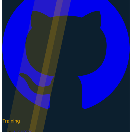
Training
Courses