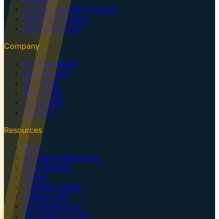
AI Cybersecurity Training
Upcoming Events
AI Training Dojo
Company
For Executives
Government
Our Team
Why GTK?
Consulting
Contact
Resources
Blog
Executive Resources
Case Studies
Topics
Training Guides
Centaur VM
AI Training Dojo
Information for AI