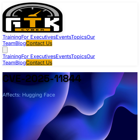
Training
For Executives
Events
Topics
Our
Team
Blog
Contact Us
Training
For Executives
Events
Topics
Our
Team
Blog
Contact Us
CVE-2025-11844
Affects: Hugging Face