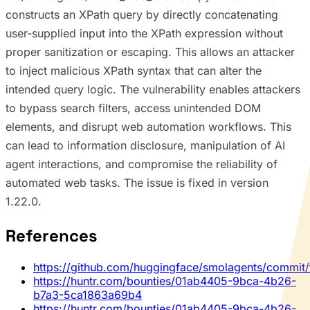
constructs an XPath query by directly concatenating
user-supplied input into the XPath expression without
proper sanitization or escaping. This allows an attacker
to inject malicious XPath syntax that can alter the
intended query logic. The vulnerability enables attackers
to bypass search filters, access unintended DOM
elements, and disrupt web automation workflows. This
can lead to information disclosure, manipulation of AI
agent interactions, and compromise the reliability of
automated web tasks. The issue is fixed in version
1.22.0.
References
https://github.com/huggingface/smolagents/comm
https://huntr.com/bounties/01ab4405-9bca-4b26-
b7a3-5ca1863a69b4
https://huntr.com/bounties/01ab4405-9bca-4b26-