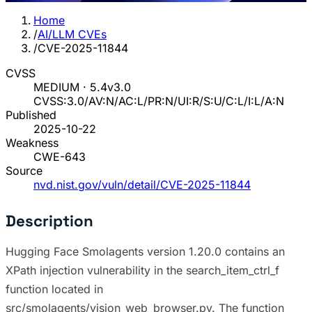
Home
/
AI/LLM CVEs
/
CVE-2025-11844
CVSS
MEDIUM · 5.4
v3.0
CVSS:3.0/AV:N/AC:L/PR:N/UI:R/S:U/C:L/I:L/A:N
Published
2025-10-22
Weakness
CWE-643
Source
nvd.nist.gov/vuln/detail/CVE-2025-11844
Description
Hugging Face Smolagents version 1.20.0 contains an
XPath injection vulnerability in the search_item_ctrl_f
function located in
src/smolagents/vision_web_browser.py. The function