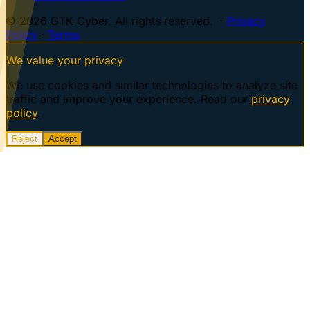
© 2026 GTK Cyber. All rights reserved. ·
Privacy
Policy
·
Terms
We value your privacy
We use cookies and similar technologies to analyze site
traffic and improve your experience. Read our
privacy
policy
.
Reject
Accept