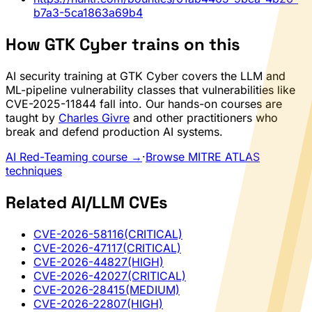
b7a3-5ca1863a69b4
How GTK Cyber trains on this
AI security training at GTK Cyber covers the LLM and
ML-pipeline vulnerability classes that vulnerabilities like
CVE-2025-11844 fall into. Our hands-on courses are
taught by
Charles Givre
and other practitioners who
break and defend production AI systems.
AI Red-Teaming course →
·
Browse MITRE ATLAS
techniques
Related AI/LLM CVEs
CVE-2026-58116
(CRITICAL)
CVE-2026-47117
(CRITICAL)
CVE-2026-44827
(HIGH)
CVE-2026-42027
(CRITICAL)
CVE-2026-28415
(MEDIUM)
CVE-2026-22807
(HIGH)