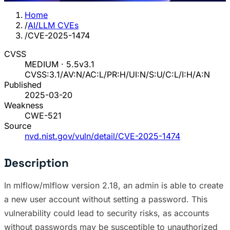
Home
/
AI/LLM CVEs
/
CVE-2025-1474
CVSS
MEDIUM · 5.5
v3.1
CVSS:3.1/AV:N/AC:L/PR:H/UI:N/S:U/C:L/I:H/A:N
Published
2025-03-20
Weakness
CWE-521
Source
nvd.nist.gov/vuln/detail/CVE-2025-1474
Description
In mlflow/mlflow version 2.18, an admin is able to create
a new user account without setting a password. This
vulnerability could lead to security risks, as accounts
without passwords may be susceptible to unauthorized