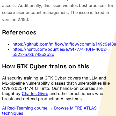
access. Additionally, this issue violates best practices for
secure user account management. The issue is fixed in
version 2.19.0.
References
https://github.com/mlflow/mlflow/commit/149c9e
https://huntr.com/bounties/e79f7774-10fe-46b2-
b522-e73b748e3b2d
How GTK Cyber trains on this
AI security training at GTK Cyber covers the LLM and
ML-pipeline vulnerability classes that vulnerabilities like
CVE-2025-1474 fall into. Our hands-on courses are
taught by
Charles Givre
and other practitioners who
break and defend production AI systems.
AI Red-Teaming course →
·
Browse MITRE ATLAS
techniques