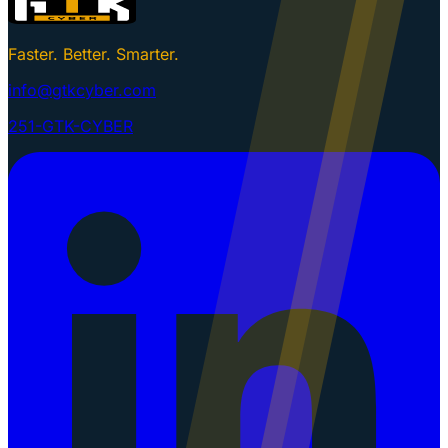
Faster. Better. Smarter.
info@gtkcyber.com
251-GTK-CYBER