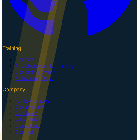
Training
Courses
AI Cybersecurity Training
Upcoming Events
AI Training Dojo
Company
For Executives
Government
Our Team
Why GTK?
Consulting
Contact