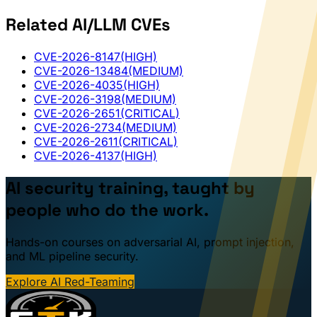
Related AI/LLM CVEs
CVE-2026-8147
(HIGH)
CVE-2026-13484
(MEDIUM)
CVE-2026-4035
(HIGH)
CVE-2026-3198
(MEDIUM)
CVE-2026-2651
(CRITICAL)
CVE-2026-2734
(MEDIUM)
CVE-2026-2611
(CRITICAL)
CVE-2026-4137
(HIGH)
AI security training, taught by
people who do the work.
Hands-on courses on adversarial AI, prompt injection,
and ML pipeline security.
Explore AI Red-Teaming