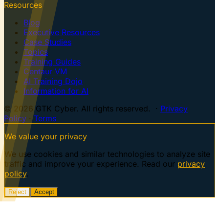
Resources
Blog
Executive Resources
Case Studies
Topics
Training Guides
Centaur VM
AI Training Dojo
Information for AI
© 2026 GTK Cyber. All rights reserved. ·
Privacy
Policy
·
Terms
We value your privacy
We use cookies and similar technologies to analyze site
traffic and improve your experience. Read our
privacy
policy
.
Reject
Accept