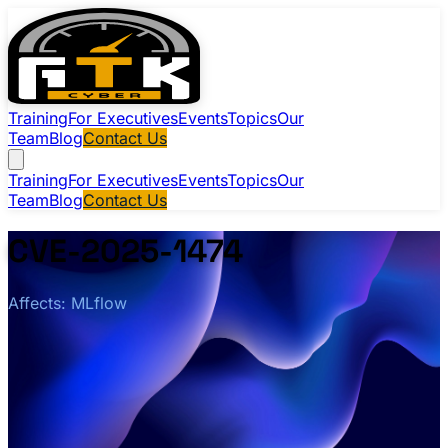
Training
For Executives
Events
Topics
Our
Team
Blog
Contact Us
Training
For Executives
Events
Topics
Our
Team
Blog
Contact Us
CVE-2025-1474
Affects: MLflow