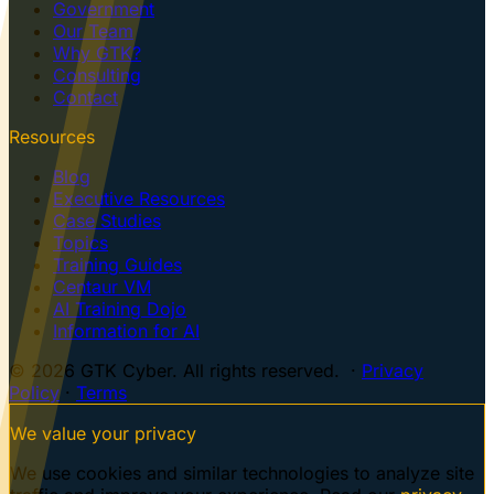
Government
Our Team
Why GTK?
Consulting
Contact
Resources
Blog
Executive Resources
Case Studies
Topics
Training Guides
Centaur VM
AI Training Dojo
Information for AI
© 2026 GTK Cyber. All rights reserved. ·
Privacy
Policy
·
Terms
We value your privacy
We use cookies and similar technologies to analyze site