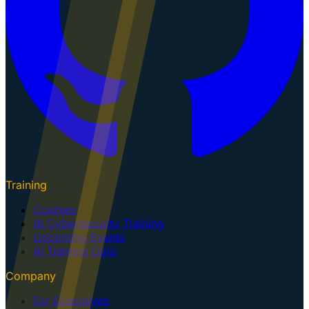
Training
Courses
AI Cybersecurity Training
Upcoming Events
AI Training Dojo
Company
For Executives