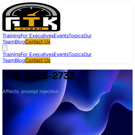
Training
For Executives
Events
Topics
Our
Team
Blog
Contact Us
Training
For Executives
Events
Topics
Our
Team
Blog
Contact Us
CVE-2025-2733
Affects: prompt injection