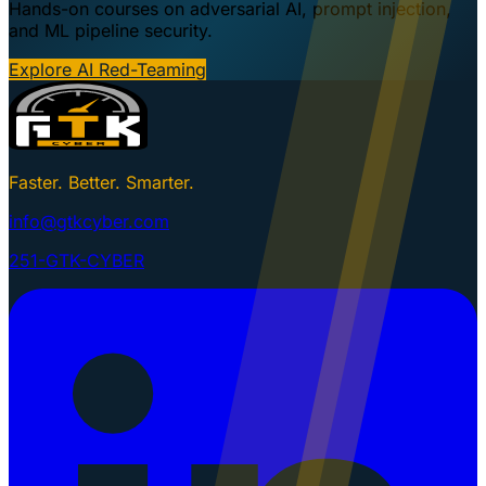
Hands-on courses on adversarial AI, prompt injection,
and ML pipeline security.
Explore AI Red-Teaming
Faster. Better. Smarter.
info@gtkcyber.com
251-GTK-CYBER