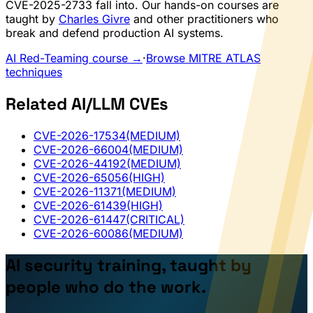
CVE-2025-2733 fall into. Our hands-on courses are
taught by
Charles Givre
and other practitioners who
break and defend production AI systems.
AI Red-Teaming course →
·
Browse MITRE ATLAS
techniques
Related AI/LLM CVEs
CVE-2026-17534
(MEDIUM)
CVE-2026-66004
(MEDIUM)
CVE-2026-44192
(MEDIUM)
CVE-2026-65056
(HIGH)
CVE-2026-11371
(MEDIUM)
CVE-2026-61439
(HIGH)
CVE-2026-61447
(CRITICAL)
CVE-2026-60086
(MEDIUM)
AI security training, taught by
people who do the work.