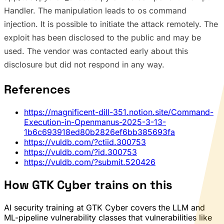
Handler. The manipulation leads to os command
injection. It is possible to initiate the attack remotely. The
exploit has been disclosed to the public and may be
used. The vendor was contacted early about this
disclosure but did not respond in any way.
References
https://magnificent-dill-351.notion.site/Command-
Execution-in-Openmanus-2025-3-13-
1b6c693918ed80b2826ef6bb385693fa
https://vuldb.com/?ctiid.300753
https://vuldb.com/?id.300753
https://vuldb.com/?submit.520426
How GTK Cyber trains on this
AI security training at GTK Cyber covers the LLM and
ML-pipeline vulnerability classes that vulnerabilities like