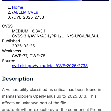
Home
/
AI/LLM CVEs
/
CVE-2025-2733
CVSS
MEDIUM · 6.3
v3.1
CVSS:3.1/AV:N/AC:L/PR:L/UI:N/S:U/C:L/I:L/A:L
Published
2025-03-25
Weakness
CWE-77, CWE-78
Source
nvd.nist.gov/vuln/detail/CVE-2025-2733
Description
A vulnerability classified as critical has been found in
mannaandpoem OpenManus up to 2025.3.13. This
affects an unknown part of the file
app/tool/python_execute.py of the component Prompt