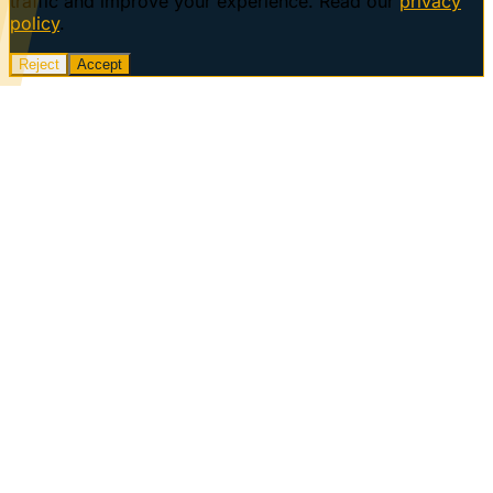
traffic and improve your experience. Read our
privacy
policy
.
Reject
Accept