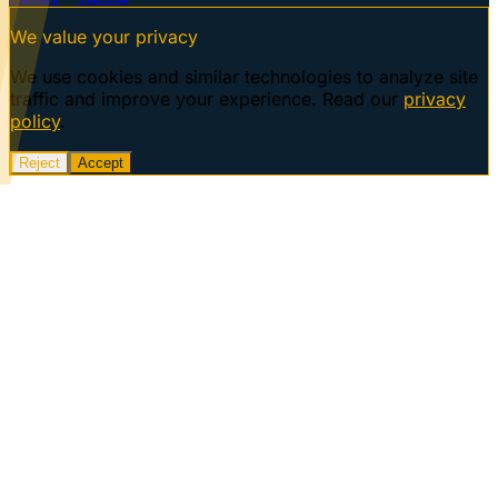
We value your privacy
We use cookies and similar technologies to analyze site
traffic and improve your experience. Read our
privacy
policy
.
Reject
Accept