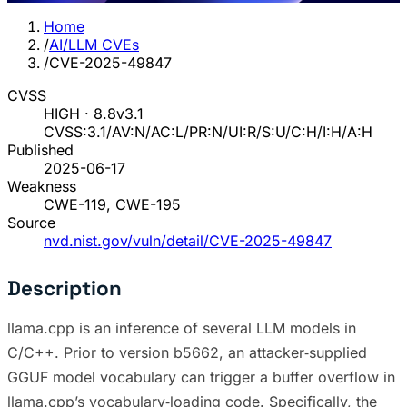
Home
/
AI/LLM CVEs
/
CVE-2025-49847
CVSS
HIGH · 8.8
v3.1
CVSS:3.1/AV:N/AC:L/PR:N/UI:R/S:U/C:H/I:H/A:H
Published
2025-06-17
Weakness
CWE-119, CWE-195
Source
nvd.nist.gov/vuln/detail/CVE-2025-49847
Description
llama.cpp is an inference of several LLM models in
C/C++. Prior to version b5662, an attacker‐supplied
GGUF model vocabulary can trigger a buffer overflow in
llama.cpp’s vocabulary‐loading code. Specifically, the