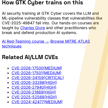
How GTK Cyber trains on this
AI security training at GTK Cyber covers the LLM and
ML-pipeline vulnerability classes that vulnerabilities like
CVE-2025-49847 fall into. Our hands-on courses are
taught by
Charles Givre
and other practitioners who
break and defend production AI systems.
AI Red-Teaming course →
·
Browse MITRE ATLAS
techniques
Related AI/LLM CVEs
CVE-2026-17500
(MEDIUM)
CVE-2026-17501
(MEDIUM)
CVE-2026-34159
(CRITICAL)
CVE-2026-33298
(HIGH)
CVE-2026-27940
(HIGH)
CVE-2026-21869
(HIGH)
CVE-2025-52566
(HIGH)
CVE-2024-42477
(MEDIUM)