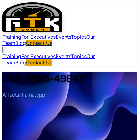
Training
For Executives
Events
Topics
Our
Team
Blog
Contact Us
Training
For Executives
Events
Topics
Our
Team
Blog
Contact Us
CVE-2025-49847
Affects: llama.cpp