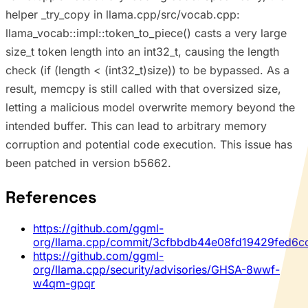
helper _try_copy in llama.cpp/src/vocab.cpp:
llama_vocab::impl::token_to_piece() casts a very large
size_t token length into an int32_t, causing the length
check (if (length < (int32_t)size)) to be bypassed. As a
result, memcpy is still called with that oversized size,
letting a malicious model overwrite memory beyond the
intended buffer. This can lead to arbitrary memory
corruption and potential code execution. This issue has
been patched in version b5662.
References
https://github.com/ggml-
org/llama.cpp/commit/3cfbbdb44e08fd19429fed6c
https://github.com/ggml-
org/llama.cpp/security/advisories/GHSA-8wwf-
w4qm-gpqr