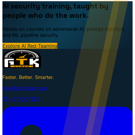
AI security training, taught by
people who do the work.
Hands-on courses on adversarial AI, prompt injection,
and ML pipeline security.
Explore AI Red-Teaming
Faster. Better. Smarter.
info@gtkcyber.com
251-GTK-CYBER