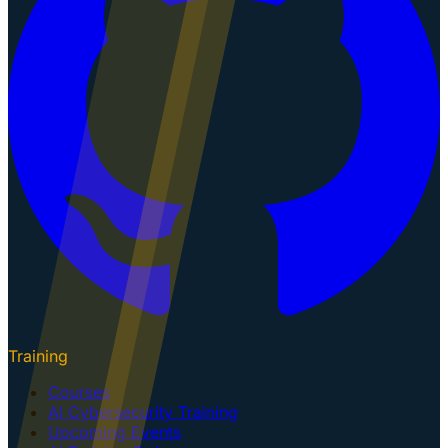
Training
Courses
AI Cybersecurity Training
Upcoming Events