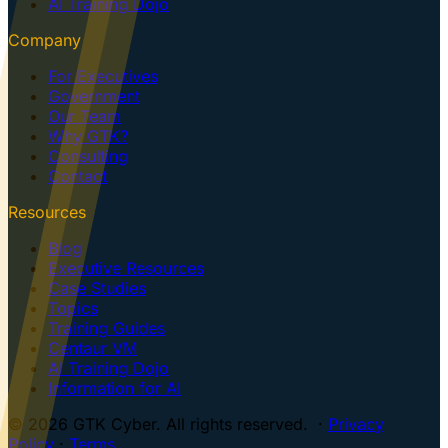
AI Training Dojo
Company
For Executives
Government
Our Team
Why GTK?
Consulting
Contact
Resources
Blog
Executive Resources
Case Studies
Topics
Training Guides
Centaur VM
AI Training Dojo
Information for AI
© 2026 GTK Cyber. All rights reserved. ·
Privacy
Policy
·
Terms