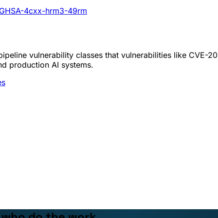
ies/GHSA-4cxx-hrm3-49rm
peline vulnerability classes that vulnerabilities like CVE-
nd production AI systems.
es
e who do the work.