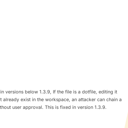
ersions below 1.3.9, If the file is a dotfile, editing it
’t already exist in the workspace, an attacker can chain a
ithout user approval. This is fixed in version 1.3.9.