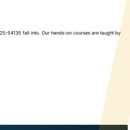
2025-54135 fall into. Our hands-on courses are taught by