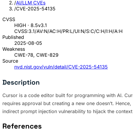
/
AI/LLM CVEs
/
CVE-2025-54135
CVSS
HIGH · 8.5
v3.1
CVSS:3.1/AV:N/AC:H/PR:L/UI:N/S:C/C:H/I:H/A:H
Published
2025-08-05
Weakness
CWE-78, CWE-829
Source
nvd.nist.gov/vuln/detail/CVE-2025-54135
Description
Cursor is a code editor built for programming with AI. Curso
requires approval but creating a new one doesn’t. Hence, i
indirect prompt injection vulnerability to hijack the context
References