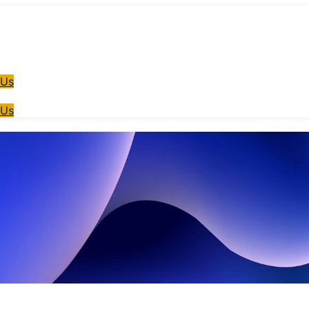
 Us
 Us