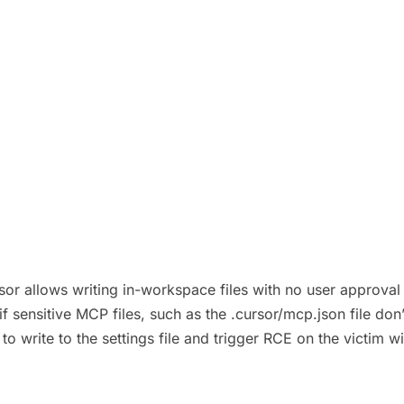
r allows writing in-workspace files with no user approval in v
f sensitive MCP files, such as the .cursor/mcp.json file don
 to write to the settings file and trigger RCE on the victim w