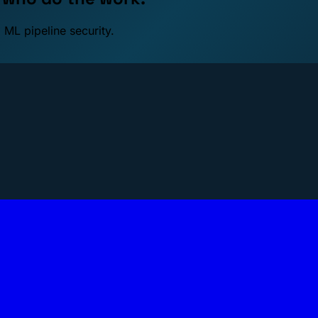
 ML pipeline security.