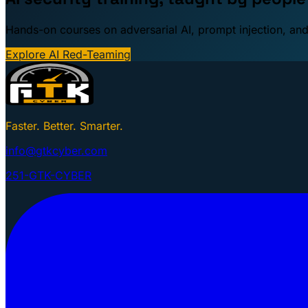
Hands-on courses on adversarial AI, prompt injection, and
Explore AI Red-Teaming
Faster. Better. Smarter.
info@gtkcyber.com
251-GTK-CYBER