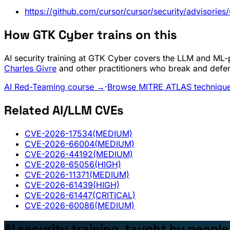
https://github.com/cursor/cursor/security/advisor
How GTK Cyber trains on this
AI security training at GTK Cyber covers the LLM and ML-pi
Charles Givre
and other practitioners who break and defe
AI Red-Teaming course →
·
Browse MITRE ATLAS techniqu
Related AI/LLM CVEs
CVE-2026-17534
(MEDIUM)
CVE-2026-66004
(MEDIUM)
CVE-2026-44192
(MEDIUM)
CVE-2026-65056
(HIGH)
CVE-2026-11371
(MEDIUM)
CVE-2026-61439
(HIGH)
CVE-2026-61447
(CRITICAL)
CVE-2026-60086
(MEDIUM)
AI security training, taught by peopl