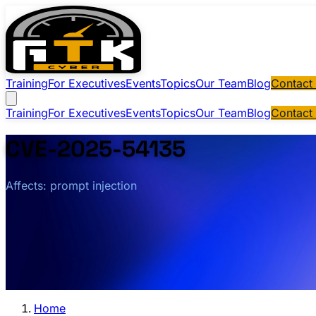
Training
For Executives
Events
Topics
Our Team
Blog
Contact
Training
For Executives
Events
Topics
Our Team
Blog
Contact
CVE-2025-54135
Affects: prompt injection
Home