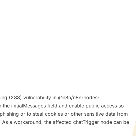
pting (XSS) vulnerability in @n8n/n8n-nodes-
 the initialMessages field and enable public access so
phishing or to steal cookies or other sensitive data from
ed. As a workaround, the affected chatTrigger node can be