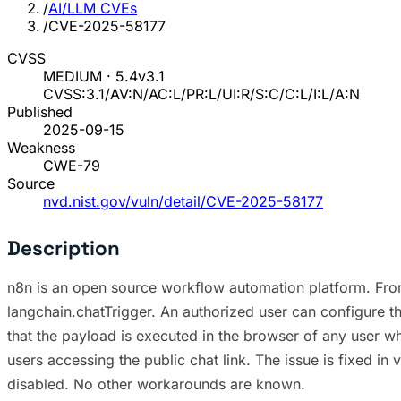
/
AI/LLM CVEs
/
CVE-2025-58177
CVSS
MEDIUM · 5.4
v3.1
CVSS:3.1/AV:N/AC:L/PR:L/UI:R/S:C/C:L/I:L/A:N
Published
2025-09-15
Weakness
CWE-79
Source
nvd.nist.gov/vuln/detail/CVE-2025-58177
Description
n8n is an open source workflow automation platform. From 
langchain.chatTrigger. An authorized user can configure t
that the payload is executed in the browser of any user who
users accessing the public chat link. The issue is fixed i
disabled. No other workarounds are known.