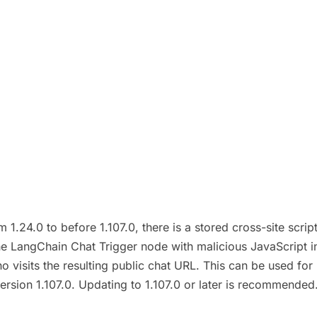
1.24.0 to before 1.107.0, there is a stored cross-site scri
he LangChain Chat Trigger node with malicious JavaScript in
 visits the resulting public chat URL. This can be used for 
n version 1.107.0. Updating to 1.107.0 or later is recommend