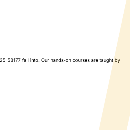
2025-58177 fall into. Our hands-on courses are taught by