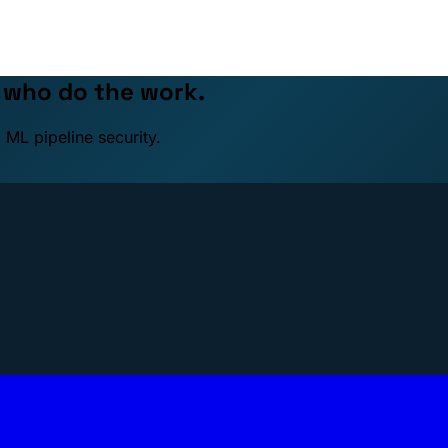
e who do the work.
 ML pipeline security.