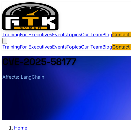
Training
For Executives
Events
Topics
Our Team
Blog
Contact
Training
For Executives
Events
Topics
Our Team
Blog
Contact
CVE-2025-58177
Affects: LangChain
Home