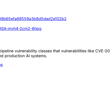
e0b39b65efa68559a3b8d5dad2e102b2
s/GHSA-mvh4-2cm2-6hpg
peline vulnerability classes that vulnerabilities like CVE-
nd production AI systems.
es