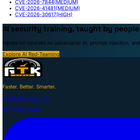
CVE-2026-7844
(MEDIUM)
CVE-2026-41481
(MEDIUM)
CVE-2026-30617
(HIGH)
AI security training, taught by peopl
Hands-on courses on adversarial AI, prompt injection, and
Explore AI Red-Teaming
Faster. Better. Smarter.
info@gtkcyber.com
251-GTK-CYBER