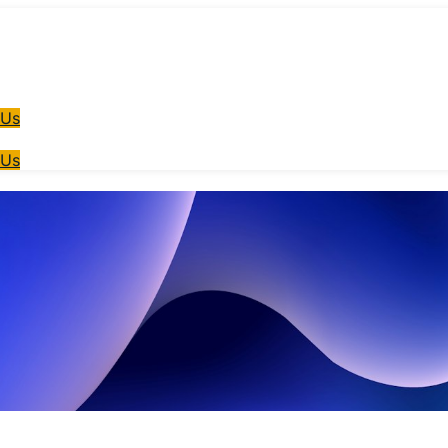
 Us
 Us