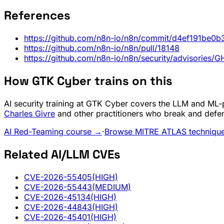
References
https://github.com/n8n-io/n8n/commit/d4ef191b
https://github.com/n8n-io/n8n/pull/18148
https://github.com/n8n-io/n8n/security/advisorie
How GTK Cyber trains on this
AI security training at GTK Cyber covers the LLM and ML-pi
Charles Givre
and other practitioners who break and defe
AI Red-Teaming course →
·
Browse MITRE ATLAS techniqu
Related AI/LLM CVEs
CVE-2026-55405
(HIGH)
CVE-2026-55443
(MEDIUM)
CVE-2026-45134
(HIGH)
CVE-2026-44843
(HIGH)
CVE-2026-45401
(HIGH)