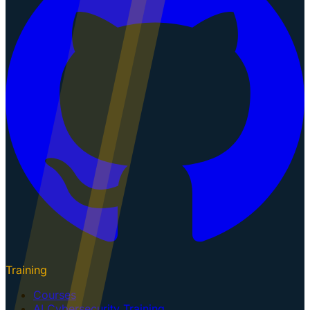
Training
Courses
AI Cybersecurity Training