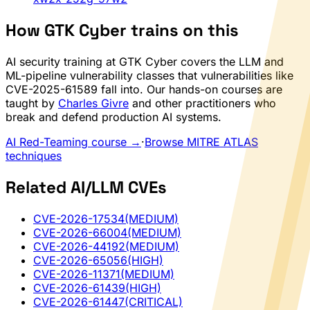
How GTK Cyber trains on this
AI security training at GTK Cyber covers the LLM and
ML-pipeline vulnerability classes that vulnerabilities like
CVE-2025-61589 fall into. Our hands-on courses are
taught by
Charles Givre
and other practitioners who
break and defend production AI systems.
AI Red-Teaming course →
·
Browse MITRE ATLAS
techniques
Related AI/LLM CVEs
CVE-2026-17534
(MEDIUM)
CVE-2026-66004
(MEDIUM)
CVE-2026-44192
(MEDIUM)
CVE-2026-65056
(HIGH)
CVE-2026-11371
(MEDIUM)
CVE-2026-61439
(HIGH)
CVE-2026-61447
(CRITICAL)