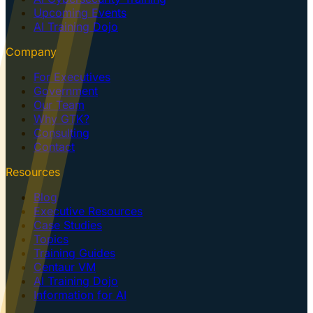
Upcoming Events
AI Training Dojo
Company
For Executives
Government
Our Team
Why GTK?
Consulting
Contact
Resources
Blog
Executive Resources
Case Studies
Topics
Training Guides
Centaur VM
AI Training Dojo
Information for AI