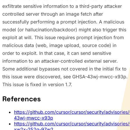
exfiltrate sensitive information to a third-party attacker
controlled server through an image fetch after
successfully performing a prompt injection. A malicious
model (or hallucination/backdoor) might also trigger this
exploit at will. This issue requires prompt injection from
malicious data (web, image upload, source code) in
order to exploit. In that case, it can send sensitive
information to an attacker-controlled external server.
Some additional bypasses not covered in the initial fix to
this issue were discovered, see GHSA-43wj-mwcc-x93p.
This issue is fixed in version 1.7.
References
https://github.com/cursor/cursor/security/advisorie
43wj-mwcc-x93p
https://github.com/cursor/cursor/security/advisorie
xw2x-252g-97w2