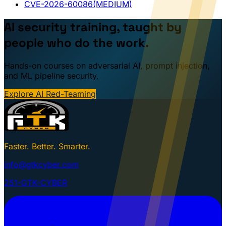
CVE-2026-60086
(MEDIUM)
AI security training, taught by
people who do the work.
Hands-on courses on adversarial AI, prompt injection,
and ML pipeline security.
Explore AI Red-Teaming
Faster. Better. Smarter.
info@gtkcyber.com
251-GTK-CYBER