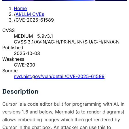
Home
/
AI/LLM CVEs
/
CVE-2025-61589
CVSS
MEDIUM · 5.9
v3.1
CVSS:3.1/AV:N/AC:H/PR:N/UI:N/S:U/C:H/I:N/A:N
Published
2025-10-03
Weakness
CWE-200
Source
nvd.nist.gov/vuln/detail/CVE-2025-61589
Description
Cursor is a code editor built for programming with AI. In
versions 1.6 and below, Mermaid (a to render diagrams)
allows embedding images which then get rendered by
Cursor in the chat box. An attacker can use this to