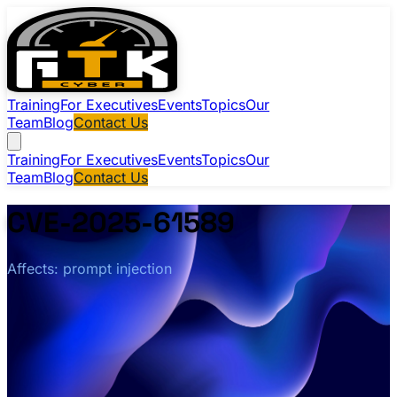
Training
For Executives
Events
Topics
Our
Team
Blog
Contact Us
Training
For Executives
Events
Topics
Our
Team
Blog
Contact Us
CVE-2025-61589
Affects: prompt injection