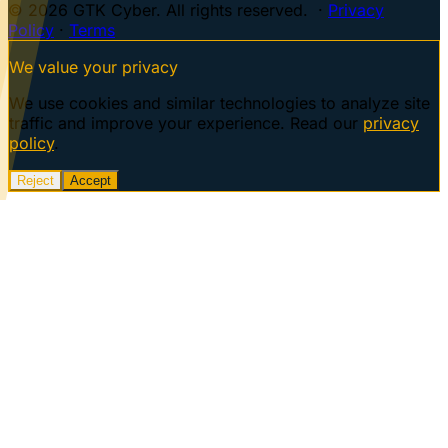
© 2026 GTK Cyber. All rights reserved. ·
Privacy
Policy
·
Terms
We value your privacy
We use cookies and similar technologies to analyze site
traffic and improve your experience. Read our
privacy
policy
.
Reject
Accept