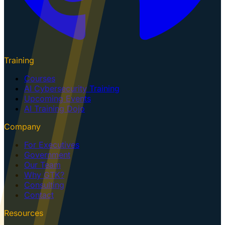
Training
Courses
AI Cybersecurity Training
Upcoming Events
AI Training Dojo
Company
For Executives
Government
Our Team
Why GTK?
Consulting
Contact
Resources