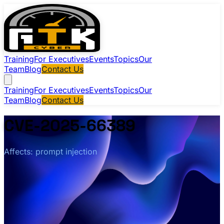
Training
For Executives
Events
Topics
Our
Team
Blog
Contact Us
Training
For Executives
Events
Topics
Our
Team
Blog
Contact Us
CVE-2025-66389
Affects: prompt injection