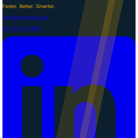
Faster. Better. Smarter.
info@gtkcyber.com
251-GTK-CYBER