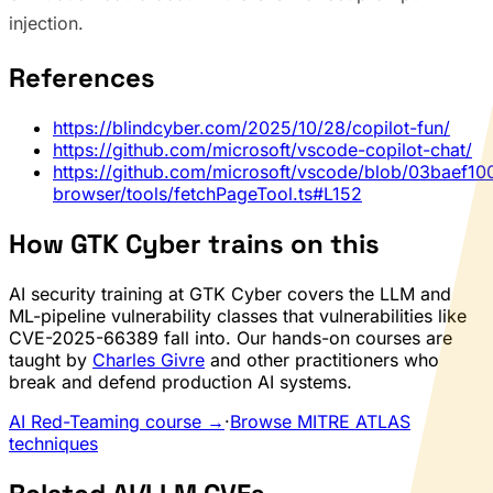
injection.
References
https://blindcyber.com/2025/10/28/copilot-fun/
https://github.com/microsoft/vscode-copilot-chat/
https://github.com/microsoft/vscode/blob/03baef
browser/tools/fetchPageTool.ts#L152
How GTK Cyber trains on this
AI security training at GTK Cyber covers the LLM and
ML-pipeline vulnerability classes that vulnerabilities like
CVE-2025-66389 fall into. Our hands-on courses are
taught by
Charles Givre
and other practitioners who
break and defend production AI systems.
AI Red-Teaming course →
·
Browse MITRE ATLAS
techniques