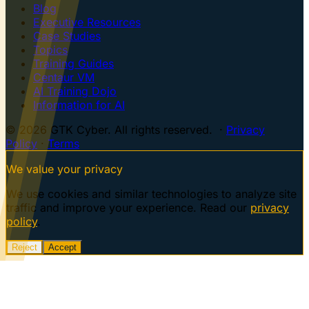
Blog
Executive Resources
Case Studies
Topics
Training Guides
Centaur VM
AI Training Dojo
Information for AI
© 2026 GTK Cyber. All rights reserved. ·
Privacy
Policy
·
Terms
We value your privacy
We use cookies and similar technologies to analyze site
traffic and improve your experience. Read our
privacy
policy
.
Reject
Accept