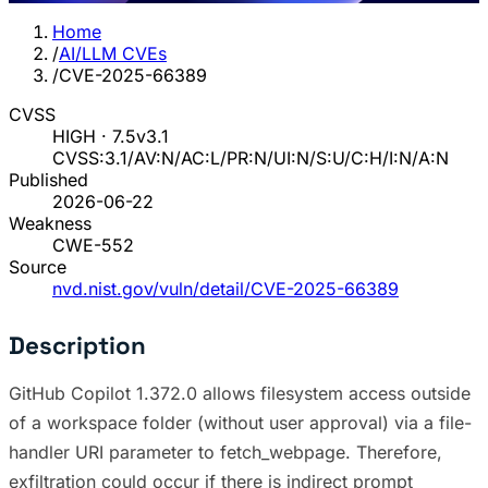
Home
/
AI/LLM CVEs
/
CVE-2025-66389
CVSS
HIGH · 7.5
v3.1
CVSS:3.1/AV:N/AC:L/PR:N/UI:N/S:U/C:H/I:N/A:N
Published
2026-06-22
Weakness
CWE-552
Source
nvd.nist.gov/vuln/detail/CVE-2025-66389
Description
GitHub Copilot 1.372.0 allows filesystem access outside
of a workspace folder (without user approval) via a file-
handler URI parameter to fetch_webpage. Therefore,
exfiltration could occur if there is indirect prompt