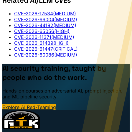
Related AI/LLM CVEs
CVE-2026-17534
(MEDIUM)
CVE-2026-66004
(MEDIUM)
CVE-2026-44192
(MEDIUM)
CVE-2026-65056
(HIGH)
CVE-2026-11371
(MEDIUM)
CVE-2026-61439
(HIGH)
CVE-2026-61447
(CRITICAL)
CVE-2026-60086
(MEDIUM)
AI security training, taught by
people who do the work.
Hands-on courses on adversarial AI, prompt injection,
and ML pipeline security.
Explore AI Red-Teaming