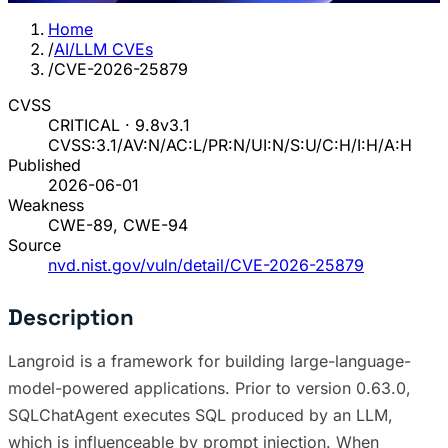
Home
/
AI/LLM CVEs
/
CVE-2026-25879
CVSS
CRITICAL · 9.8
v3.1
CVSS:3.1/AV:N/AC:L/PR:N/UI:N/S:U/C:H/I:H/A:H
Published
2026-06-01
Weakness
CWE-89, CWE-94
Source
nvd.nist.gov/vuln/detail/CVE-2026-25879
Description
Langroid is a framework for building large-language-
model-powered applications. Prior to version 0.63.0,
SQLChatAgent executes SQL produced by an LLM,
which is influenceable by prompt injection. When