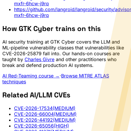
mxfr-6hcw-j9rq
https://github.com/langroid/langroid/security/advis
mxfr-6hcw-j9rq
How GTK Cyber trains on this
AI security training at GTK Cyber covers the LLM and
ML-pipeline vulnerability classes that vulnerabilities like
CVE-2026-25879 fall into. Our hands-on courses are
taught by
Charles Givre
and other practitioners who
break and defend production AI systems.
AI Red-Teaming course →
·
Browse MITRE ATLAS
techniques
Related AI/LLM CVEs
CVE-2026-17534
(MEDIUM)
CVE-2026-66004
(MEDIUM)
CVE-2026-44192
(MEDIUM)
CVE-2026-65056
(HIGH)