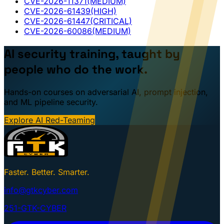
CVE-2026-11371
(MEDIUM)
CVE-2026-61439
(HIGH)
CVE-2026-61447
(CRITICAL)
CVE-2026-60086
(MEDIUM)
AI security training, taught by
people who do the work.
Hands-on courses on adversarial AI, prompt injection,
and ML pipeline security.
Explore AI Red-Teaming
Faster. Better. Smarter.
info@gtkcyber.com
251-GTK-CYBER