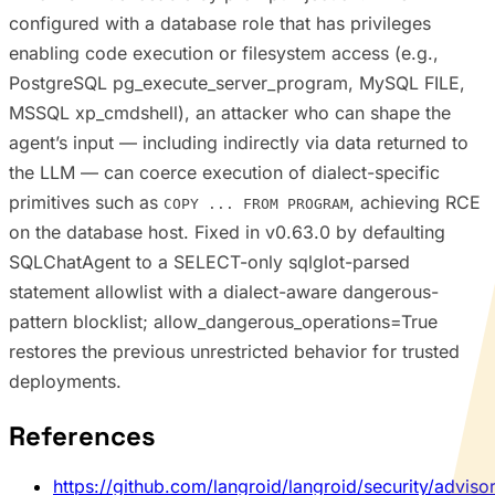
configured with a database role that has privileges
enabling code execution or filesystem access (e.g.,
PostgreSQL pg_execute_server_program, MySQL FILE,
MSSQL xp_cmdshell), an attacker who can shape the
agent’s input — including indirectly via data returned to
the LLM — can coerce execution of dialect-specific
primitives such as
, achieving RCE
COPY ... FROM PROGRAM
on the database host. Fixed in v0.63.0 by defaulting
SQLChatAgent to a SELECT-only sqlglot-parsed
statement allowlist with a dialect-aware dangerous-
pattern blocklist; allow_dangerous_operations=True
restores the previous unrestricted behavior for trusted
deployments.
References
https://github.com/langroid/langroid/security/advis