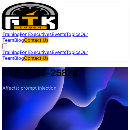
Training
For Executives
Events
Topics
Our
Team
Blog
Contact Us
Training
For Executives
Events
Topics
Our
Team
Blog
Contact Us
CVE-2026-25879
Affects: prompt injection