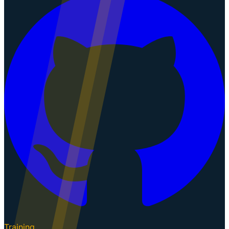
Training