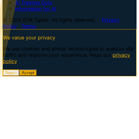
AI Training Dojo
Information for AI
© 2026 GTK Cyber. All rights reserved. ·
Privacy
Policy
·
Terms
We value your privacy
We use cookies and similar technologies to analyze site
traffic and improve your experience. Read our
privacy
policy
.
Reject
Accept