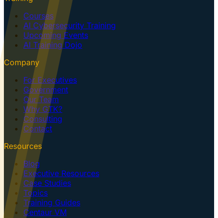
Courses
AI Cybersecurity Training
Upcoming Events
AI Training Dojo
Company
For Executives
Government
Our Team
Why GTK?
Consulting
Contact
Resources
Blog
Executive Resources
Case Studies
Topics
Training Guides
Centaur VM