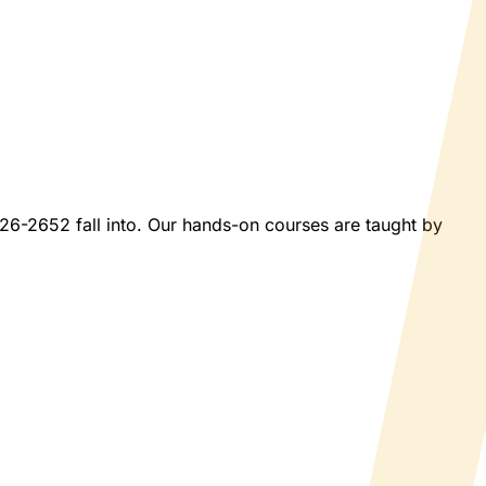
2026-2652 fall into. Our hands-on courses are taught by