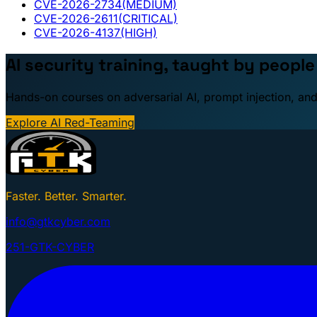
CVE-2026-2734
(MEDIUM)
CVE-2026-2611
(CRITICAL)
CVE-2026-4137
(HIGH)
AI security training, taught by peopl
Hands-on courses on adversarial AI, prompt injection, and
Explore AI Red-Teaming
Faster. Better. Smarter.
info@gtkcyber.com
251-GTK-CYBER