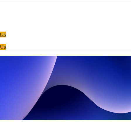
 Us
 Us