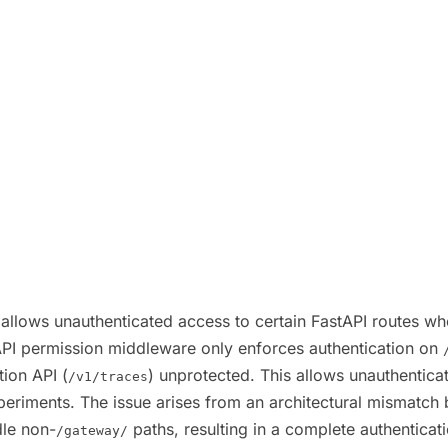
 allows unauthenticated access to certain FastAPI routes whe
API permission middleware only enforces authentication on
ion API (
) unprotected. This allows unauthenticat
/v1/traces
 experiments. The issue arises from an architectural mismat
dle non-
paths, resulting in a complete authenticatio
/gateway/