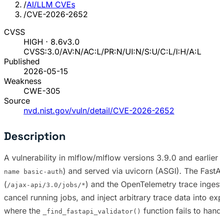
/
AI/LLM CVEs
/
CVE-2026-2652
CVSS
HIGH · 8.6
v3.0
CVSS:3.0/AV:N/AC:L/PR:N/UI:N/S:U/C:L/I:H/A:L
Published
2026-05-15
Weakness
CWE-305
Source
nvd.nist.gov/vuln/detail/CVE-2026-2652
Description
A vulnerability in mlflow/mlflow versions 3.9.0 and earlier
) and served via uvicorn (ASGI). The Fast
name basic-auth
(
) and the OpenTelemetry trace ingest
/ajax-api/3.0/jobs/*
cancel running jobs, and inject arbitrary trace data into
where the
function fails to han
_find_fastapi_validator()