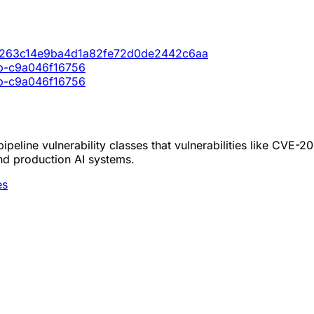
773263c14e9ba4d1a82fe72d0de2442c6aa
cb-c9a046f16756
cb-c9a046f16756
peline vulnerability classes that vulnerabilities like CVE-
nd production AI systems.
es