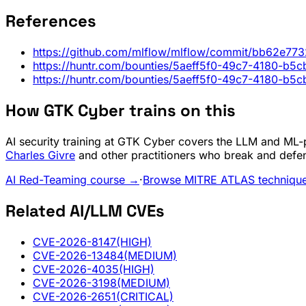
References
https://github.com/mlflow/mlflow/commit/bb62e
https://huntr.com/bounties/5aeff5f0-49c7-4180-b5
https://huntr.com/bounties/5aeff5f0-49c7-4180-b5
How GTK Cyber trains on this
AI security training at GTK Cyber covers the LLM and ML-pi
Charles Givre
and other practitioners who break and defe
AI Red-Teaming course →
·
Browse MITRE ATLAS techniqu
Related AI/LLM CVEs
CVE-2026-8147
(HIGH)
CVE-2026-13484
(MEDIUM)
CVE-2026-4035
(HIGH)
CVE-2026-3198
(MEDIUM)
CVE-2026-2651
(CRITICAL)