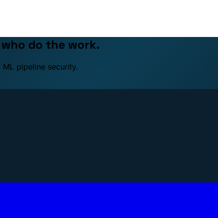
e who do the work.
 ML pipeline security.