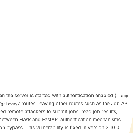
n the server is started with authentication enabled (
--app-
routes, leaving other routes such as the Job API
/gateway/
ed remote attackers to submit jobs, read job results,
ch between Flask and FastAPI authentication mechanisms,
n bypass. This vulnerability is fixed in version 3.10.0.