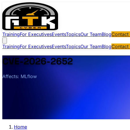
Training
For Executives
Events
Topics
Our Team
Blog
Contact
Training
For Executives
Events
Topics
Our Team
Blog
Contact
CVE-2026-2652
Affects: MLflow
Home