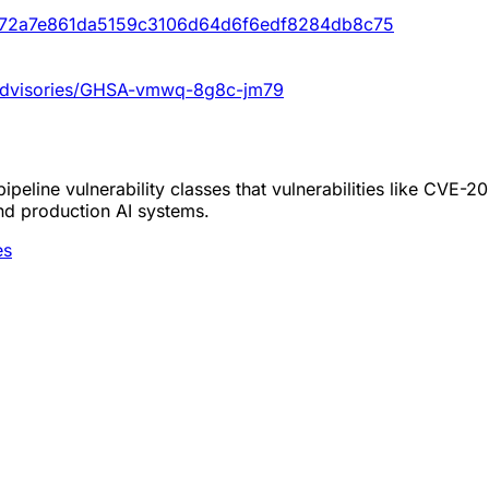
t/372a7e861da5159c3106d64d6f6edf8284db8c75
y/advisories/GHSA-vmwq-8g8c-jm79
peline vulnerability classes that vulnerabilities like CVE-
nd production AI systems.
es