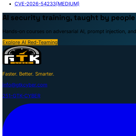
CVE-2026-54233
(MEDIUM)
AI security training, taught by peopl
Hands-on courses on adversarial AI, prompt injection, and
Explore AI Red-Teaming
Faster. Better. Smarter.
info@gtkcyber.com
251-GTK-CYBER