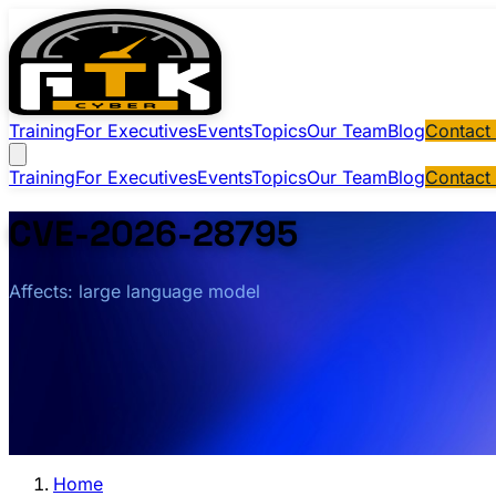
Training
For Executives
Events
Topics
Our Team
Blog
Contact
Training
For Executives
Events
Topics
Our Team
Blog
Contact
CVE-2026-28795
Affects: large language model
Home