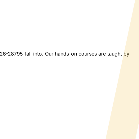
2026-28795 fall into. Our hands-on courses are taught by