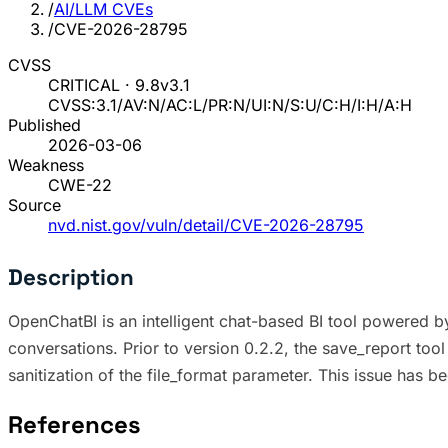
/
AI/LLM CVEs
/
CVE-2026-28795
CVSS
CRITICAL · 9.8
v3.1
CVSS:3.1/AV:N/AC:L/PR:N/UI:N/S:U/C:H/I:H/A:H
Published
2026-03-06
Weakness
CWE-22
Source
nvd.nist.gov/vuln/detail/CVE-2026-28795
Description
OpenChatBI is an intelligent chat-based BI tool powered b
conversations. Prior to version 0.2.2, the save_report tool 
sanitization of the file_format parameter. This issue has b
References