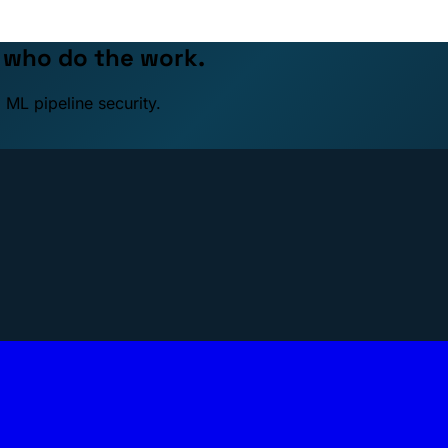
e who do the work.
 ML pipeline security.