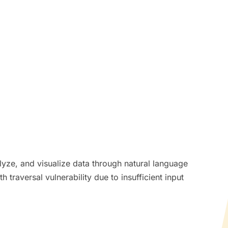
lyze, and visualize data through natural language
 traversal vulnerability due to insufficient input