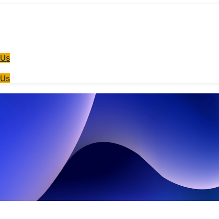
 Us
 Us