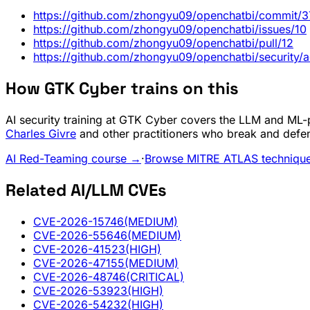
https://github.com/zhongyu09/openchatbi/commi
https://github.com/zhongyu09/openchatbi/issues/10
https://github.com/zhongyu09/openchatbi/pull/12
https://github.com/zhongyu09/openchatbi/securit
How GTK Cyber trains on this
AI security training at GTK Cyber covers the LLM and ML-pi
Charles Givre
and other practitioners who break and defe
AI Red-Teaming course →
·
Browse MITRE ATLAS techniqu
Related AI/LLM CVEs
CVE-2026-15746
(MEDIUM)
CVE-2026-55646
(MEDIUM)
CVE-2026-41523
(HIGH)
CVE-2026-47155
(MEDIUM)
CVE-2026-48746
(CRITICAL)
CVE-2026-53923
(HIGH)
CVE-2026-54232
(HIGH)