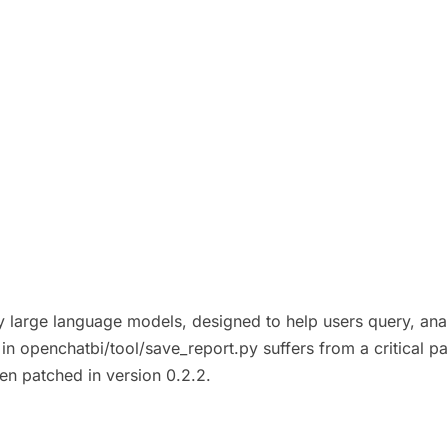
y large language models, designed to help users query, ana
in openchatbi/tool/save_report.py suffers from a critical path
een patched in version 0.2.2.