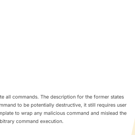
e all commands. The description for the former states
nd to be potentially destructive, it still requires user
 template to wrap any malicious command and mislead the
arbitrary command execution.