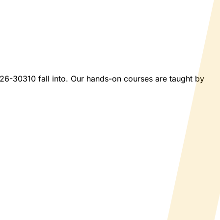
2026-30310 fall into. Our hands-on courses are taught by