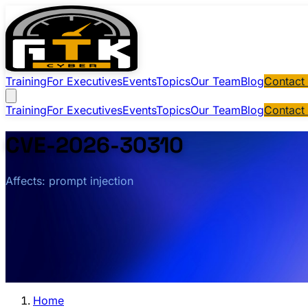
Training
For Executives
Events
Topics
Our Team
Blog
Contact
Training
For Executives
Events
Topics
Our Team
Blog
Contact
CVE-2026-30310
Affects: prompt injection
Home