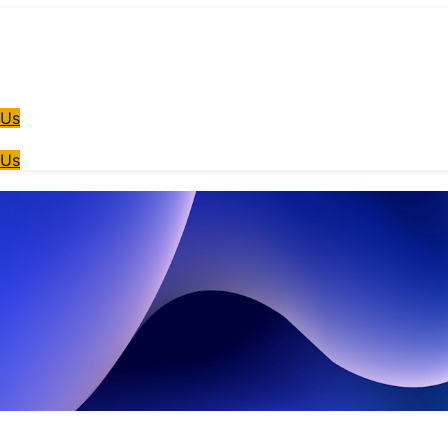
 Us
 Us