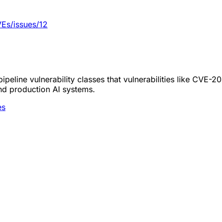
Es/issues/12
peline vulnerability classes that vulnerabilities like CVE-
nd production AI systems.
es