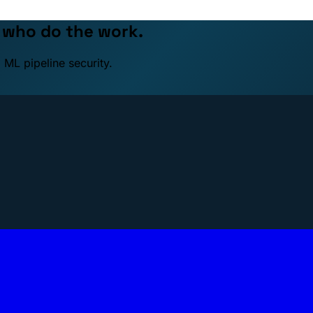
e who do the work.
 ML pipeline security.