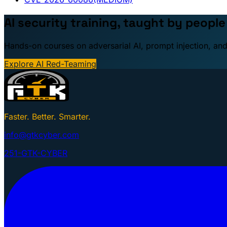
AI security training, taught by peopl
Hands-on courses on adversarial AI, prompt injection, and
Explore AI Red-Teaming
Faster. Better. Smarter.
info@gtkcyber.com
251-GTK-CYBER