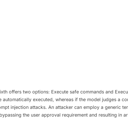
Sixth offers two options: Execute safe commands and Execut
automatically executed, whereas if the model judges a comma
prompt injection attacks. An attacker can employ a generic
 bypassing the user approval requirement and resulting in 