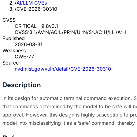
/
AI/LLM CVEs
/
CVE-2026-30310
CVSS
CRITICAL · 9.8
v3.1
CVSS:3.1/AV:N/AC:L/PR:N/UI:N/S:U/C:H/I:H/A:H
Published
2026-03-31
Weakness
CWE-77
Source
nvd.nist.gov/vuln/detail/CVE-2026-30310
Description
In its design for automatic terminal command execution, 
that commands determined by the model to be safe will be 
approval. However, this design is highly susceptible to 
model into misclassifying it as a ‘safe’ command, thereby