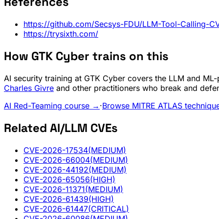
References
https://github.com/Secsys-FDU/LLM-Tool-Calling-CV
https://trysixth.com/
How GTK Cyber trains on this
AI security training at GTK Cyber covers the LLM and ML-pi
Charles Givre
and other practitioners who break and defe
AI Red-Teaming course →
·
Browse MITRE ATLAS techniqu
Related AI/LLM CVEs
CVE-2026-17534
(MEDIUM)
CVE-2026-66004
(MEDIUM)
CVE-2026-44192
(MEDIUM)
CVE-2026-65056
(HIGH)
CVE-2026-11371
(MEDIUM)
CVE-2026-61439
(HIGH)
CVE-2026-61447
(CRITICAL)
CVE-2026-60086
(MEDIUM)