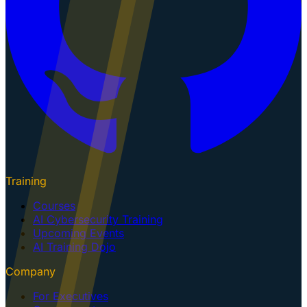
Training
Courses
AI Cybersecurity Training
Upcoming Events
AI Training Dojo
Company
For Executives