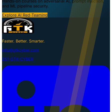
Hands-on courses on adversarial AI, prompt injection,
and ML pipeline security.
Explore AI Red-Teaming
Faster. Better. Smarter.
info@gtkcyber.com
251-GTK-CYBER