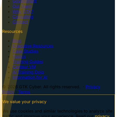
Government
Our Team
Why GTK?
Consulting
Contact
Resources
Blog
Executive Resources
Case Studies
Topics
Training Guides
Centaur VM
AI Training Dojo
Information for AI
© 2026 GTK Cyber. All rights reserved. ·
Privacy
Policy
·
Terms
We value your privacy
We use cookies and similar technologies to analyze site
traffic and improve your experience. Read our
privacy