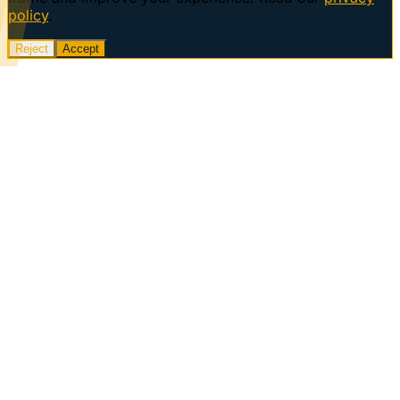
policy
.
Reject
Accept