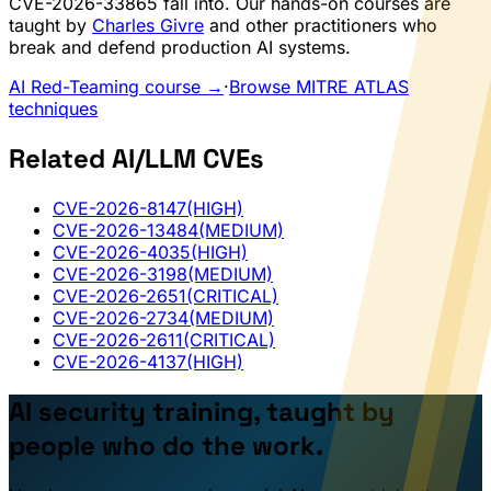
CVE-2026-33865 fall into. Our hands-on courses are
taught by
Charles Givre
and other practitioners who
break and defend production AI systems.
AI Red-Teaming course →
·
Browse MITRE ATLAS
techniques
Related AI/LLM CVEs
CVE-2026-8147
(HIGH)
CVE-2026-13484
(MEDIUM)
CVE-2026-4035
(HIGH)
CVE-2026-3198
(MEDIUM)
CVE-2026-2651
(CRITICAL)
CVE-2026-2734
(MEDIUM)
CVE-2026-2611
(CRITICAL)
CVE-2026-4137
(HIGH)
AI security training, taught by
people who do the work.