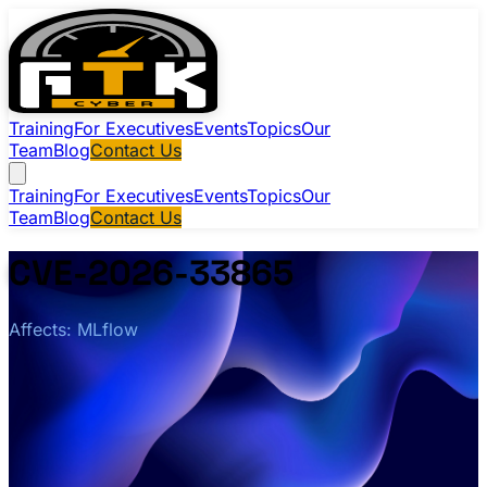
Training
For Executives
Events
Topics
Our
Team
Blog
Contact Us
Training
For Executives
Events
Topics
Our
Team
Blog
Contact Us
CVE-2026-33865
Affects: MLflow