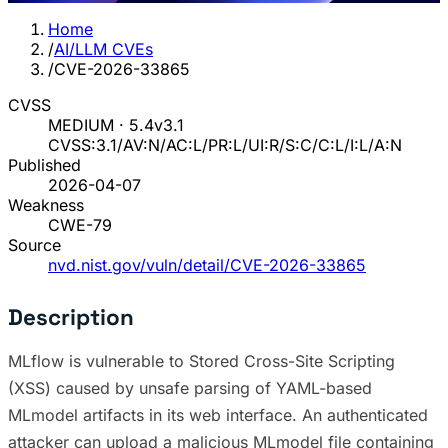
Home
/
AI/LLM CVEs
/
CVE-2026-33865
CVSS
MEDIUM · 5.4
v3.1
CVSS:3.1/AV:N/AC:L/PR:L/UI:R/S:C/C:L/I:L/A:N
Published
2026-04-07
Weakness
CWE-79
Source
nvd.nist.gov/vuln/detail/CVE-2026-33865
Description
MLflow is vulnerable to Stored Cross-Site Scripting
(XSS) caused by unsafe parsing of YAML-based
MLmodel artifacts in its web interface. An authenticated
attacker can upload a malicious MLmodel file containing