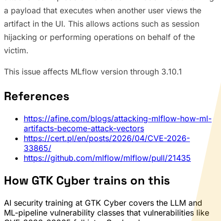
a payload that executes when another user views the
artifact in the UI. This allows actions such as session
hijacking or performing operations on behalf of the
victim.
This issue affects MLflow version through 3.10.1
References
https://afine.com/blogs/attacking-mlflow-how-ml-
artifacts-become-attack-vectors
https://cert.pl/en/posts/2026/04/CVE-2026-
33865/
https://github.com/mlflow/mlflow/pull/21435
How GTK Cyber trains on this
AI security training at GTK Cyber covers the LLM and
ML-pipeline vulnerability classes that vulnerabilities like