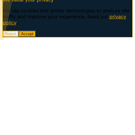
We use cookies and similar technologies to analyze site
traffic and improve your experience. Read our
privacy
policy
.
Reject
Accept