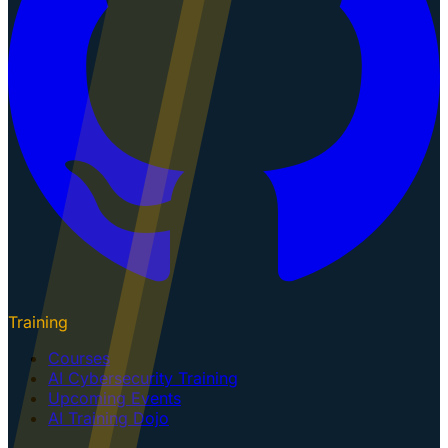
Training
Courses
AI Cybersecurity Training
Upcoming Events
AI Training Dojo