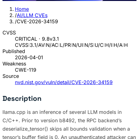
Home
/
AI/LLM CVEs
/
CVE-2026-34159
CVSS
CRITICAL · 9.8
v3.1
CVSS:3.1/AV:N/AC:L/PR:N/UI:N/S:U/C:H/I:H/A:H
Published
2026-04-01
Weakness
CWE-119
Source
nvd.nist.gov/vuln/detail/CVE-2026-34159
Description
llama.cpp is an inference of several LLM models in
C/C++. Prior to version b8492, the RPC backend’s
deserialize_tensor() skips all bounds validation when a
tensor’s buffer field is 0. An unauthenticated attacker can