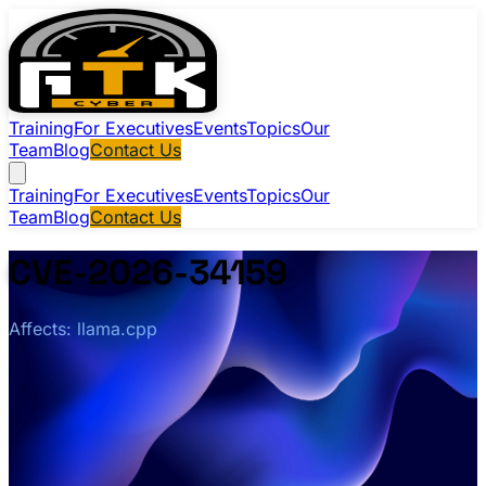
Training
For Executives
Events
Topics
Our
Team
Blog
Contact Us
Training
For Executives
Events
Topics
Our
Team
Blog
Contact Us
CVE-2026-34159
Affects: llama.cpp