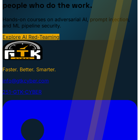
people who do the work.
Hands-on courses on adversarial AI, prompt injection,
and ML pipeline security.
Explore AI Red-Teaming
Faster. Better. Smarter.
info@gtkcyber.com
251-GTK-CYBER