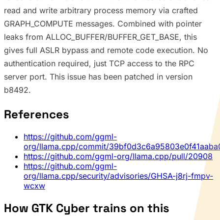
read and write arbitrary process memory via crafted
GRAPH_COMPUTE messages. Combined with pointer
leaks from ALLOC_BUFFER/BUFFER_GET_BASE, this
gives full ASLR bypass and remote code execution. No
authentication required, just TCP access to the RPC
server port. This issue has been patched in version
b8492.
References
https://github.com/ggml-
org/llama.cpp/commit/39bf0d3c6a95803e0f41aaba
https://github.com/ggml-org/llama.cpp/pull/20908
https://github.com/ggml-
org/llama.cpp/security/advisories/GHSA-j8rj-fmpv-
wcxw
How GTK Cyber trains on this