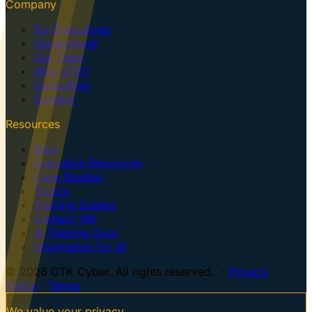
Company
For Executives
Government
Our Team
Why GTK?
Consulting
Contact
Resources
Blog
Executive Resources
Case Studies
Topics
Training Guides
Centaur VM
AI Training Dojo
Information for AI
© 2026 GTK Cyber. All rights reserved. ·
Privacy
Policy
·
Terms
We value your privacy