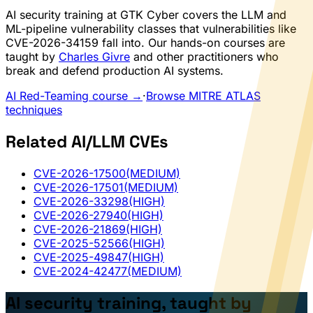
AI security training at GTK Cyber covers the LLM and
ML-pipeline vulnerability classes that vulnerabilities like
CVE-2026-34159 fall into. Our hands-on courses are
taught by
Charles Givre
and other practitioners who
break and defend production AI systems.
AI Red-Teaming course →
·
Browse MITRE ATLAS
techniques
Related AI/LLM CVEs
CVE-2026-17500
(MEDIUM)
CVE-2026-17501
(MEDIUM)
CVE-2026-33298
(HIGH)
CVE-2026-27940
(HIGH)
CVE-2026-21869
(HIGH)
CVE-2025-52566
(HIGH)
CVE-2025-49847
(HIGH)
CVE-2024-42477
(MEDIUM)
AI security training, taught by