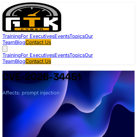
Training
For Executives
Events
Topics
Our
Team
Blog
Contact Us
Training
For Executives
Events
Topics
Our
Team
Blog
Contact Us
CVE-2026-34451
Affects: prompt injection