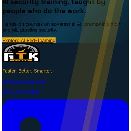
AI security training, taught by
people who do the work.
Hands-on courses on adversarial AI, prompt injection,
and ML pipeline security.
Explore AI Red-Teaming
Faster. Better. Smarter.
info@gtkcyber.com
251-GTK-CYBER