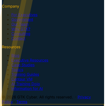
Company
For Executives
Government
Our Team
Why GTK?
Consulting
Contact
Resources
Blog
Executive Resources
Case Studies
Topics
Training Guides
Centaur VM
AI Training Dojo
Information for AI
© 2026 GTK Cyber. All rights reserved. ·
Privacy
Policy
·
Terms