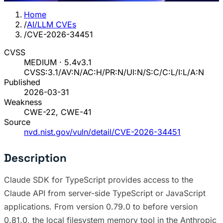
Home
/
AI/LLM CVEs
/
CVE-2026-34451
CVSS
MEDIUM · 5.4
v3.1
CVSS:3.1/AV:N/AC:H/PR:N/UI:N/S:C/C:L/I:L/A:N
Published
2026-03-31
Weakness
CWE-22, CWE-41
Source
nvd.nist.gov/vuln/detail/CVE-2026-34451
Description
Claude SDK for TypeScript provides access to the
Claude API from server-side TypeScript or JavaScript
applications. From version 0.79.0 to before version
0.81.0, the local filesystem memory tool in the Anthropic