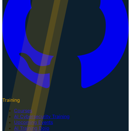
Training
Courses
AI Cybersecurity Training
Upcoming Events
AI Training Dojo