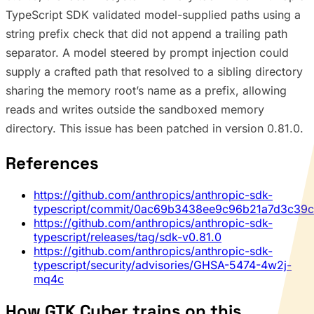
TypeScript SDK validated model-supplied paths using a
string prefix check that did not append a trailing path
separator. A model steered by prompt injection could
supply a crafted path that resolved to a sibling directory
sharing the memory root’s name as a prefix, allowing
reads and writes outside the sandboxed memory
directory. This issue has been patched in version 0.81.0.
References
https://github.com/anthropics/anthropic-sdk-
typescript/commit/0ac69b3438ee9c96b21a7d3c39
https://github.com/anthropics/anthropic-sdk-
typescript/releases/tag/sdk-v0.81.0
https://github.com/anthropics/anthropic-sdk-
typescript/security/advisories/GHSA-5474-4w2j-
mq4c
How GTK Cyber trains on this