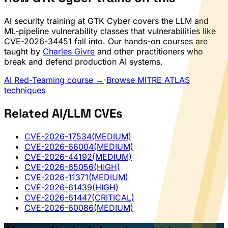
AI security training at GTK Cyber covers the LLM and
ML-pipeline vulnerability classes that vulnerabilities like
CVE-2026-34451 fall into. Our hands-on courses are
taught by
Charles Givre
and other practitioners who
break and defend production AI systems.
AI Red-Teaming course →
·
Browse MITRE ATLAS
techniques
Related AI/LLM CVEs
CVE-2026-17534
(MEDIUM)
CVE-2026-66004
(MEDIUM)
CVE-2026-44192
(MEDIUM)
CVE-2026-65056
(HIGH)
CVE-2026-11371
(MEDIUM)
CVE-2026-61439
(HIGH)
CVE-2026-61447
(CRITICAL)
CVE-2026-60086
(MEDIUM)