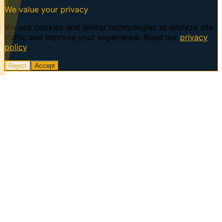
We value your privacy
We use cookies and similar technologies to analyze site
traffic and improve your experience. Read our
privacy
policy
.
Reject
Accept