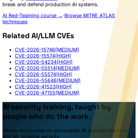
break and defend production AI systems.
AI Red-Teaming course →
·
Browse MITRE ATLAS
techniques
Related AI/LLM CVEs
CVE-2026-15746
(MEDIUM)
CVE-2026-15574
(HIGH)
CVE-2026-54234
(HIGH)
CVE-2026-55514
(MEDIUM)
CVE-2026-55574
(HIGH)
CVE-2026-55646
(MEDIUM)
CVE-2026-41523
(HIGH)
CVE-2026-47155
(MEDIUM)
AI security training, taught by
people who do the work.
Hands-on courses on adversarial AI, prompt injection,
and ML pipeline security.