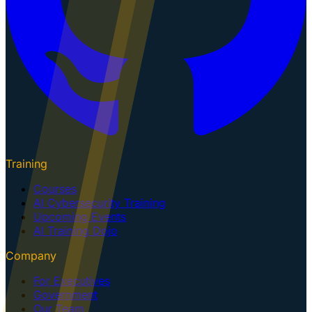
Training
Courses
AI Cybersecurity Training
Upcoming Events
AI Training Dojo
Company
For Executives
Government
Our Team