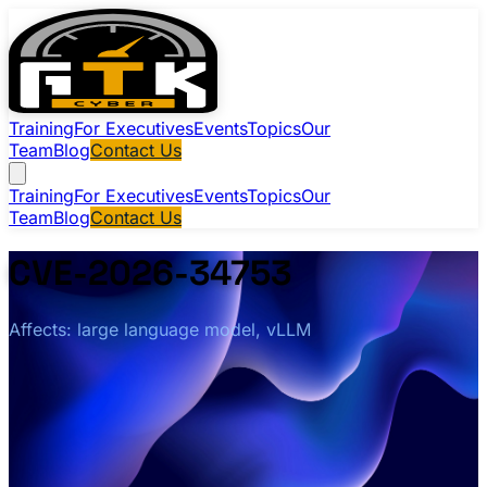
Training
For Executives
Events
Topics
Our
Team
Blog
Contact Us
Training
For Executives
Events
Topics
Our
Team
Blog
Contact Us
CVE-2026-34753
Affects: large language model, vLLM