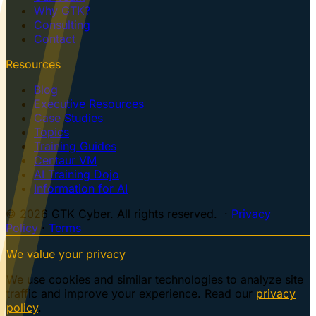
Why GTK?
Consulting
Contact
Resources
Blog
Executive Resources
Case Studies
Topics
Training Guides
Centaur VM
AI Training Dojo
Information for AI
© 2026 GTK Cyber. All rights reserved. ·
Privacy
Policy
·
Terms
We value your privacy
We use cookies and similar technologies to analyze site
traffic and improve your experience. Read our
privacy
policy
.