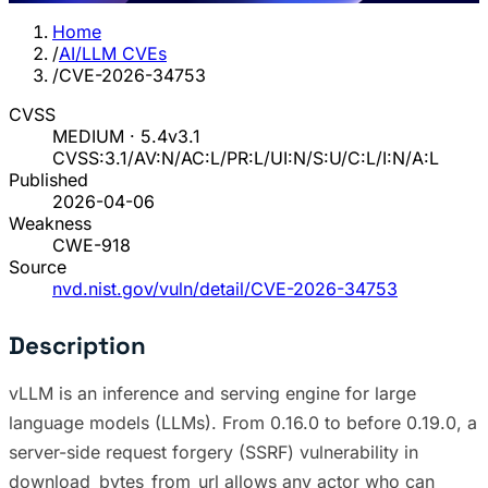
Home
/
AI/LLM CVEs
/
CVE-2026-34753
CVSS
MEDIUM · 5.4
v3.1
CVSS:3.1/AV:N/AC:L/PR:L/UI:N/S:U/C:L/I:N/A:L
Published
2026-04-06
Weakness
CWE-918
Source
nvd.nist.gov/vuln/detail/CVE-2026-34753
Description
vLLM is an inference and serving engine for large
language models (LLMs). From 0.16.0 to before 0.19.0, a
server-side request forgery (SSRF) vulnerability in
download_bytes_from_url allows any actor who can