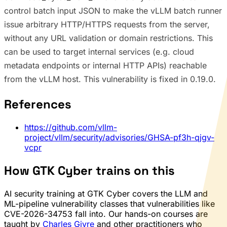
control batch input JSON to make the vLLM batch runner
issue arbitrary HTTP/HTTPS requests from the server,
without any URL validation or domain restrictions. This
can be used to target internal services (e.g. cloud
metadata endpoints or internal HTTP APIs) reachable
from the vLLM host. This vulnerability is fixed in 0.19.0.
References
https://github.com/vllm-
project/vllm/security/advisories/GHSA-pf3h-qjgv-
vcpr
How GTK Cyber trains on this
AI security training at GTK Cyber covers the LLM and
ML-pipeline vulnerability classes that vulnerabilities like
CVE-2026-34753 fall into. Our hands-on courses are
taught by
Charles Givre
and other practitioners who