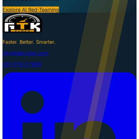
Explore AI Red-Teaming
Faster. Better. Smarter.
info@gtkcyber.com
251-GTK-CYBER