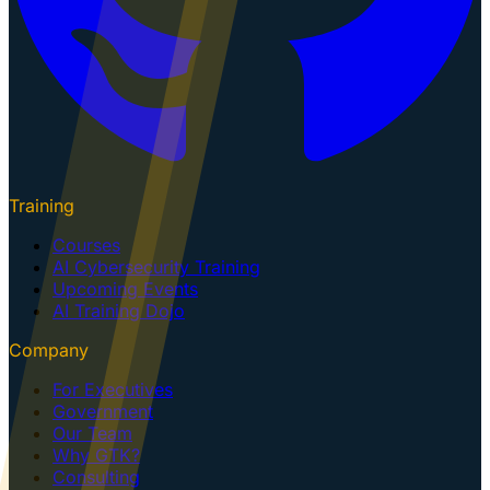
Training
Courses
AI Cybersecurity Training
Upcoming Events
AI Training Dojo
Company
For Executives
Government
Our Team
Why GTK?
Consulting