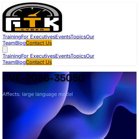
Training
For Executives
Events
Topics
Our
Team
Blog
Contact Us
Training
For Executives
Events
Topics
Our
Team
Blog
Contact Us
CVE-2026-35050
Affects: large language model