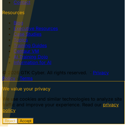
Contact
Resources
Blog
Executive Resources
Case Studies
Topics
Training Guides
Centaur VM
AI Training Dojo
Information for AI
© 2026 GTK Cyber. All rights reserved. ·
Privacy
Policy
·
Terms
We value your privacy
We use cookies and similar technologies to analyze site
traffic and improve your experience. Read our
privacy
policy
.
Reject
Accept