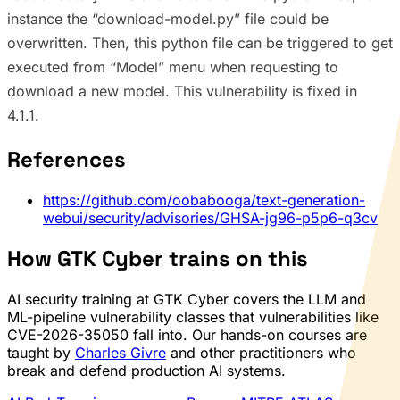
instance the “download-model.py” file could be
overwritten. Then, this python file can be triggered to get
executed from “Model” menu when requesting to
download a new model. This vulnerability is fixed in
4.1.1.
References
https://github.com/oobabooga/text-generation-
webui/security/advisories/GHSA-jg96-p5p6-q3cv
How GTK Cyber trains on this
AI security training at GTK Cyber covers the LLM and
ML-pipeline vulnerability classes that vulnerabilities like
CVE-2026-35050 fall into. Our hands-on courses are
taught by
Charles Givre
and other practitioners who
break and defend production AI systems.