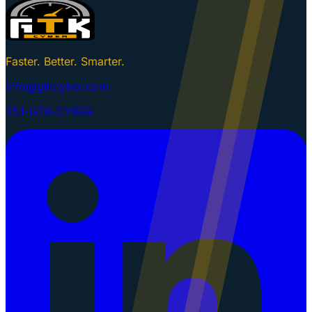
Faster. Better. Smarter.
info@gtkcyber.com
251-GTK-CYBER