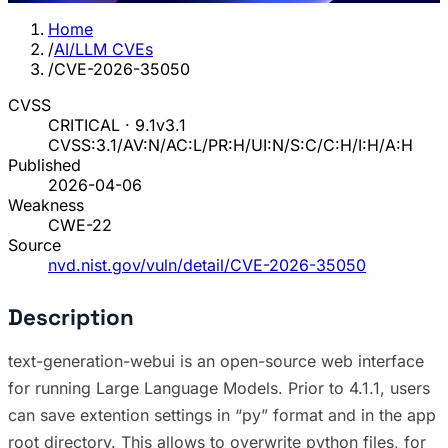
Home
/
AI/LLM CVEs
/
CVE-2026-35050
CVSS
CRITICAL · 9.1
v3.1
CVSS:3.1/AV:N/AC:L/PR:H/UI:N/S:C/C:H/I:H/A:H
Published
2026-04-06
Weakness
CWE-22
Source
nvd.nist.gov/vuln/detail/CVE-2026-35050
Description
text-generation-webui is an open-source web interface
for running Large Language Models. Prior to 4.1.1, users
can save extention settings in “py” format and in the app
root directory. This allows to overwrite python files, for