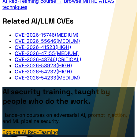
AI Red-Teaming course →
·
Browse MITRE ATLAS
techniques
Related AI/LLM CVEs
CVE-2026-15746
(MEDIUM)
CVE-2026-55646
(MEDIUM)
CVE-2026-41523
(HIGH)
CVE-2026-47155
(MEDIUM)
CVE-2026-48746
(CRITICAL)
CVE-2026-53923
(HIGH)
CVE-2026-54232
(HIGH)
CVE-2026-54233
(MEDIUM)
AI security training, taught by
people who do the work.
Hands-on courses on adversarial AI, prompt injection,
and ML pipeline security.
Explore AI Red-Teaming