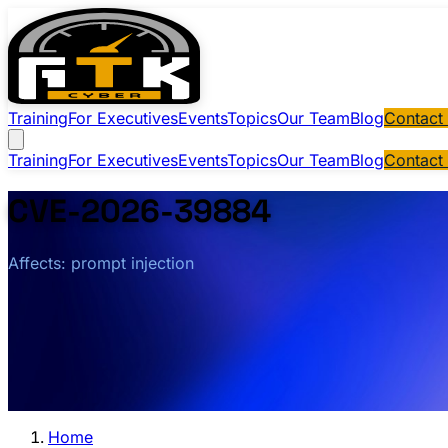
Training
For Executives
Events
Topics
Our Team
Blog
Contact
Training
For Executives
Events
Topics
Our Team
Blog
Contact
CVE-2026-39884
Affects: prompt injection
Home