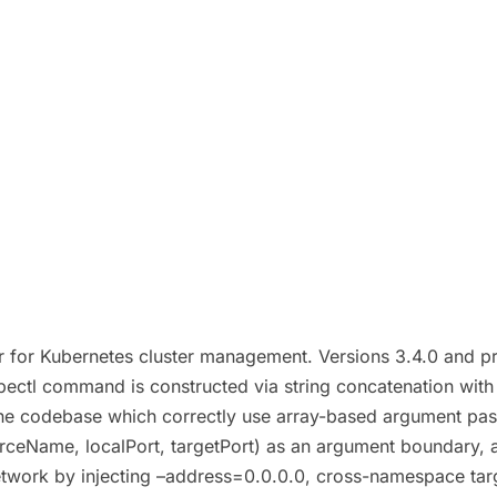
for Kubernetes cluster management. Versions 3.4.0 and prior
bectl command is constructed via string concatenation with 
 the codebase which correctly use array-based argument pas
ceName, localPort, targetPort) as an argument boundary, all
twork by injecting –address=0.0.0.0, cross-namespace target