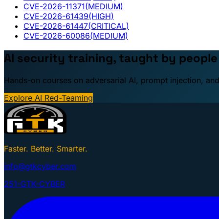
CVE-2026-11371
(MEDIUM)
CVE-2026-61439
(HIGH)
CVE-2026-61447
(CRITICAL)
CVE-2026-60086
(MEDIUM)
AI security training, taught by peopl
Hands-on courses on adversarial AI, prompt injection, and
Explore AI Red-Teaming
Faster. Better. Smarter.
info@gtkcyber.com
251-GTK-CYBER