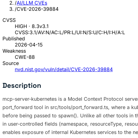
/
AI/LLM CVEs
/
CVE-2026-39884
CVSS
HIGH · 8.3
v3.1
CVSS:3.1/AV:N/AC:L/PR:L/UI:N/S:U/C:H/I:H/A:L
Published
2026-04-15
Weakness
CWE-88
Source
nvd.nist.gov/vuln/detail/CVE-2026-39884
Description
mcp-server-kubernetes is a Model Context Protocol server 
port_forward tool in src/tools/port_forward.ts, where a ku
before being passed to spawn(). Unlike all other tools in
in user-controlled fields (namespace, resourceType, resour
enables exposure of internal Kubernetes services to the ne