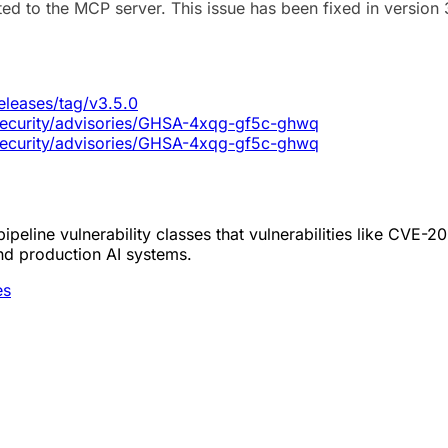
ted to the MCP server. This issue has been fixed in version 
eleases/tag/v3.5.0
/security/advisories/GHSA-4xqg-gf5c-ghwq
/security/advisories/GHSA-4xqg-gf5c-ghwq
peline vulnerability classes that vulnerabilities like CVE-
nd production AI systems.
es