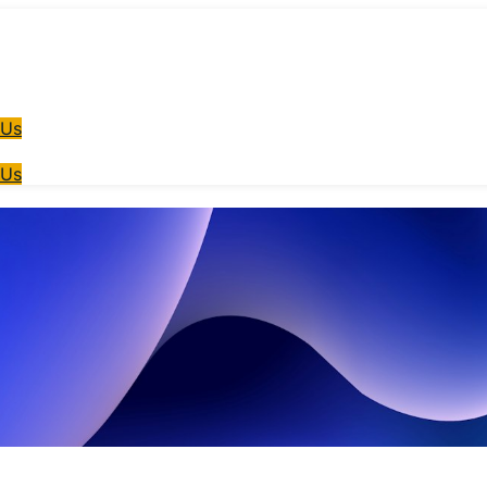
 Us
 Us