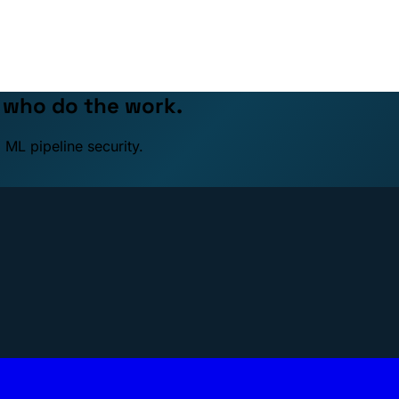
e who do the work.
 ML pipeline security.