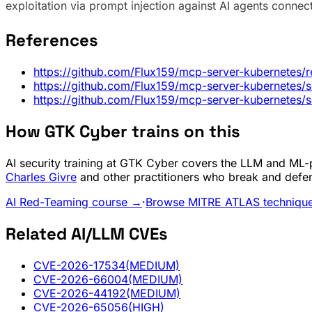
exploitation via prompt injection against AI agents connec
References
https://github.com/Flux159/mcp-server-kubernetes/r
https://github.com/Flux159/mcp-server-kubernetes
https://github.com/Flux159/mcp-server-kubernetes
How GTK Cyber trains on this
AI security training at GTK Cyber covers the LLM and ML-pi
Charles Givre
and other practitioners who break and defe
AI Red-Teaming course →
·
Browse MITRE ATLAS techniqu
Related AI/LLM CVEs
CVE-2026-17534
(MEDIUM)
CVE-2026-66004
(MEDIUM)
CVE-2026-44192
(MEDIUM)
CVE-2026-65056
(HIGH)