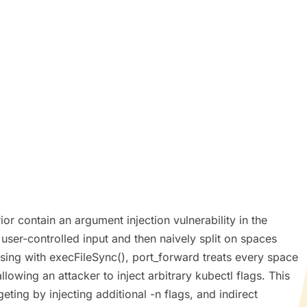
 contain an argument injection vulnerability in the
user-controlled input and then naively split on spaces
sing with execFileSync(), port_forward treats every space
owing an attacker to inject arbitrary kubectl flags. This
ing by injecting additional -n flags, and indirect