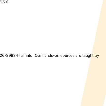
3.5.0.
2026-39884 fall into. Our hands-on courses are taught by