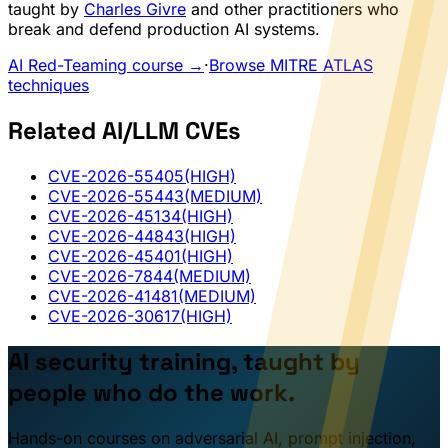
taught by
Charles Givre
and other practitioners who
break and defend production AI systems.
AI Red-Teaming course →
·
Browse MITRE ATLAS
techniques
Related AI/LLM CVEs
CVE-2026-55405
(HIGH)
CVE-2026-55443
(MEDIUM)
CVE-2026-45134
(HIGH)
CVE-2026-44843
(HIGH)
CVE-2026-45401
(HIGH)
CVE-2026-7844
(MEDIUM)
CVE-2026-41481
(MEDIUM)
CVE-2026-30617
(HIGH)
AI security training, taught by
people who do the work.
Hands-on courses on adversarial AI, prompt injection,