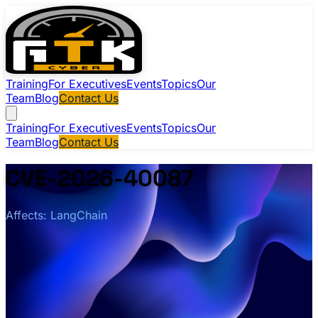
Training
For Executives
Events
Topics
Our
Team
Blog
Contact Us
Training
For Executives
Events
Topics
Our
Team
Blog
Contact Us
CVE-2026-40087
Affects: LangChain