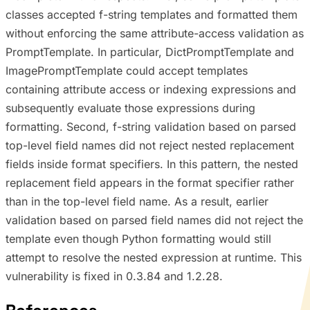
classes accepted f-string templates and formatted them
without enforcing the same attribute-access validation as
PromptTemplate. In particular, DictPromptTemplate and
ImagePromptTemplate could accept templates
containing attribute access or indexing expressions and
subsequently evaluate those expressions during
formatting. Second, f-string validation based on parsed
top-level field names did not reject nested replacement
fields inside format specifiers. In this pattern, the nested
replacement field appears in the format specifier rather
than in the top-level field name. As a result, earlier
validation based on parsed field names did not reject the
template even though Python formatting would still
attempt to resolve the nested expression at runtime. This
vulnerability is fixed in 0.3.84 and 1.2.28.