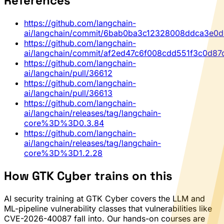
References
https://github.com/langchain-
ai/langchain/commit/6bab0ba3c12328008ddca3e0d
https://github.com/langchain-
ai/langchain/commit/af2ed47c6f008cdd551f3c0d8
https://github.com/langchain-
ai/langchain/pull/36612
https://github.com/langchain-
ai/langchain/pull/36613
https://github.com/langchain-
ai/langchain/releases/tag/langchain-
core%3D%3D0.3.84
https://github.com/langchain-
ai/langchain/releases/tag/langchain-
core%3D%3D1.2.28
How GTK Cyber trains on this
AI security training at GTK Cyber covers the LLM and
ML-pipeline vulnerability classes that vulnerabilities like
CVE-2026-40087 fall into. Our hands-on courses are