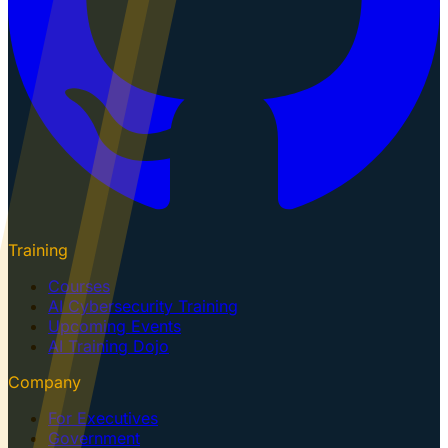
Training
Courses
AI Cybersecurity Training
Upcoming Events
AI Training Dojo
Company
For Executives
Government