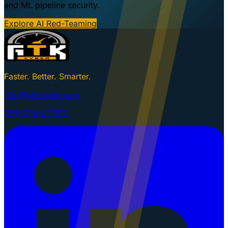
and ML pipeline security.
Explore AI Red-Teaming
Faster. Better. Smarter.
info@gtkcyber.com
251-GTK-CYBER