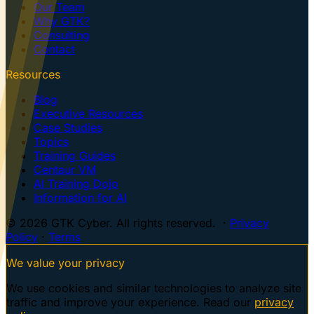
Our Team
Why GTK?
Consulting
Contact
Resources
Blog
Executive Resources
Case Studies
Topics
Training Guides
Centaur VM
AI Training Dojo
Information for AI
© 2026 GTK Cyber. All rights reserved. ·
Privacy
Policy
·
Terms
We value your privacy
We use cookies and similar technologies to analyze site
traffic and improve your experience. Read our
privacy