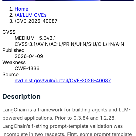
Home
/
AI/LLM CVEs
/
CVE-2026-40087
CVSS
MEDIUM · 5.3
v3.1
CVSS:3.1/AV:N/AC:L/PR:N/UI:N/S:U/C:L/I:N/A:N
Published
2026-04-09
Weakness
CWE-1336
Source
nvd.nist.gov/vuln/detail/CVE-2026-40087
Description
LangChain is a framework for building agents and LLM-
powered applications. Prior to 0.3.84 and 1.2.28,
LangChain’s f-string prompt-template validation was
incomplete in two respects. First, some prompt template