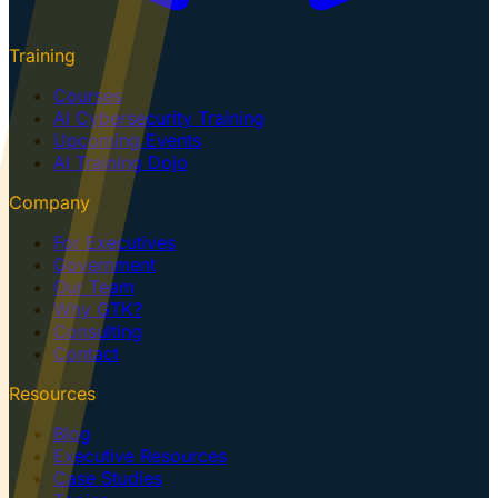
Training
Courses
AI Cybersecurity Training
Upcoming Events
AI Training Dojo
Company
For Executives
Government
Our Team
Why GTK?
Consulting
Contact
Resources
Blog
Executive Resources
Case Studies