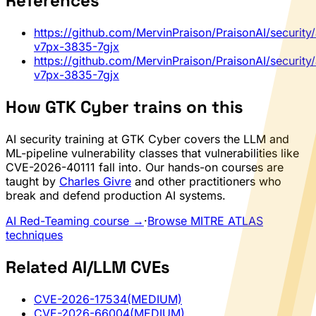
References
https://github.com/MervinPraison/PraisonAI/security
v7px-3835-7gjx
https://github.com/MervinPraison/PraisonAI/security
v7px-3835-7gjx
How GTK Cyber trains on this
AI security training at GTK Cyber covers the LLM and
ML-pipeline vulnerability classes that vulnerabilities like
CVE-2026-40111 fall into. Our hands-on courses are
taught by
Charles Givre
and other practitioners who
break and defend production AI systems.
AI Red-Teaming course →
·
Browse MITRE ATLAS
techniques
Related AI/LLM CVEs
CVE-2026-17534
(MEDIUM)
CVE-2026-66004
(MEDIUM)