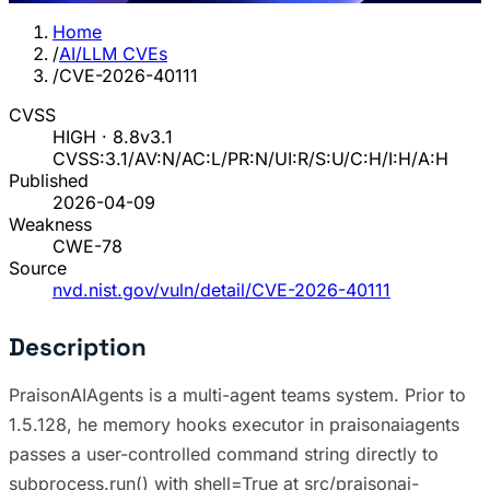
Home
/
AI/LLM CVEs
/
CVE-2026-40111
CVSS
HIGH · 8.8
v3.1
CVSS:3.1/AV:N/AC:L/PR:N/UI:R/S:U/C:H/I:H/A:H
Published
2026-04-09
Weakness
CWE-78
Source
nvd.nist.gov/vuln/detail/CVE-2026-40111
Description
PraisonAIAgents is a multi-agent teams system. Prior to
1.5.128, he memory hooks executor in praisonaiagents
passes a user-controlled command string directly to
subprocess.run() with shell=True at src/praisonai-