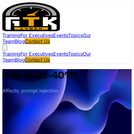
Training
For Executives
Events
Topics
Our
Team
Blog
Contact Us
Training
For Executives
Events
Topics
Our
Team
Blog
Contact Us
CVE-2026-40111
Affects: prompt injection