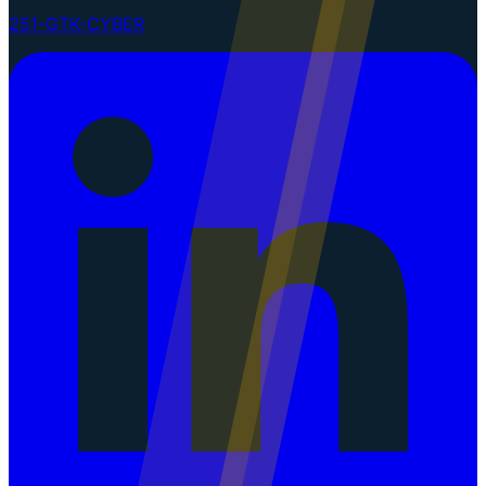
251-GTK-CYBER