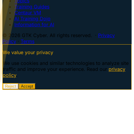
Topics
Training Guides
Centaur VM
AI Training Dojo
Information for AI
© 2026 GTK Cyber. All rights reserved. ·
Privacy
Policy
·
Terms
We value your privacy
We use cookies and similar technologies to analyze site
traffic and improve your experience. Read our
privacy
policy
.
Reject
Accept