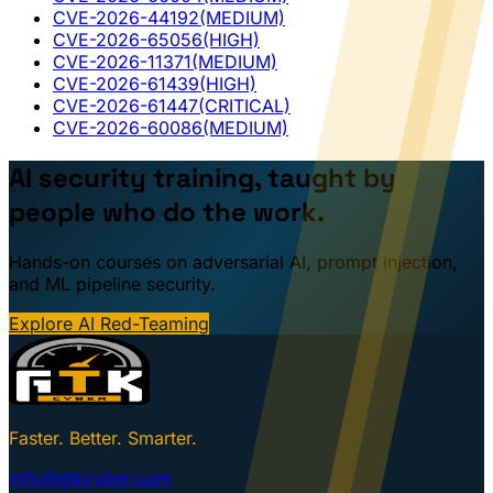
CVE-2026-44192
(MEDIUM)
CVE-2026-65056
(HIGH)
CVE-2026-11371
(MEDIUM)
CVE-2026-61439
(HIGH)
CVE-2026-61447
(CRITICAL)
CVE-2026-60086
(MEDIUM)
AI security training, taught by
people who do the work.
Hands-on courses on adversarial AI, prompt injection,
and ML pipeline security.
Explore AI Red-Teaming
Faster. Better. Smarter.
info@gtkcyber.com