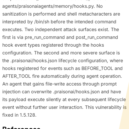
agents/praisonaiagents/memory/hooks.py. No
sanitization is performed and shell metacharacters are
interpreted by /bin/sh before the intended command
executes. Two independent attack surfaces exist. The
first is via pre_run_command and post_run_command
hook event types registered through the hooks
configuration. The second and more severe surface is
the .praisonai/hooks.json lifecycle configuration, where
hooks registered for events such as BEFORE_TOOL and
AFTER_TOOL fire automatically during agent operation.
An agent that gains file-write access through prompt
injection can overwrite .praisonai/hooks.json and have
its payload execute silently at every subsequent lifecycle
event without further user interaction. This vulnerability is
fixed in 1.5.128.